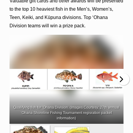
Valuable gift cards and other awards will be presented
to the top 10 heaviest fish in the Men’s, Women’s,
Teen, Keiki, and Kūpuna divisions. Top ‘Ohana
Division teams will win a prize pack.
Qualifying fish for ‘Ohana Division. (Images Courtesy: 27th annual
‘Ohana Shoreline Fishing Tournament regisration packet
information)