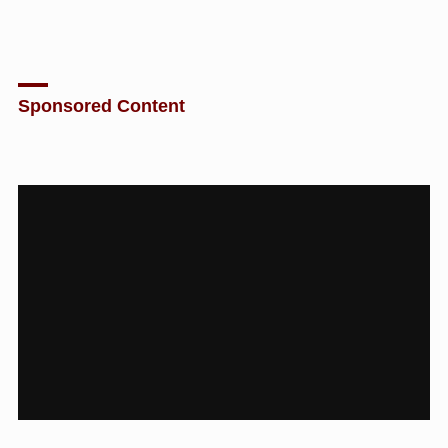
Sponsored Content