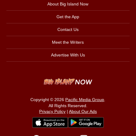
About Big Island Now
Get the App
Contact Us
Meet the Writers
Advertise With Us
Copyright © 2026
Pacific Media Group
.
All Rights Reserved.
Privacy Policy
|
About Our Ads