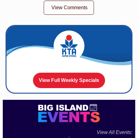
View Comments
View Full Weekly Specials
View All Events: