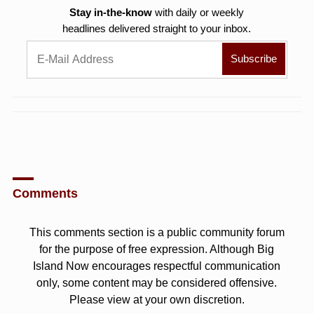
Stay in-the-know
with daily or weekly
headlines delivered straight to your inbox.
Comments
This comments section is a public community forum
for the purpose of free expression. Although Big
Island Now encourages respectful communication
only, some content may be considered offensive.
Please view at your own discretion.