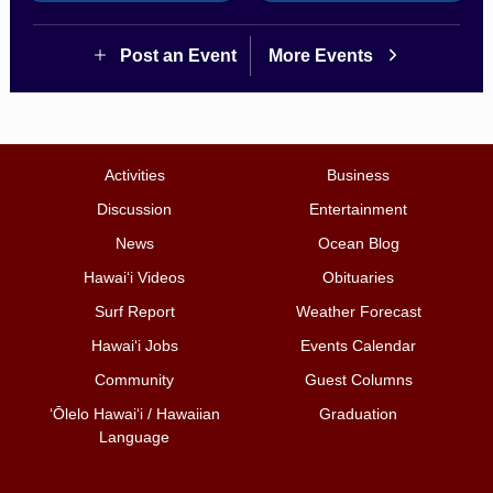
Post an Event
More Events
Activities
Business
Discussion
Entertainment
News
Ocean Blog
Hawai‘i Videos
Obituaries
Surf Report
Weather Forecast
Hawai‘i Jobs
Events Calendar
Community
Guest Columns
ʻŌlelo Hawaiʻi / Hawaiian
Graduation
Language