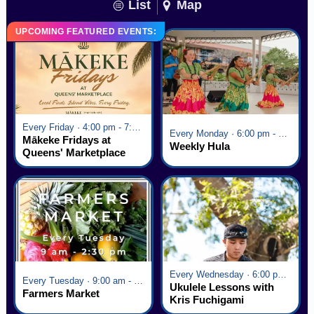
List
Map
UPCOMING FEATURED EVENTS:
Every Friday · 4:00 pm - 7:00 pm
Every Monday · 6:00 pm - 7:00 pm
Mākeke Fridays at
Weekly Hula
Queens' Marketplace
Every Wednesday · 6:00 pm - 7:00 pm
Every Tuesday · 9:00 am - 2:30 pm
Ukulele Lessons with
Farmers Market
Kris Fuchigami