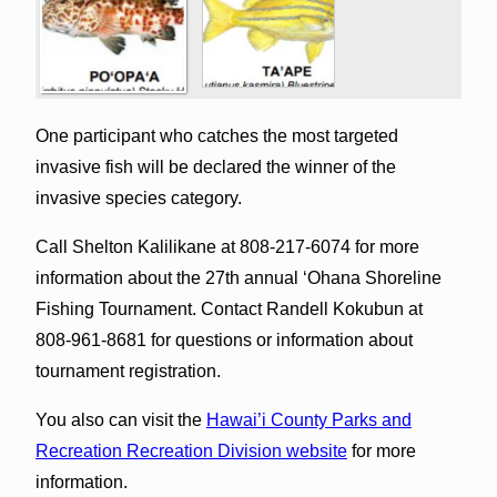
One participant who catches the most targeted
invasive fish will be declared the winner of the
invasive species category.
Call Shelton Kalilikane at 808-217-6074 for more
information about the 27th annual ‘Ohana Shoreline
Fishing Tournament. Contact Randell Kokubun at
808-961-8681 for questions or information about
tournament registration.
You also can visit the
Hawai’i County Parks and
Recreation Recreation Division website
for more
information.