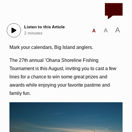
Listen to this Article
A
A
A
2 minutes
Mark your calendars, Big Island anglers.
The 27th annual ‘Ohana Shoreline Fishing
Tournament is this August, inviting you to cast a few
lines for a chance to win some great prizes and
awards while enjoying your favorite pastime and
family fun.