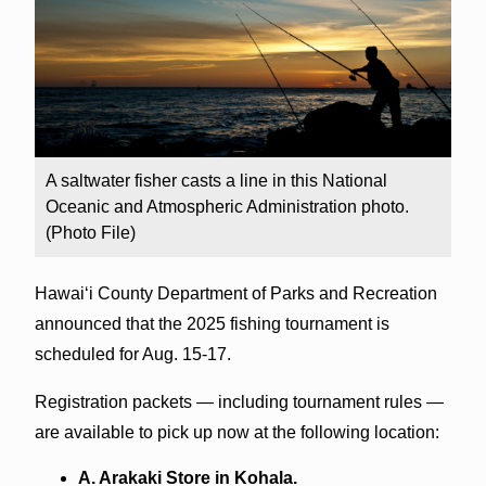
A saltwater fisher casts a line in this National
Oceanic and Atmospheric Administration photo.
(Photo File)
Hawai‘i County Department of Parks and Recreation
announced that the 2025 fishing tournament is
scheduled for Aug. 15-17.
Registration packets — including tournament rules —
are available to pick up now at the following location:
A. Arakaki Store in Kohala.