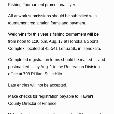
Fishing Tournament promotional flyer.
All artwork submissions should be submitted with
tournament registration forms and payment.
Weigh-ins for this year’s fishing tournament will be
from noon to 1:30 p.m. Aug. 17 at Honoka‘a Sports
Complex, located at 45-541 Lehua St., in Honoka’a.
Completed registration forms should be mailed — and
postmarked — by Aug. 1 to the Recreation Division
office at 799 Pi‘ilani St. in Hilo.
Late entries will not be accepted.
Make checks for registration payable to Hawai‘i
County Director of Finance.