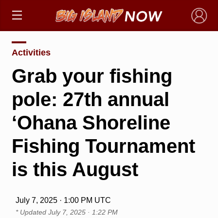
×
Activities
Grab your fishing
pole: 27th annual
‘Ohana Shoreline
Fishing Tournament
is this August
July 7, 2025 · 1:00 PM UTC
* Updated
July 7, 2025 · 1:22 PM