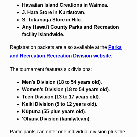
Hawaiian Island Creations in Waimea.
J. Hara Store in Kurtistown.
S. Tokunaga Store in Hilo.
Any Hawai‘i County Parks and Recreation
facility islandwide.
Registration packets are also available at the
Parks
and Recreation Recreation Division website
.
The tournament features six divisions:
Men’s Division (18 to 54 years old).
Women’s Division (18 to 54 years old).
Teen Division (13 to 17 years old).
Keiki Division (5 to 12 years old).
Kūpuna (55-plus years old).
‘Ohana Division (family/team).
Participants can enter one individual division plus the