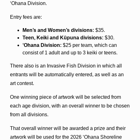
‘Ohana Division.
Entry fees are:
Men’s and Women’s divisions:
$35.
Teen, Keiki and Kūpuna divisions:
$30.
‘Ohana Division:
$25 per team, which can
consist of 1 adult and up to 3 keiki or teens.
There also is an Invasive Fish Division in which all
entrants will be automatically entered, as well as an
art contest.
One winning piece of artwork will be selected from
each age division, with an overall winner to be chosen
from all divisions.
That overall winner will be awarded a prize and their
artwork will be used for the 2026 ‘Ohana Shoreline