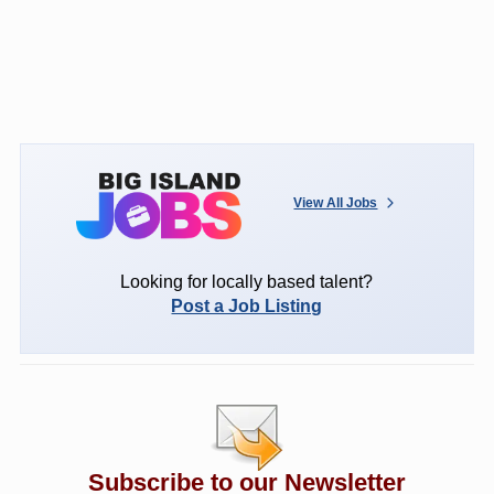
View All Jobs
Looking for locally based talent?
Post a Job Listing
Subscribe to our Newsletter