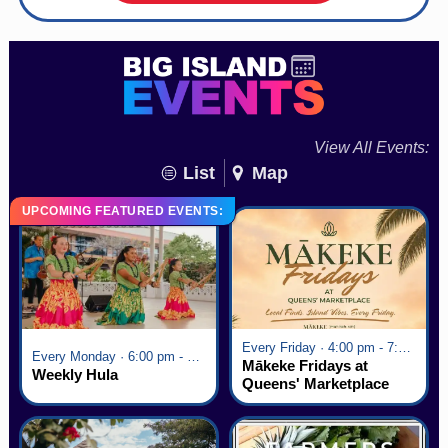
View All Events:
List
Map
UPCOMING FEATURED EVENTS:
Every Friday · 4:00 pm - 7:00 pm
Every Monday · 6:00 pm - 7:00 pm
Mākeke Fridays at
Weekly Hula
Queens' Marketplace