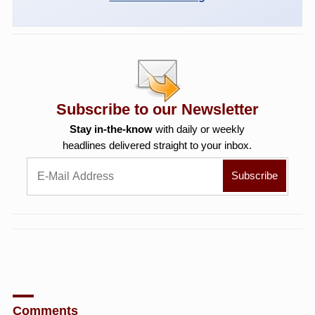
Subscribe to our Newsletter
Stay in-the-know
with daily or weekly
headlines delivered straight to your inbox.
Comments