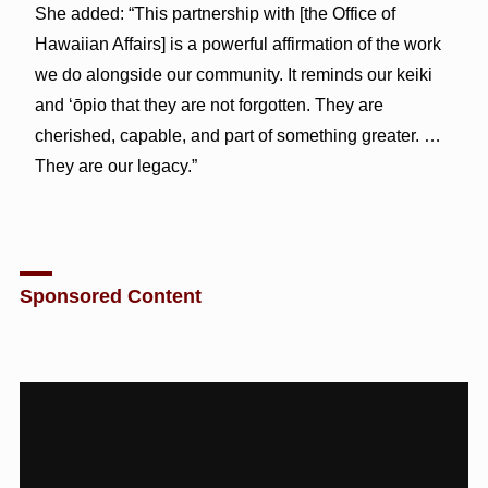
She added: “This partnership with [the Office of
Hawaiian Affairs] is a powerful affirmation of the work
we do alongside our community. It reminds our keiki
and ʻōpio that they are not forgotten. They are
cherished, capable, and part of something greater. …
They are our legacy.”
Sponsored Content