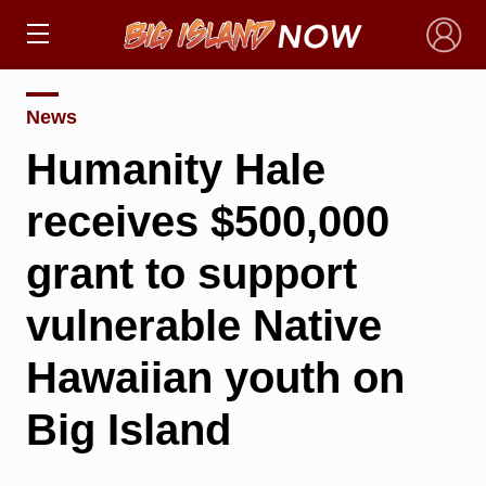
×
News
Humanity Hale
receives $500,000
grant to support
vulnerable Native
Hawaiian youth on
Big Island