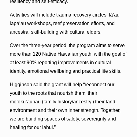
resiliency and self-efficacy.
Activities will include trauma recovery circles, lāʻau
lapaʻau workshops, reef preservation efforts, and
ancestral skill-building with cultural elders.
Over the three-year period, the program aims to serve
more than 120 Native Hawaiian youth, with the goal of
at least 90% reporting improvements in cultural
identity, emotional wellbeing and practical life skills.
Higginson said the grant will help “reconnect our
youth to the roots that nourish them, their
mo’okū’auhau (family history/ancestry,) their land,
environment and their own inner strength. Together,
we are building spaces of safety, sovereignty and
healing for our lāhui.”