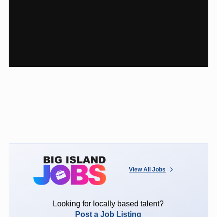
View All Jobs
Looking for locally based talent?
Post a Job Listing