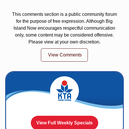
This comments section is a public community forum
for the purpose of free expression. Although Big
Island Now encourages respectful communication
only, some content may be considered offensive.
Please view at your own discretion.
View Comments
View Full Weekly Specials