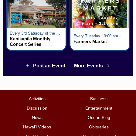
Every 3rd Saturday of the Month · 6:00 pm - 8:00 pm
Every Tuesday · 9:00 am - 2:30 pm
Kanikapila Monthly
Farmers Market
Concert Series
Post an Event
More Events
Activities
Business
Discussion
Entertainment
News
Ocean Blog
Hawai‘i Videos
Obituaries