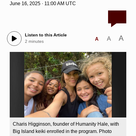
June 16, 2025 · 11:00 AM UTC
Listen to this Article
A
A
A
2 minutes
Charis Higginson, founder of Humanity Hale, with
Big Island keiki enrolled in the program. Photo