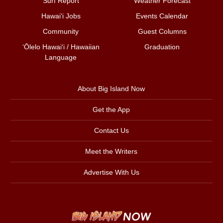
Surf Report
Weather Forecast
Hawai‘i Jobs
Events Calendar
Community
Guest Columns
ʻŌlelo Hawaiʻi / Hawaiian
Graduation
Language
About Big Island Now
Get the App
Contact Us
Meet the Writers
Advertise With Us