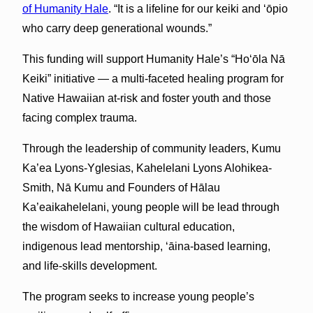
of Humanity Hale
. “It is a lifeline for our keiki and ‘ōpio
who carry deep generational wounds.”
This funding will support Humanity Hale’s “Hoʻōla Nā
Keiki” initiative — a multi-faceted healing program for
Native Hawaiian at-risk and foster youth and those
facing complex trauma.
Through the leadership of community leaders, Kumu
Ka’ea Lyons-Yglesias, Kahelelani Lyons Alohikea-
Smith, Nā Kumu and Founders of Hālau
Ka’eaikahelelani, young people will be lead through
the wisdom of Hawaiian cultural education,
indigenous lead mentorship, ‘āina-based learning,
and life-skills development.
The program seeks to increase young people’s