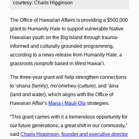
courtesy: Charis Higginson
The Office of Hawaiian Affairs is providing a $500,000
grant to Humanity Hale to support vulnerable Native
Hawaiian youth on the Big Island through trauma-
informed and culturally grounded programming,
according to a news release from Humanity Hale, a
grassroots nonprofit based in West Hawaiʻi.
The three-year grant will help strengthen connections
to ‘ohana (family), moʻomeheu (culture), and ʻāina
(land and water), which aligns with the Office of
Hawaiian Affairʻs
Mana i Mauli Ola
strategies.
“This grant carries with it a tremendous opportunity for
our future generations, a great shift in our community,”
said
Charis Higginson, founder and executive director