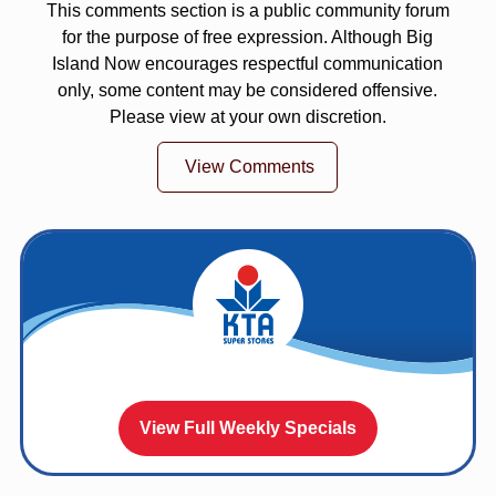
This comments section is a public community forum
for the purpose of free expression. Although Big
Island Now encourages respectful communication
only, some content may be considered offensive.
Please view at your own discretion.
View Comments
View Full Weekly Specials