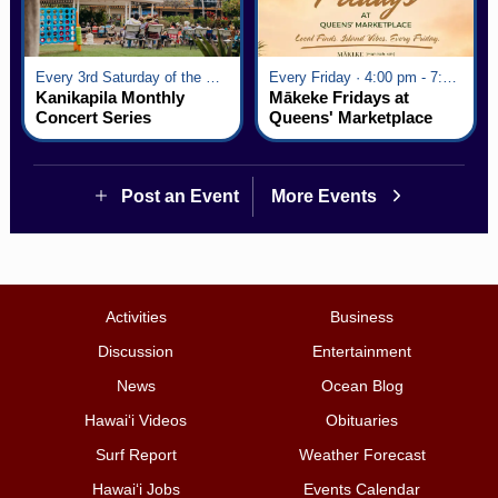
Every 3rd Saturday of the Month · 6:00 pm - 8:00 pm
Every Friday · 4:00 pm - 7:00 pm
Kanikapila Monthly
Mākeke Fridays at
Concert Series
Queens' Marketplace
Post an Event
More Events
Activities
Business
Discussion
Entertainment
News
Ocean Blog
Hawai‘i Videos
Obituaries
Surf Report
Weather Forecast
Hawai‘i Jobs
Events Calendar