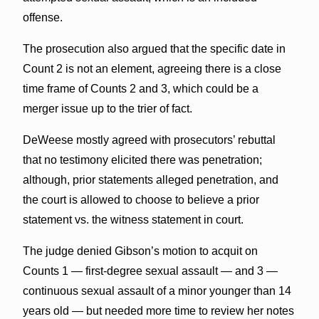
offense.
The prosecution also argued that the specific date in
Count 2 is not an element, agreeing there is a close
time frame of Counts 2 and 3, which could be a
merger issue up to the trier of fact.
DeWeese mostly agreed with prosecutors’ rebuttal
that no testimony elicited there was penetration;
although, prior statements alleged penetration, and
the court is allowed to choose to believe a prior
statement vs. the witness statement in court.
The judge denied Gibson’s motion to acquit on
Counts 1 — first-degree sexual assault — and 3 —
continuous sexual assault of a minor younger than 14
years old — but needed more time to review her notes