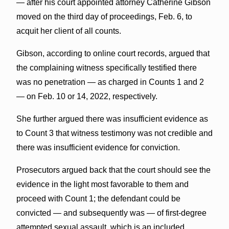
— after his court appointed attorney Catherine Gibson
moved on the third day of proceedings, Feb. 6, to
acquit her client of all counts.
Gibson, according to online court records, argued that
the complaining witness specifically testified there
was no penetration — as charged in Counts 1 and 2
— on Feb. 10 or 14, 2022, respectively.
She further argued there was insufficient evidence as
to Count 3 that witness testimony was not credible and
there was insufficient evidence for conviction.
Prosecutors argued back that the court should see the
evidence in the light most favorable to them and
proceed with Count 1; the defendant could be
convicted — and subsequently was — of first-degree
attempted sexual assault, which is an included