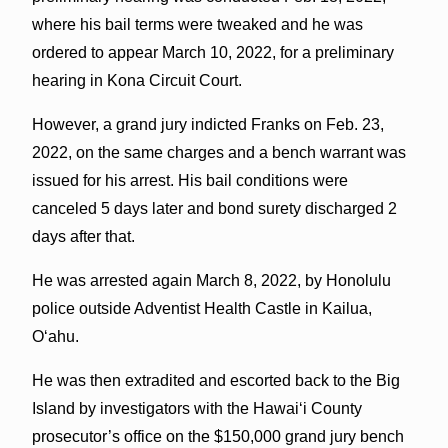
where his bail terms were tweaked and he was
ordered to appear March 10, 2022, for a preliminary
hearing in Kona Circuit Court.
However, a grand jury indicted Franks on Feb. 23,
2022, on the same charges and a bench warrant was
issued for his arrest. His bail conditions were
canceled 5 days later and bond surety discharged 2
days after that.
He was arrested again March 8, 2022, by Honolulu
police outside Adventist Health Castle in Kailua,
O‘ahu.
He was then extradited and escorted back to the Big
Island by investigators with the Hawai‘i County
prosecutor’s office on the $150,000 grand jury bench