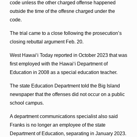
code unless the other charged offense happened
outside the time of the offesne charged under the
code.
The trial came to a close following the prosecution’s
closing rebuttal argument Feb. 20.
West Hawai‘i Today reported in October 2023 that was
first employed with the Hawai‘i Department of
Education in 2008 as a special education teacher.
The state Education Department told the Big Island
newspaper that the offenses did not occur on a public
school campus.
A department communications specialist also said
Franks is no longer an employee of the state
Department of Education, separating in January 2023.