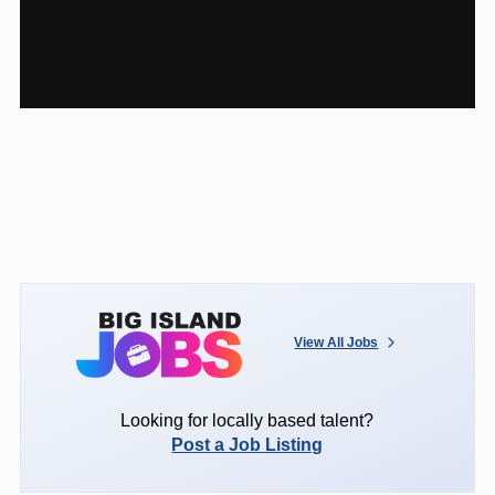
View All Jobs
Looking for locally based talent?
Post a Job Listing