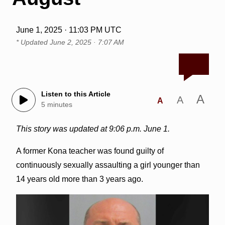
June 1, 2025 · 11:03 PM UTC
* Updated
June 2, 2025 · 7:07 AM
Listen to this Article
A
A
A
5 minutes
This story was updated at 9:06 p.m. June 1.
A former Kona teacher was found guilty of
continuously sexually assaulting a girl younger than
14 years old more than 3 years ago.