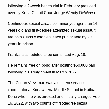
following a 2-week bench trial in February presided
over by Kona Circuit Court Judge Wendy DeWeese.
Continuous sexual assault of minor younger than 14
years old and first-degree attempted sexual assault
are both Class A felonies, each punishable by 20
years in prison.
Franks is scheduled to be sentenced Aug. 18.
He remains free on bond after posting $50,000 bail
following his arraignment in March 2022.
The Ocean View man was a student services
coordinator at Konawaena Middle School in Kailua-
Kona when he was arrested and initially charged Feb.
16, 2022, with two counts of first-degree sexual