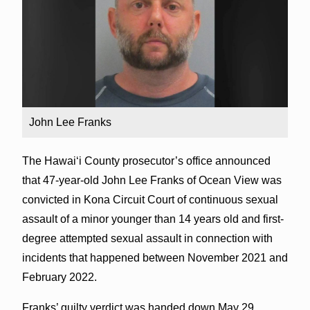
John Lee Franks
The Hawai‘i County prosecutor’s office announced
that 47-year-old John Lee Franks of Ocean View was
convicted in Kona Circuit Court of continuous sexual
assault of a minor younger than 14 years old and first-
degree attempted sexual assault in connection with
incidents that happened between November 2021 and
February 2022.
Franks’ guilty verdict was handed down May 29