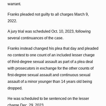
warrant.
Franks pleaded not guilty to all charges March 9,
2022.
A jury trial was scheduled Oct. 10, 2023, following
several continuances of the case.
Franks instead changed his plea that day and pleaded
no contest to one count of an included lesser charge
of third-degree sexual assault as part of a plea deal
with prosecutors in exchange for the other counts of
first-degree sexual assault and continuous sexual
assault of a minor younger than 14 years old being
dropped.
He was scheduled to be sentenced on the lesser
charge Dec. 29, 2023.