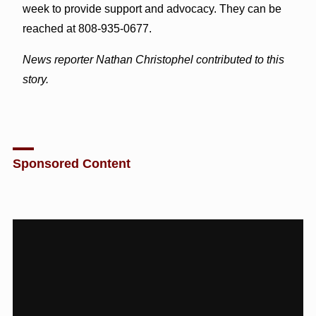
week to provide support and advocacy. They can be
reached at 808-935-0677.
News reporter Nathan Christophel contributed to this
story.
Sponsored Content