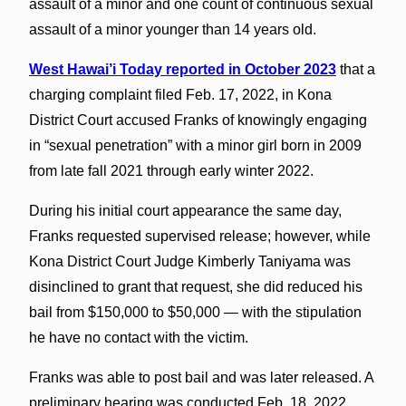
assault of a minor and one count of continuous sexual
assault of a minor younger than 14 years old.
West Hawai’i Today reported in October 2023
that a
charging complaint filed Feb. 17, 2022, in Kona
District Court accused Franks of knowingly engaging
in “sexual penetration” with a minor girl born in 2009
from late fall 2021 through early winter 2022.
During his initial court appearance the same day,
Franks requested supervised release; however, while
Kona District Court Judge Kimberly Taniyama was
disinclined to grant that request, she did reduced his
bail from $150,000 to $50,000 — with the stipulation
he have no contact with the victim.
Franks was able to post bail and was later released. A
preliminary hearing was conducted Feb. 18, 2022,