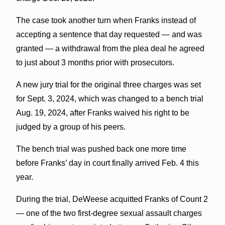
The case took another turn when Franks instead of
accepting a sentence that day requested — and was
granted — a withdrawal from the plea deal he agreed
to just about 3 months prior with prosecutors.
A new jury trial for the original three charges was set
for Sept. 3, 2024, which was changed to a bench trial
Aug. 19, 2024, after Franks waived his right to be
judged by a group of his peers.
The bench trial was pushed back one more time
before Franks’ day in court finally arrived Feb. 4 this
year.
During the trial, DeWeese acquitted Franks of Count 2
— one of the two first-degree sexual assault charges