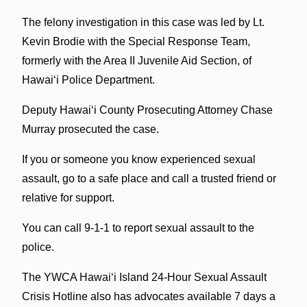
The felony investigation in this case was led by Lt.
Kevin Brodie with the Special Response Team,
formerly with the Area II Juvenile Aid Section, of
Hawai‘i Police Department.
Deputy Hawai‘i County Prosecuting Attorney Chase
Murray prosecuted the case.
If you or someone you know experienced sexual
assault, go to a safe place and call a trusted friend or
relative for support.
You can call 9-1-1 to report sexual assault to the
police.
The YWCA Hawai‘i Island 24-Hour Sexual Assault
Crisis Hotline also has advocates available 7 days a