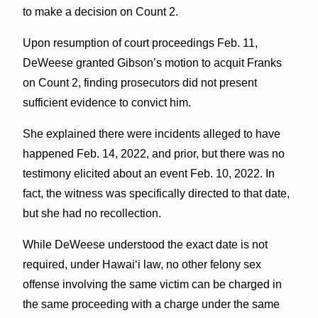
to make a decision on Count 2.
Upon resumption of court proceedings Feb. 11,
DeWeese granted Gibson’s motion to acquit Franks
on Count 2, finding prosecutors did not present
sufficient evidence to convict him.
She explained there were incidents alleged to have
happened Feb. 14, 2022, and prior, but there was no
testimony elicited about an event Feb. 10, 2022. In
fact, the witness was specifically directed to that date,
but she had no recollection.
While DeWeese understood the exact date is not
required, under Hawai‘i law, no other felony sex
offense involving the same victim can be charged in
the same proceeding with a charge under the same