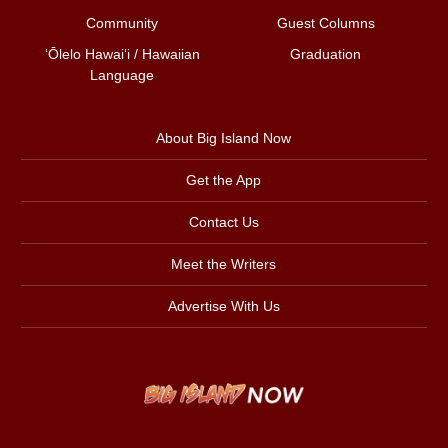
Community
Guest Columns
ʻŌlelo Hawaiʻi / Hawaiian
Graduation
Language
About Big Island Now
Get the App
Contact Us
Meet the Writers
Advertise With Us