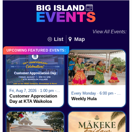
View All Events:
List
Map
UPCOMING FEATURED EVENTS:
Fri, Aug 7, 2026 · 1:00 pm - 5:00 pm
Every Monday · 6:00 pm - 7:00 pm
Customer Appreciation
Weekly Hula
Day at KTA Waikoloa
Village