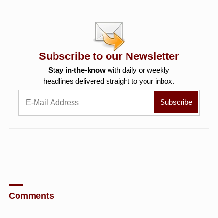
Subscribe to our Newsletter
Stay in-the-know
with daily or weekly
headlines delivered straight to your inbox.
Comments