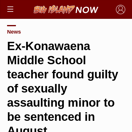
×
News
Ex-Konawaena
Middle School
teacher found guilty
of sexually
assaulting minor to
be sentenced in
August