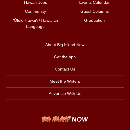
Hawai‘i Jobs
Events Calendar
Community
Guest Columns
ʻŌlelo Hawaiʻi / Hawaiian
Graduation
Language
About Big Island Now
Get the App
Contact Us
Meet the Writers
Advertise With Us