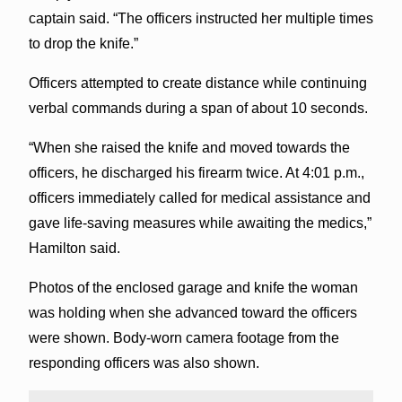
captain said. “The officers instructed her multiple times
to drop the knife.”
Officers attempted to create distance while continuing
verbal commands during a span of about 10 seconds.
“When she raised the knife and moved towards the
officers, he discharged his firearm twice. At 4:01 p.m.,
officers immediately called for medical assistance and
gave life-saving measures while awaiting the medics,”
Hamilton said.
Photos of the enclosed garage and knife the woman
was holding when she advanced toward the officers
were shown. Body-worn camera footage from the
responding officers was also shown.