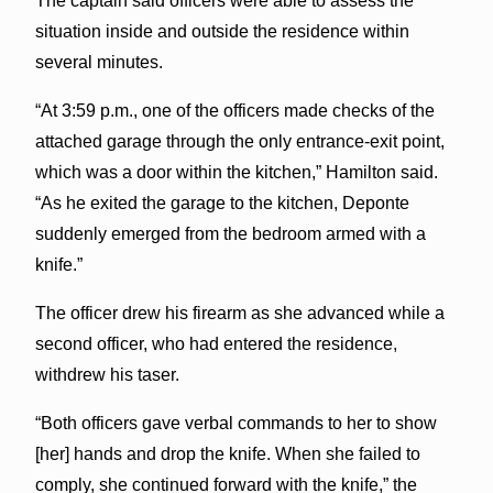
The captain said officers were able to assess the
situation inside and outside the residence within
several minutes.
“At 3:59 p.m., one of the officers made checks of the
attached garage through the only entrance-exit point,
which was a door within the kitchen,” Hamilton said.
“As he exited the garage to the kitchen, Deponte
suddenly emerged from the bedroom armed with a
knife.”
The officer drew his firearm as she advanced while a
second officer, who had entered the residence,
withdrew his taser.
“Both officers gave verbal commands to her to show
[her] hands and drop the knife. When she failed to
comply, she continued forward with the knife,” the