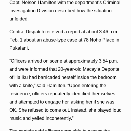
Capt. Nelson Hamilton with the department’s Criminal
Investigation Division described how the situation
unfolded.
Central Dispatch received a report at about 3:46 p.m.
Feb. 1 about an abuse-type case at 78 Noho Place in
Pukalani.
“Officers arrived on scene at approximately 3:54 p.m.
and were informed that 20-year-old Macayla Deponte
of Haʻikū had barricaded herself inside the bedroom
with a knife,” said Hamilton. “Upon entering the
residence, officers repeatedly identified themselves
and attempted to engage her, asking her if she was
OK. She refused to come out. Instead, she played loud
music and yelled incoherently.”