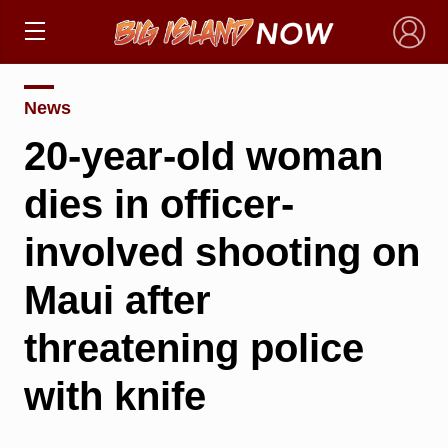
×
News
20-year-old woman
dies in officer-
involved shooting on
Maui after
threatening police
with knife