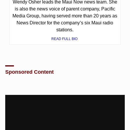
Wendy Osher leads the Maui Now news team. She
is also the news voice of parent company, Pacific
Media Group, having served more than 20 years as
News Director for the company’s six Maui radio
stations.
READ FULL BIO
Sponsored Content