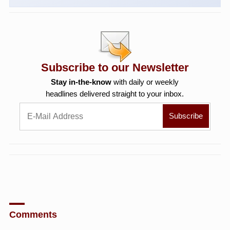
Subscribe to our Newsletter
Stay in-the-know
with daily or weekly
headlines delivered straight to your inbox.
Comments