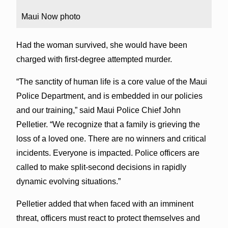
Maui Now photo
Had the woman survived, she would have been
charged with first-degree attempted murder.
“The sanctity of human life is a core value of the Maui
Police Department, and is embedded in our policies
and our training,” said Maui Police Chief John
Pelletier. “We recognize that a family is grieving the
loss of a loved one. There are no winners and critical
incidents. Everyone is impacted. Police officers are
called to make split-second decisions in rapidly
dynamic evolving situations.”
Pelletier added that when faced with an imminent
threat, officers must react to protect themselves and