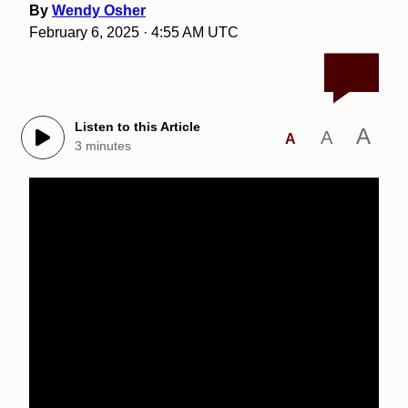
By
Wendy Osher
February 6, 2025 · 4:55 AM UTC
Listen to this Article
A
A
A
3 minutes