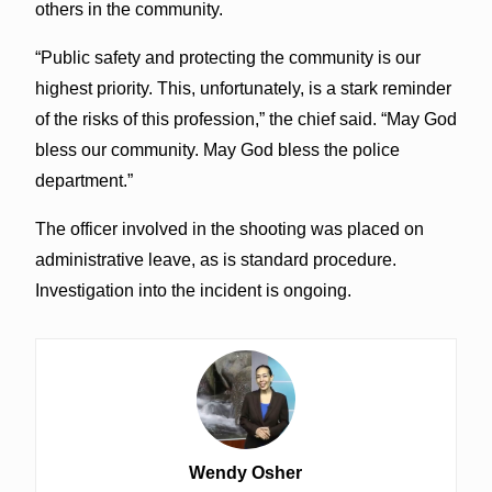
others in the community.
“Public safety and protecting the community is our
highest priority. This, unfortunately, is a stark reminder
of the risks of this profession,” the chief said. “May God
bless our community. May God bless the police
department.”
The officer involved in the shooting was placed on
administrative leave, as is standard procedure.
Investigation into the incident is ongoing.
Wendy Osher