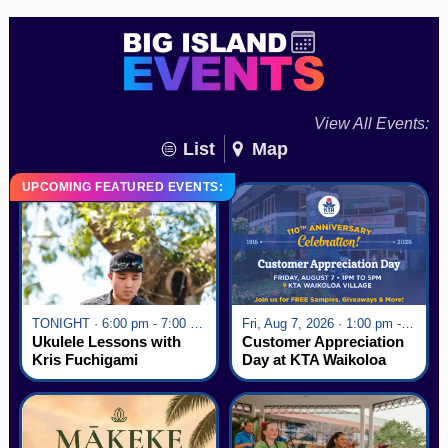
View All Events:
List
Map
UPCOMING FEATURED EVENTS:
TONIGHT · 6:00 pm - 7:00 pm
Fri, Aug 7, 2026 · 1:00 pm - 5:00 pm
Ukulele Lessons with
Customer Appreciation
Kris Fuchigami
Day at KTA Waikoloa
Village