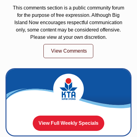
This comments section is a public community forum
for the purpose of free expression. Although Big
Island Now encourages respectful communication
only, some content may be considered offensive.
Please view at your own discretion.
View Comments
View Full Weekly Specials