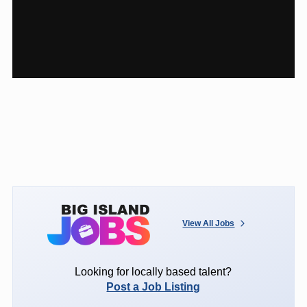
View All Jobs
Looking for locally based talent?
Post a Job Listing