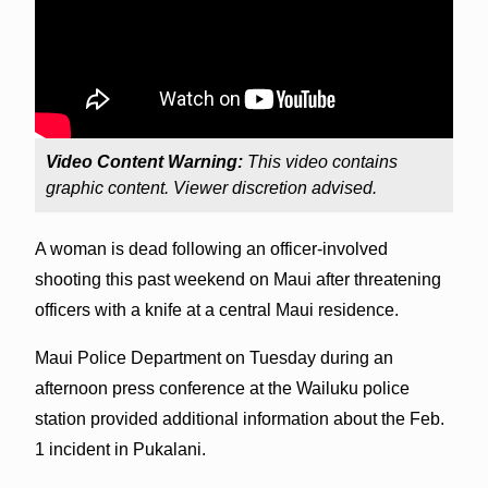
Video Content Warning:
This video contains
graphic content. Viewer discretion advised.
A woman is dead following an officer-involved
shooting this past weekend on Maui after threatening
officers with a knife at a central Maui residence.
Maui Police Department on Tuesday during an
afternoon press conference at the Wailuku police
station provided additional information about the Feb.
1 incident in Pukalani.