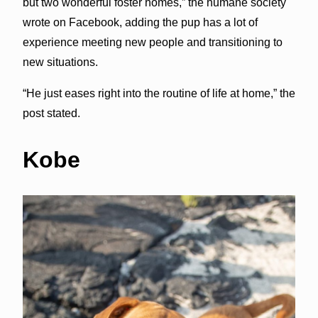
but two wonderful foster homes,” the humane society
wrote on Facebook, adding the pup has a lot of
experience meeting new people and transitioning to
new situations.
“He just eases right into the routine of life at home,” the
post stated.
Kobe