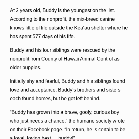
At 2 years old, Buddy is the youngest on the list.
According to the nonprofit, the mix-breed canine
knows little of life outside the Kea‘au shelter where he
has spent 577 days of his life.
Buddy and his four siblings were rescued by the
nonprofit from County of Hawaii Animal Control as
older puppies.
Initially shy and fearful, Buddy and his siblings found
love and acceptance. Buddy’s brothers and sisters
each found homes, but he got left behind.
“Buddy has grown into a brave, goofy, curious boy
who just needs a chance,” the humane society wrote
on their Facebook page. “In return, he is certain to be
a loyal, loving best … buddy!”