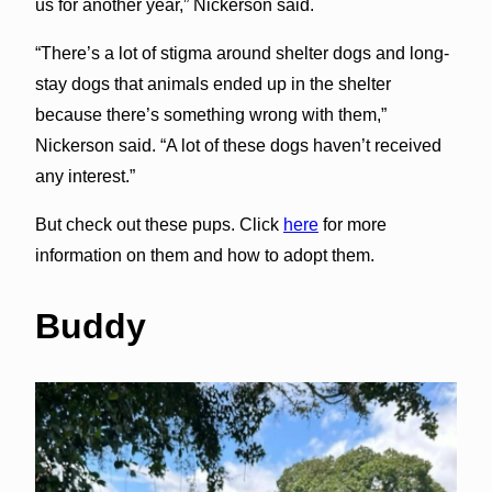
us for another year,” Nickerson said.
“There’s a lot of stigma around shelter dogs and long-
stay dogs that animals ended up in the shelter
because there’s something wrong with them,”
Nickerson said. “A lot of these dogs haven’t received
any interest.”
But check out these pups. Click
here
for more
information on them and how to adopt them.
Buddy