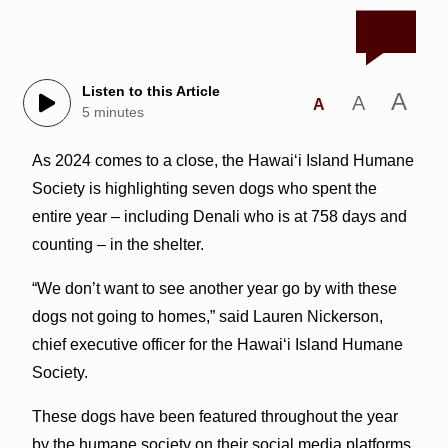
Listen to this Article
A
A
A
5 minutes
As 2024 comes to a close, the Hawai‘i Island Humane
Society is highlighting seven dogs who spent the
entire year – including Denali who is at 758 days and
counting – in the shelter.
“We don’t want to see another year go by with these
dogs not going to homes,” said Lauren Nickerson,
chief executive officer for the Hawai‘i Island Humane
Society.
These dogs have been featured throughout the year
by the humane society on their social media platforms,