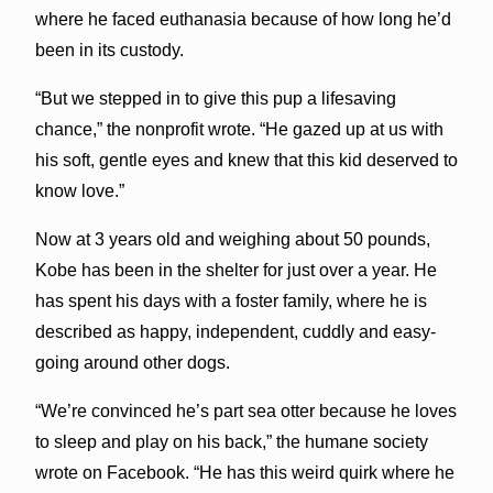
where he faced euthanasia because of how long he’d
been in its custody.
“But we stepped in to give this pup a lifesaving
chance,” the nonprofit wrote. “He gazed up at us with
his soft, gentle eyes and knew that this kid deserved to
know love.”
Now at 3 years old and weighing about 50 pounds,
Kobe has been in the shelter for just over a year. He
has spent his days with a foster family, where he is
described as happy, independent, cuddly and easy-
going around other dogs.
“We’re convinced he’s part sea otter because he loves
to sleep and play on his back,” the humane society
wrote on Facebook. “He has this weird quirk where he