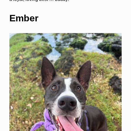
Ember