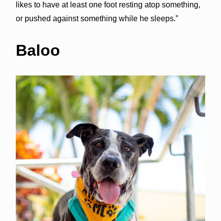
likes to have at least one foot resting atop something,
or pushed against something while he sleeps.”
Baloo