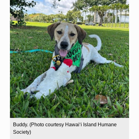
Buddy. (Photo courtesy Hawai‘i Island Humane
Society)