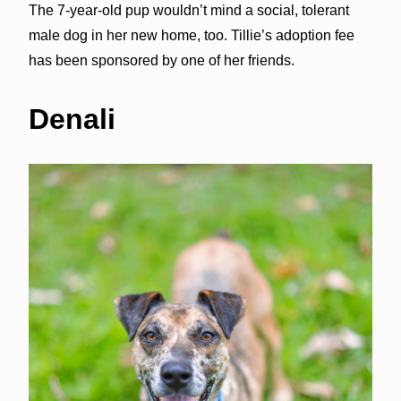
The 7-year-old pup wouldn’t mind a social, tolerant
male dog in her new home, too. Tillie’s adoption fee
has been sponsored by one of her friends.
Denali