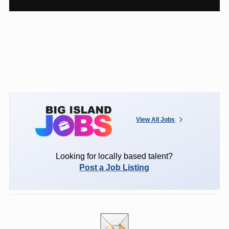
View All Jobs
Looking for locally based talent?
Post a Job Listing