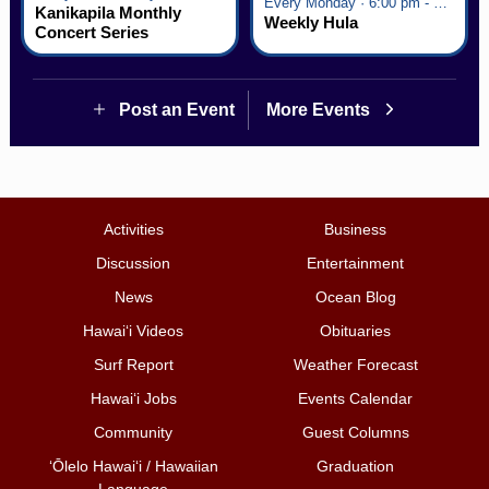
Every Monday · 6:00 pm - 7:00 pm
Kanikapila Monthly
Weekly Hula
Concert Series
Post an Event
More Events
Activities
Business
Discussion
Entertainment
News
Ocean Blog
Hawai‘i Videos
Obituaries
Surf Report
Weather Forecast
Hawai‘i Jobs
Events Calendar
Community
Guest Columns
ʻŌlelo Hawaiʻi / Hawaiian
Graduation
Language