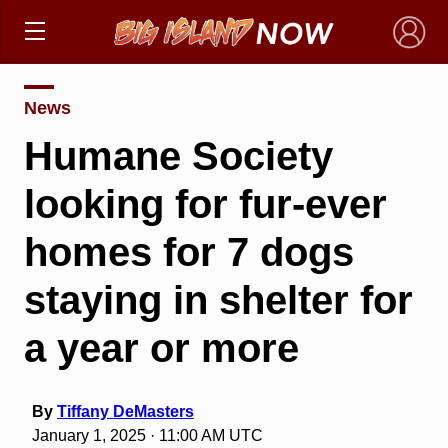
×
News
Humane Society
looking for fur-ever
homes for 7 dogs
staying in shelter for
a year or more
By
Tiffany DeMasters
January 1, 2025 · 11:00 AM UTC