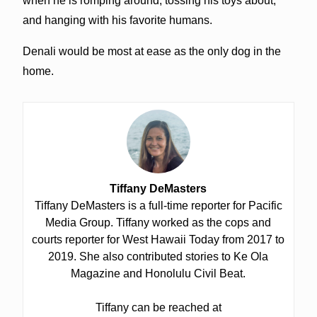
when he is romping around, tossing his toys about,
and hanging with his favorite humans.
Denali would be most at ease as the only dog in the
home.
Tiffany DeMasters
Tiffany DeMasters is a full-time reporter for Pacific
Media Group. Tiffany worked as the cops and
courts reporter for West Hawaii Today from 2017 to
2019. She also contributed stories to Ke Ola
Magazine and Honolulu Civil Beat.
Tiffany can be reached at