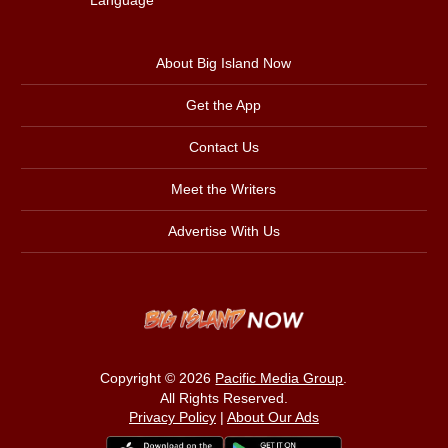
About Big Island Now
Get the App
Contact Us
Meet the Writers
Advertise With Us
Copyright © 2026
Pacific Media Group
.
All Rights Reserved.
Privacy Policy
|
About Our Ads