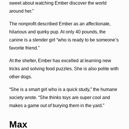
sweet about watching Ember discover the world
around her.”
The nonprofit described Ember as an affectionate,
hilarious and quirky pup. At only 40 pounds, the
canine is a slender girl “who is ready to be someone’s
favorite friend.”
At the shelter, Ember has excelled at learning new
tricks and solving food puzzles. She is also polite with
other dogs.
“She is a smart girl who is a quick study,” the humane
society wrote. “She thinks toys are super cool and
makes a game out of burying them in the yard.”
Max