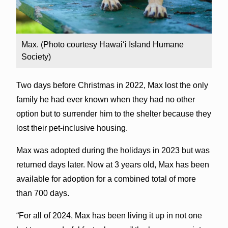
Max. (Photo courtesy Hawai‘i Island Humane
Society)
Two days before Christmas in 2022, Max lost the only
family he had ever known when they had no other
option but to surrender him to the shelter because they
lost their pet-inclusive housing.
Max was adopted during the holidays in 2023 but was
returned days later. Now at 3 years old, Max has been
available for adoption for a combined total of more
than 700 days.
“For all of 2024, Max has been living it up in not one