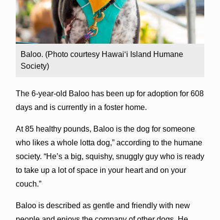
Baloo. (Photo courtesy Hawai‘i Island Humane
Society)
The 6-year-old Baloo has been up for adoption for 608
days and is currently in a foster home.
At 85 healthy pounds, Baloo is the dog for someone
who likes a whole lotta dog,” according to the humane
society. “He’s a big, squishy, snuggly guy who is ready
to take up a lot of space in your heart and on your
couch.”
Baloo is described as gentle and friendly with new
people and enjoys the company of other dogs. He