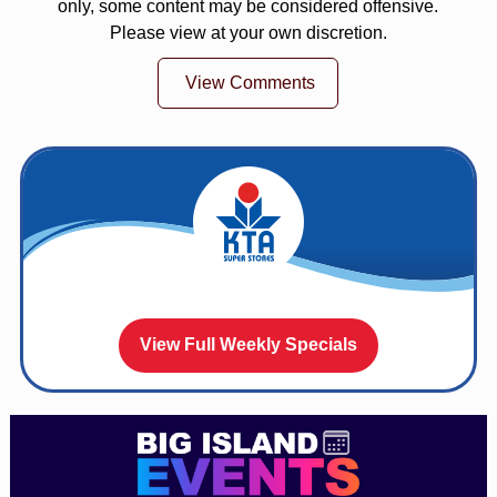
only, some content may be considered offensive.
Please view at your own discretion.
View Comments
View Full Weekly Specials