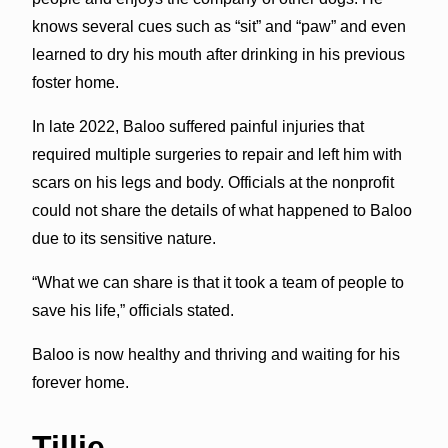
knows several cues such as “sit” and “paw” and even
learned to dry his mouth after drinking in his previous
foster home.
In late 2022, Baloo suffered painful injuries that
required multiple surgeries to repair and left him with
scars on his legs and body. Officials at the nonprofit
could not share the details of what happened to Baloo
due to its sensitive nature.
“What we can share is that it took a team of people to
save his life,” officials stated.
Baloo is now healthy and thriving and waiting for his
forever home.
Tillie