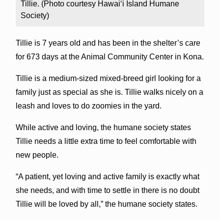
Tillie. (Photo courtesy Hawai‘i Island Humane
Society)
Tillie is 7 years old and has been in the shelter’s care
for 673 days at the Animal Community Center in Kona.
Tillie is a medium-sized mixed-breed girl looking for a
family just as special as she is. Tillie walks nicely on a
leash and loves to do zoomies in the yard.
While active and loving, the humane society states
Tillie needs a little extra time to feel comfortable with
new people.
“A patient, yet loving and active family is exactly what
she needs, and with time to settle in there is no doubt
Tillie will be loved by all,” the humane society states.