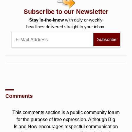
Subscribe to our Newsletter
Stay in-the-know
with daily or weekly
headlines delivered straight to your inbox.
Comments
This comments section is a public community forum
for the purpose of free expression. Although Big
Island Now encourages respectful communication