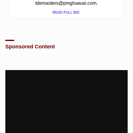
tdemasters@pmghawaii.com.
READ FULL BIO
Sponsored Content