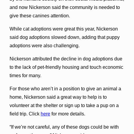
and now Nickerson said the community is needed to
give these canines attention.
While cat adoptions were great this year, Nickerson
said dog adoptions slowed down, adding that puppy
adoptions were also challenging.
Nickerson attributed the decline in dog adoptions due
to the lack of pet-friendly housing and touch economic
times for many.
For those who aren’t in a position to give an animal a
home, Nickerson said a great way to help is to
volunteer at the shelter or sign up to take a pup on a
field trip. Click
here
for more details.
“If we’re not careful, any of these dogs could be with