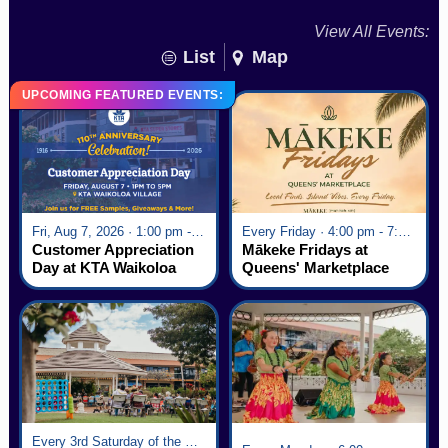
View All Events:
List
Map
UPCOMING FEATURED EVENTS:
Fri, Aug 7, 2026 · 1:00 pm - 5:00 pm
Every Friday · 4:00 pm - 7:00 pm
Customer Appreciation
Mākeke Fridays at
Day at KTA Waikoloa
Queens' Marketplace
Village
Every 3rd Saturday of the Month · 6:00 pm - 8:00 pm