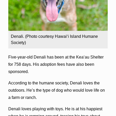
Denali. (Photo courtesy Hawai‘i Island Humane
Society)
Five-year-old Denali has been at the Kea‘au Shelter
for 758 days. His adoption fees have also been
sponsored.
According to the humane society, Denali loves the
outdoors. He’s the type of dog who would love life on
a farm or ranch.
Denali loves playing with toys. He is at his happiest