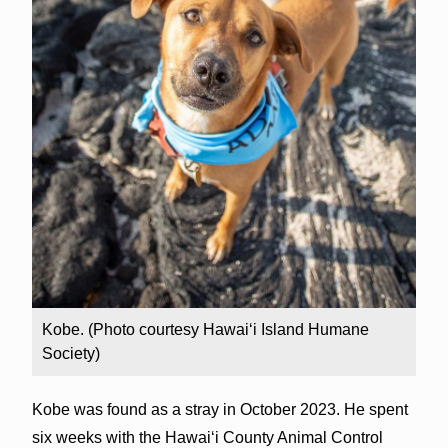
Kobe. (Photo courtesy Hawai‘i Island Humane
Society)
Kobe was found as a stray in October 2023. He spent
six weeks with the Hawai‘i County Animal Control