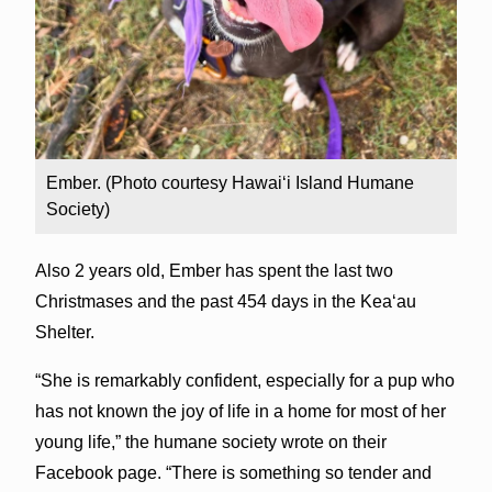
Ember. (Photo courtesy Hawai‘i Island Humane
Society)
Also 2 years old, Ember has spent the last two
Christmases and the past 454 days in the Kea‘au
Shelter.
“She is remarkably confident, especially for a pup who
has not known the joy of life in a home for most of her
young life,” the humane society wrote on their
Facebook page. “There is something so tender and