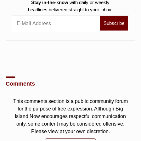
Stay in-the-know
with daily or weekly
headlines delivered straight to your inbox.
Comments
This comments section is a public community forum
for the purpose of free expression. Although Big
Island Now encourages respectful communication
only, some content may be considered offensive.
Please view at your own discretion.