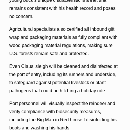
young buck’s unique characteristic is a trait that
remains consistent with his health record and poses
no concern.
Agricultural specialists also certified all inbound gift
wrap and packaging materials as fully compliant with
wood packaging material regulations, making sure
U.S. forests remain safe and protected.
Even Claus’ sleigh will be cleaned and disinfected at
the port of entry, including its runners and underside,
to safeguard against potential livestock or plant
pathogens that could be hitching a holiday ride.
Port personnel will visually inspect the reindeer and
verify compliance with biosecurity measures,
including the Big Man in Red himself disinfecting his
boots and washing his hands.