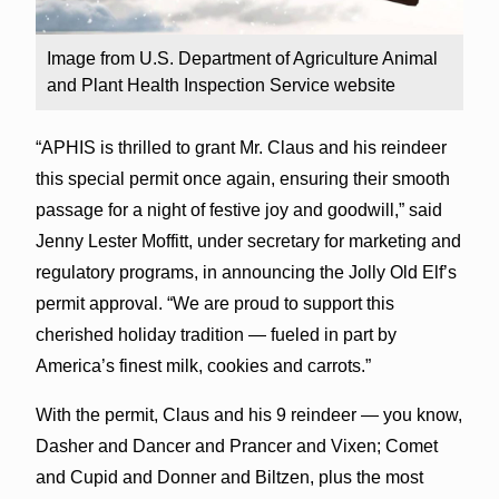
Image from U.S. Department of Agriculture Animal
and Plant Health Inspection Service website
“APHIS is thrilled to grant Mr. Claus and his reindeer
this special permit once again, ensuring their smooth
passage for a night of festive joy and goodwill,” said
Jenny Lester Moffitt, under secretary for marketing and
regulatory programs, in announcing the Jolly Old Elf’s
permit approval. “We are proud to support this
cherished holiday tradition — fueled in part by
America’s finest milk, cookies and carrots.”
With the permit, Claus and his 9 reindeer — you know,
Dasher and Dancer and Prancer and Vixen; Comet
and Cupid and Donner and Biltzen, plus the most