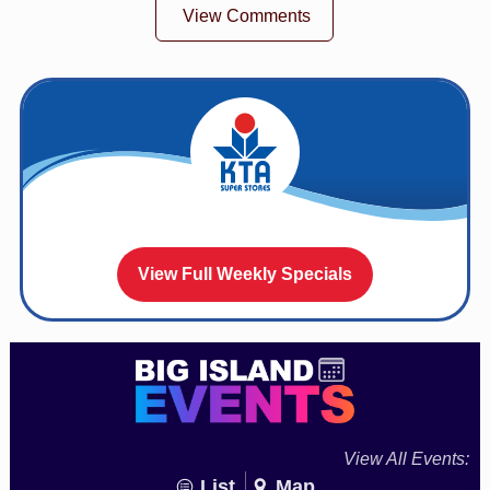
View Comments
View Full Weekly Specials
View All Events:
List
Map