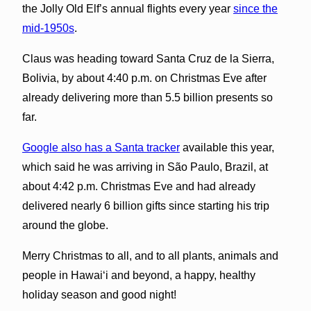
the Jolly Old Elf’s annual flights every year
since the
mid-1950s
.
Claus was heading toward Santa Cruz de la Sierra,
Bolivia, by about 4:40 p.m. on Christmas Eve after
already delivering more than 5.5 billion presents so
far.
Google also has a Santa tracker
available this year,
which said he was arriving in São Paulo, Brazil, at
about 4:42 p.m. Christmas Eve and had already
delivered nearly 6 billion gifts since starting his trip
around the globe.
Merry Christmas to all, and to all plants, animals and
people in Hawai‘i and beyond, a happy, healthy
holiday season and good night!