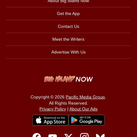
About Big Island Now
Get the App
Contact Us
Meet the Writers
Advertise With Us
Copyright © 2026
Pacific Media Group
.
All Rights Reserved.
Privacy Policy
|
About Our Ads