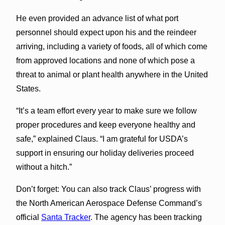
He even provided an advance list of what port
personnel should expect upon his and the reindeer
arriving, including a variety of foods, all of which come
from approved locations and none of which pose a
threat to animal or plant health anywhere in the United
States.
“It’s a team effort every year to make sure we follow
proper procedures and keep everyone healthy and
safe,” explained Claus. “I am grateful for USDA’s
support in ensuring our holiday deliveries proceed
without a hitch.”
Don’t forget: You can also track Claus’ progress with
the North American Aerospace Defense Command’s
official
Santa Tracker
. The agency has been tracking