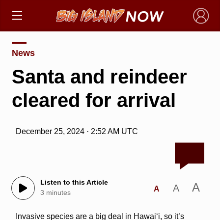
×
News
Santa and reindeer
cleared for arrival
December 25, 2024 · 2:52 AM UTC
Listen to this Article
A
A
A
3 minutes
Invasive species are a big deal in Hawai‘i, so it’s