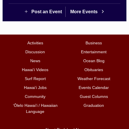
Post an Event
More Events
Activities
Business
Discussion
Entertainment
News
Ocean Blog
Hawai‘i Videos
Obituaries
Surf Report
Weather Forecast
Hawai‘i Jobs
Events Calendar
Community
Guest Columns
ʻŌlelo Hawaiʻi / Hawaiian
Graduation
Language