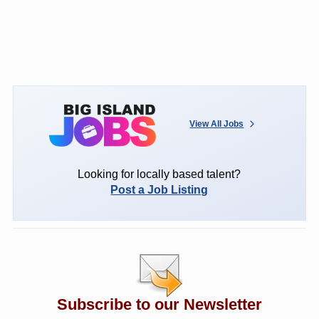
View All Jobs
Looking for locally based talent?
Post a Job Listing
Subscribe to our Newsletter