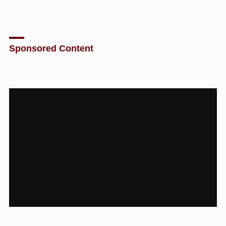
Sponsored Content