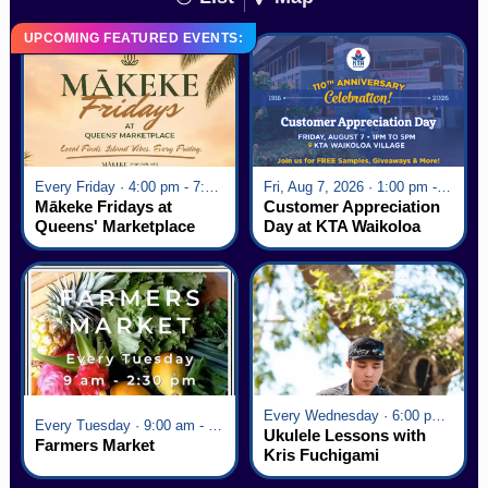
UPCOMING FEATURED EVENTS:
Every Friday · 4:00 pm - 7:00 pm
Fri, Aug 7, 2026 · 1:00 pm - 5:00 pm
Mākeke Fridays at
Customer Appreciation
Queens' Marketplace
Day at KTA Waikoloa
Village
Every Wednesday · 6:00 pm - 7:00 pm
Every Tuesday · 9:00 am - 2:30 pm
Ukulele Lessons with
Farmers Market
Kris Fuchigami