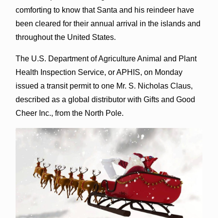
comforting to know that Santa and his reindeer have
been cleared for their annual arrival in the islands and
throughout the United States.
The U.S. Department of Agriculture Animal and Plant
Health Inspection Service, or APHIS, on Monday
issued a transit permit to one Mr. S. Nicholas Claus,
described as a global distributor with Gifts and Good
Cheer Inc., from the North Pole.