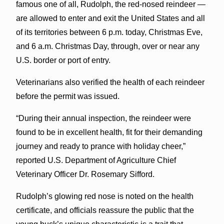
famous one of all, Rudolph, the red-nosed reindeer —
are allowed to enter and exit the United States and all
of its territories between 6 p.m. today, Christmas Eve,
and 6 a.m. Christmas Day, through, over or near any
U.S. border or port of entry.
Veterinarians also verified the health of each reindeer
before the permit was issued.
“During their annual inspection, the reindeer were
found to be in excellent health, fit for their demanding
journey and ready to prance with holiday cheer,”
reported U.S. Department of Agriculture Chief
Veterinary Officer Dr. Rosemary Sifford.
Rudolph’s glowing red nose is noted on the health
certificate, and officials reassure the public that the