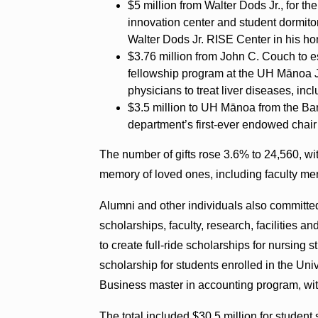
$5 million from Walter Dods Jr., for t
innovation center and student dormit
Walter Dods Jr. RISE Center in his ho
$3.76 million from John C. Couch to e
fellowship program at the UH Mānoa Jo
physicians to treat liver diseases, incl
$3.5 million to UH Mānoa from the Ba
department’s first-ever endowed chair
The number of gifts rose 3.6% to 24,560, wi
memory of loved ones, including faculty me
Alumni and other individuals also committed s
scholarships, faculty, research, facilities a
to create full-ride scholarships for nursing
scholarship for students enrolled in the Uni
Business master in accounting program, wit
The total included $30.5 million for student 