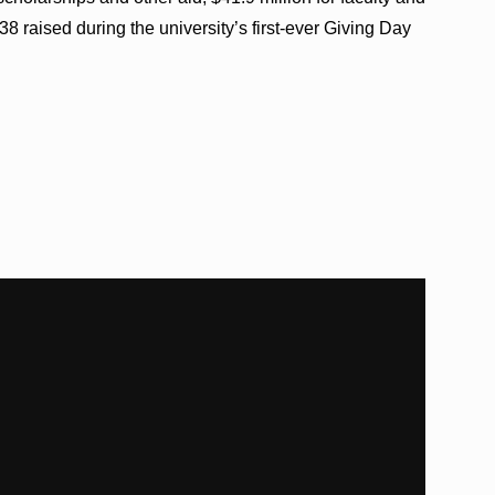
 raised during the university’s first-ever Giving Day