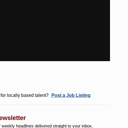
for locally based talent?
Post a Job Listing
ewsletter
r weekly
headlines delivered straight to your inbox.