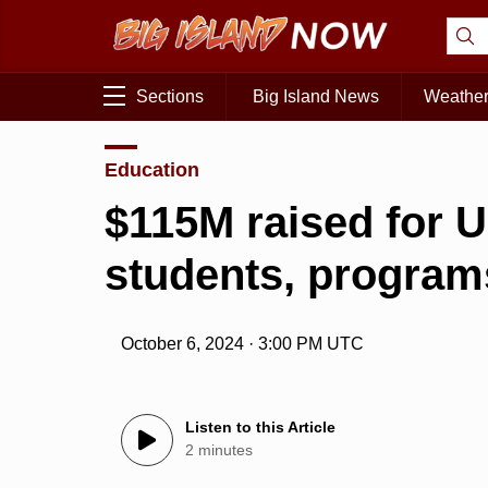
Sections
Big Island News
Weathe
Education
$115M raised for U
students, program
October 6, 2024 · 3:00 PM UTC
Listen to this Article
2 minutes