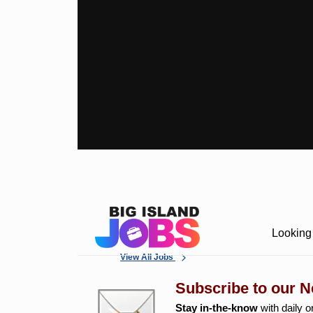
Looking 
View All Jobs
Subscribe to our N
Stay in-the-know
with daily o