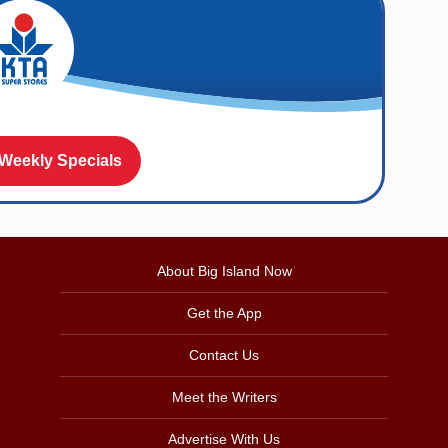
 Weekly Specials
About Big Island Now
Get the App
Contact Us
Meet the Writers
Advertise With Us