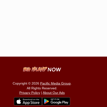
Copyright © 2026
Pacific Media Group
.
All Rights Reserved.
Privacy Policy
|
About Our Ads