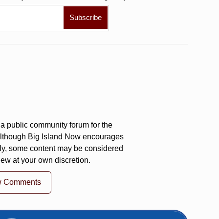
a public community forum for the
 Although Big Island Now encourages
ly, some content may be considered
iew at your own discretion.
w Comments