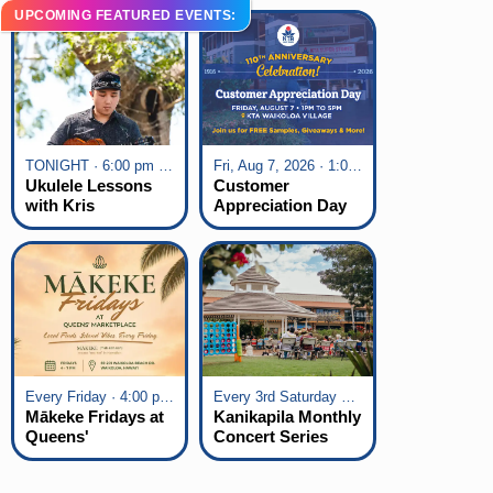
UPCOMING FEATURED EVENTS:
TONIGHT · 6:00 pm - 7:00 pm
Fri, Aug 7, 2026 · 1:00 pm - 5:00 pm
Ukulele Lessons
Customer
with Kris
Appreciation Day
Fuchigami
at KTA Waikoloa
Village
Every Friday · 4:00 pm - 7:00 pm
Every 3rd Saturday of the Month · 6:00 pm - 8:00 pm
Mākeke Fridays at
Kanikapila Monthly
Queens'
Concert Series
Marketplace