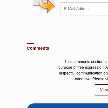
Comments
This comments section is 
purpose of free expression.
respectful communication on
offensive. Please v
Vie