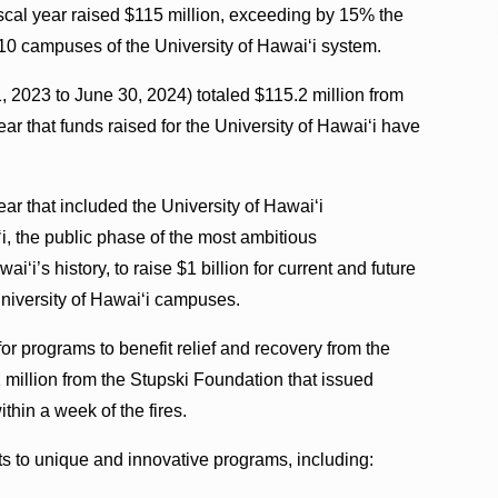
iscal year raised $115 million, exceeding by 15% the
e 10 campuses of the University of Hawaiʻi system.
y 1, 2023 to June 30, 2024) totaled $115.2 million from
ear that funds raised for the University of Hawaiʻi have
ear that included the University of Hawaiʻi
, the public phase of the most ambitious
i’s history, to raise $1 billion for current and future
University of Hawaiʻi campuses.
or programs to benefit relief and recovery from the
 million from the Stupski Foundation that issued
hin a week of the fires.
fts to unique and innovative programs, including: