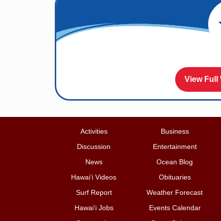
View Full
Activities
Business
Discussion
Entertainment
News
Ocean Blog
Hawai‘i Videos
Obituaries
Surf Report
Weather Forecast
Hawai‘i Jobs
Events Calendar