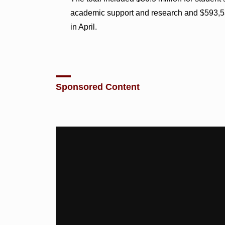
academic support and research and $593,538
in April.
Sponsored Content