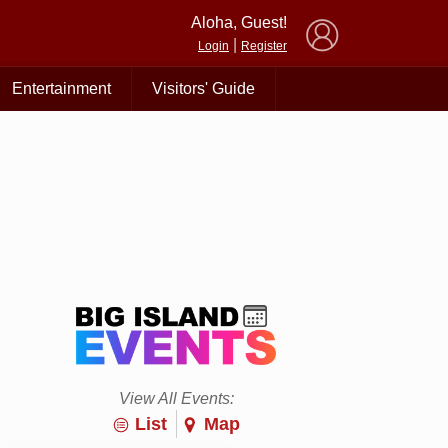
×
Aloha, Guest!
|
Login
Register
Entertainment
Visitors' Guide
View All Events:
List
Map