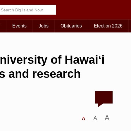
r
Events
Jobs
Obituaries
Election 2026
niversity of Hawaiʻi
s and research
A
A
A