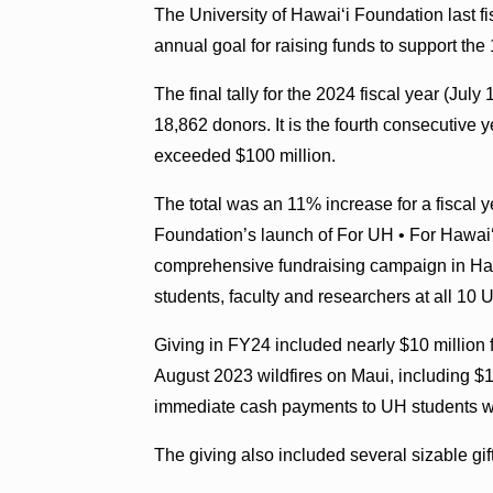
The University of Hawaiʻi Foundation last f
annual goal for raising funds to support th
The final tally for the 2024 fiscal year (Jul
18,862 donors. It is the fourth consecutive y
exceeded $100 million.
The total was an 11% increase for a fiscal y
Foundation’s launch of For UH • For Hawaiʻi
comprehensive fundraising campaign in Hawaiʻ
students, faculty and researchers at all 10 
Giving in FY24 included nearly $10 million f
August 2023 wildfires on Maui, including $1
immediate cash payments to UH students wit
The giving also included several sizable gi