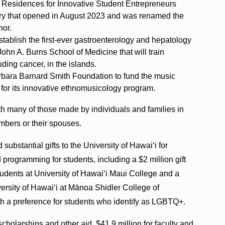
he Residences for Innovative Student Entrepreneurs
ory that opened in August 2023 and was renamed the
nor.
stablish the first-ever gastroenterology and hepatology
hn A. Burns School of Medicine that will train
uding cancer, in the islands.
rbara Barnard Smith Foundation to fund the music
 for its innovative ethnomusicology program.
th many of those made by individuals and families in
mbers or their spouses.
ubstantial gifts to the University of Hawaiʻi for
nd programming for students, including a $2 million gift
 students at University of Hawaiʻi Maui College and a
versity of Hawaiʻi at Mānoa Shidler College of
h a preference for students who identify as LGBTQ+.
scholarships and other aid, $41.9 million for faculty and