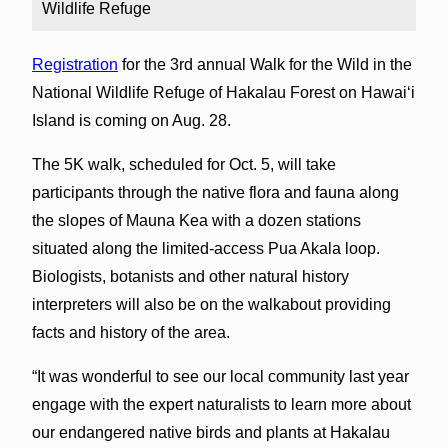
Wildlife Refuge
Registration
for the 3rd annual Walk for the Wild in the
National Wildlife Refuge of Hakalau Forest on Hawai‘i
Island is coming on Aug. 28.
The 5K walk, scheduled for Oct. 5, will take
participants through the native flora and fauna along
the slopes of Mauna Kea with a dozen stations
situated along the limited-access Pua Akala loop.
Biologists, botanists and other natural history
interpreters will also be on the walkabout providing
facts and history of the area.
“It was wonderful to see our local community last year
engage with the expert naturalists to learn more about
our endangered native birds and plants at Hakalau