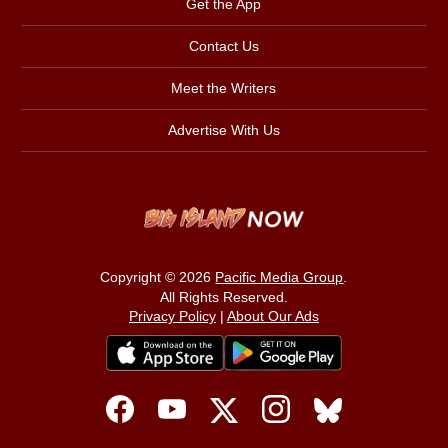
Get the App
Contact Us
Meet the Writers
Advertise With Us
Copyright © 2026
Pacific Media Group
.
All Rights Reserved.
Privacy Policy
|
About Our Ads