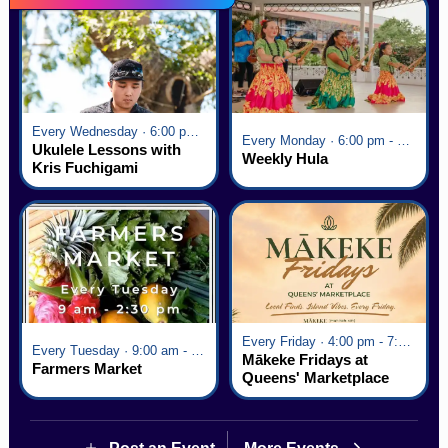
Every Wednesday · 6:00 pm - 7:00 pm
Every Monday · 6:00 pm - 7:00 pm
Ukulele Lessons with
Weekly Hula
Kris Fuchigami
Every Friday · 4:00 pm - 7:00 pm
Every Tuesday · 9:00 am - 2:30 pm
Mākeke Fridays at
Farmers Market
Queens' Marketplace