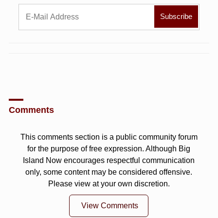
Comments
This comments section is a public community forum
for the purpose of free expression. Although Big
Island Now encourages respectful communication
only, some content may be considered offensive.
Please view at your own discretion.
View Comments