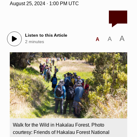
August 25, 2024 · 1:00 PM UTC
Listen to this Article
A
A
A
2 minutes
Walk for the Wild in Hakalau Forest. Photo
courtesy: Friends of Hakalau Forest National