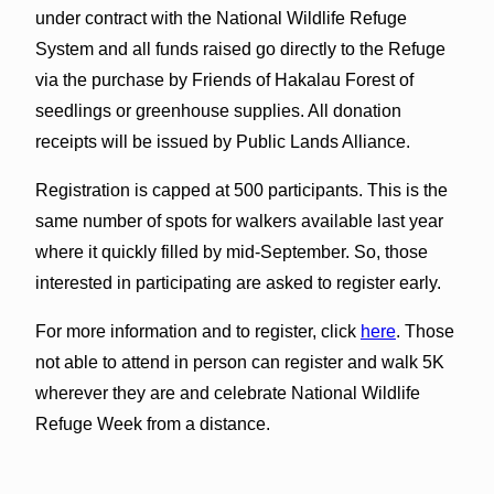
under contract with the National Wildlife Refuge
System and all funds raised go directly to the Refuge
via the purchase by Friends of Hakalau Forest of
seedlings or greenhouse supplies. All donation
receipts will be issued by Public Lands Alliance.
Registration is capped at 500 participants. This is the
same number of spots for walkers available last year
where it quickly filled by mid-September. So, those
interested in participating are asked to register early.
For more information and to register, click
here
. Those
not able to attend in person can register and walk 5K
wherever they are and celebrate National Wildlife
Refuge Week from a distance.