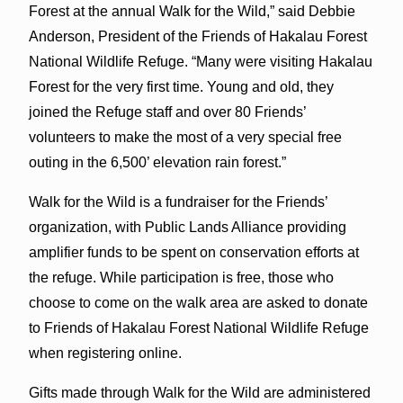
Forest at the annual Walk for the Wild,” said Debbie
Anderson, President of the Friends of Hakalau Forest
National Wildlife Refuge. “Many were visiting Hakalau
Forest for the very first time. Young and old, they
joined the Refuge staff and over 80 Friends’
volunteers to make the most of a very special free
outing in the 6,500’ elevation rain forest.”
Walk for the Wild is a fundraiser for the Friends’
organization, with Public Lands Alliance providing
amplifier funds to be spent on conservation efforts at
the refuge. While participation is free, those who
choose to come on the walk area are asked to donate
to Friends of Hakalau Forest National Wildlife Refuge
when registering online.
Gifts made through Walk for the Wild are administered