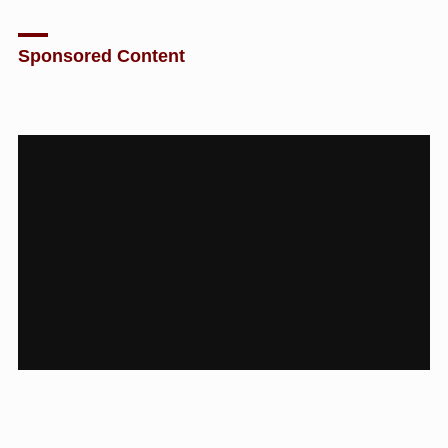
Sponsored Content