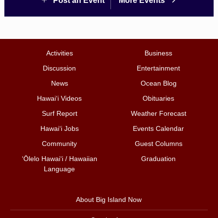
Post an Event
More Events
Activities
Business
Discussion
Entertainment
News
Ocean Blog
Hawai‘i Videos
Obituaries
Surf Report
Weather Forecast
Hawai‘i Jobs
Events Calendar
Community
Guest Columns
ʻŌlelo Hawaiʻi / Hawaiian
Graduation
Language
About Big Island Now