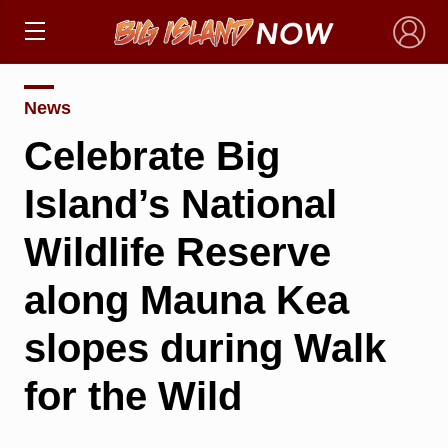
×
News
Celebrate Big
Island’s National
Wildlife Reserve
along Mauna Kea
slopes during Walk
for the Wild