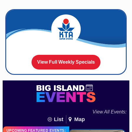
View Full Weekly Specials
View All Events:
List
Map
UPCOMING FEATURED EVENTS: