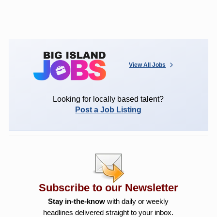
View All Jobs
Looking for locally based talent?
Post a Job Listing
Subscribe to our Newsletter
Stay in-the-know
with daily or weekly
headlines delivered straight to your inbox.