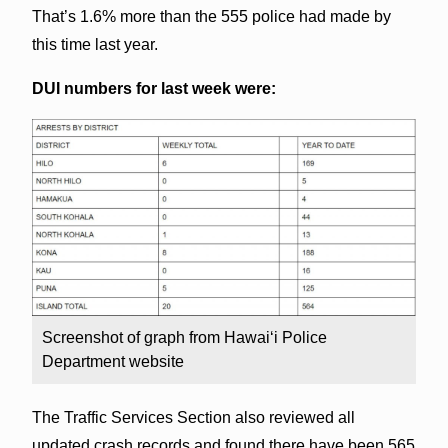
That’s 1.6% more than the 555 police had made by
this time last year.
DUI numbers for last week were:
Screenshot of graph from Hawai‘i Police
Department website
The Traffic Services Section also reviewed all
updated crash records and found there have been 565