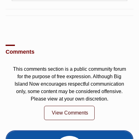
Comments
This comments section is a public community forum
for the purpose of free expression. Although Big
Island Now encourages respectful communication
only, some content may be considered offensive.
Please view at your own discretion.
View Comments