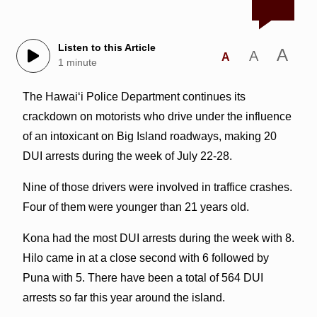
Listen to this Article
A
A
A
1 minute
The Hawai‘i Police Department continues its
crackdown on motorists who drive under the influence
of an intoxicant on Big Island roadways, making 20
DUI arrests during the week of July 22-28.
Nine of those drivers were involved in traffice crashes.
Four of them were younger than 21 years old.
Kona had the most DUI arrests during the week with 8.
Hilo came in at a close second with 6 followed by
Puna with 5. There have been a total of 564 DUI
arrests so far this year around the island.