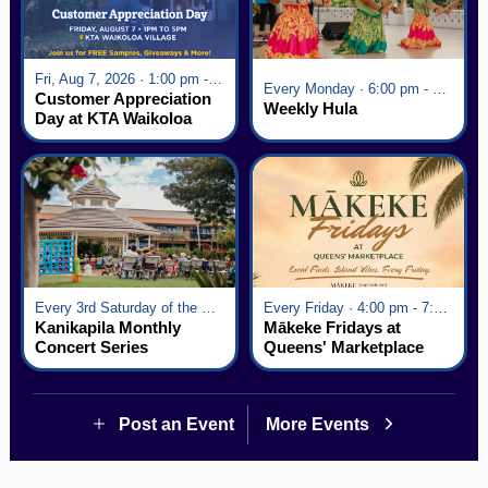
Fri, Aug 7, 2026 · 1:00 pm - 5:00 pm
Every Monday · 6:00 pm - 7:00 pm
Customer Appreciation
Weekly Hula
Day at KTA Waikoloa
Village
Every 3rd Saturday of the Month · 6:00 pm - 8:00 pm
Every Friday · 4:00 pm - 7:00 pm
Kanikapila Monthly
Mākeke Fridays at
Concert Series
Queens' Marketplace
Post an Event
More Events