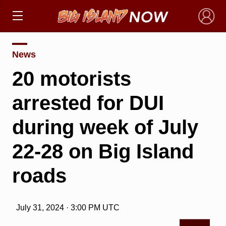
×
News
20 motorists
arrested for DUI
during week of July
22-28 on Big Island
roads
July 31, 2024 · 3:00 PM UTC