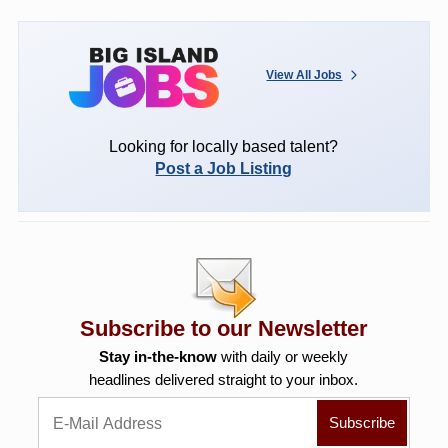
View All Jobs
Looking for locally based talent?
Post a Job Listing
Subscribe to our Newsletter
Stay in-the-know
with daily or weekly
headlines delivered straight to your inbox.