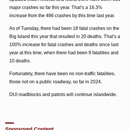
major crashes so far this year. That’s a 16.3%
increase from the 486 crashes by this time last year.
As of Tuesday, there had been 18 fatal crashes on the
Big Island this year that resulted in 20 deaths. That’s a
100% increase for fatal crashes and deaths since last
year at this time, when there had been 9 fatalities and
10 deaths.
Fortunately, there have been no non-traffic fatalities,
those not on a public roadway, so far in 2024.
DUI roadblocks and patrols will continue islandwide.
Sponsored Content