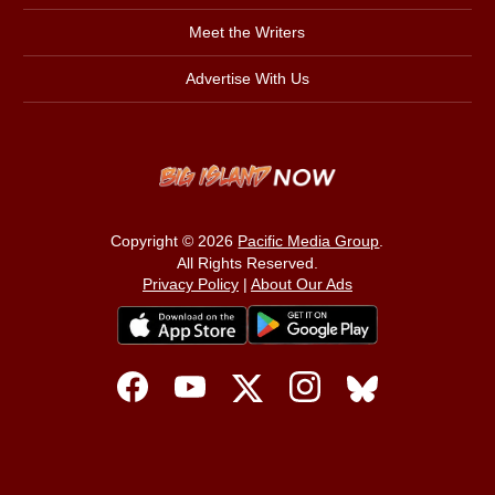
Meet the Writers
Advertise With Us
Copyright © 2026
Pacific Media Group
.
All Rights Reserved.
Privacy Policy
|
About Our Ads