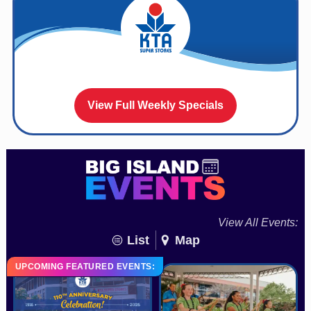
View Full Weekly Specials
View All Events:
List
Map
UPCOMING FEATURED EVENTS: