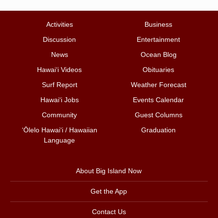
Activities
Business
Discussion
Entertainment
News
Ocean Blog
Hawai‘i Videos
Obituaries
Surf Report
Weather Forecast
Hawai‘i Jobs
Events Calendar
Community
Guest Columns
ʻŌlelo Hawaiʻi / Hawaiian
Graduation
Language
About Big Island Now
Get the App
Contact Us