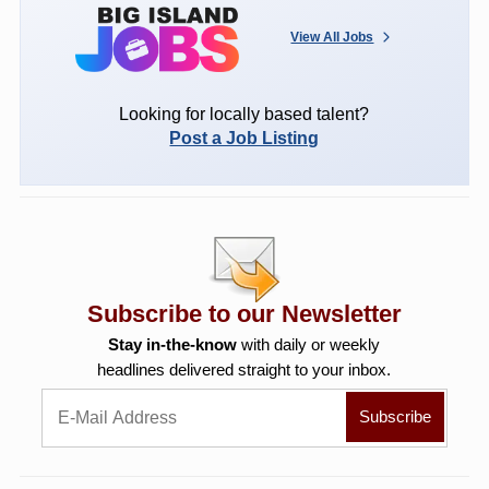
View All Jobs
Looking for locally based talent?
Post a Job Listing
Subscribe to our Newsletter
Stay in-the-know
with daily or weekly
headlines delivered straight to your inbox.