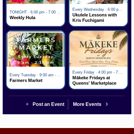
Every Wednesday · 6:00 pm - 7:00 pm
TONIGHT · 6:00 pm - 7:00 pm
Ukulele Lessons with
Weekly Hula
Kris Fuchigami
Every Friday · 4:00 pm - 7:00 pm
Every Tuesday · 9:00 am - 2:30 pm
Mākeke Fridays at
Farmers Market
Queens' Marketplace
Post an Event
More Events