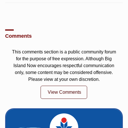
Comments
This comments section is a public community forum
for the purpose of free expression. Although Big
Island Now encourages respectful communication
only, some content may be considered offensive.
Please view at your own discretion.
View Comments