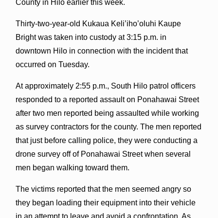
County in Hilo earlier this week.
Thirty-two-year-old Kukaua Keli’iho’oluhi Kaupe
Bright was taken into custody at 3:15 p.m. in
downtown Hilo in connection with the incident that
occurred on Tuesday.
At approximately 2:55 p.m., South Hilo patrol officers
responded to a reported assault on Ponahawai Street
after two men reported being assaulted while working
as survey contractors for the county. The men reported
that just before calling police, they were conducting a
drone survey off of Ponahawai Street when several
men began walking toward them.
The victims reported that the men seemed angry so
they began loading their equipment into their vehicle
in an attempt to leave and avoid a confrontation. As