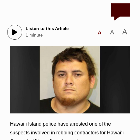
Listen to this Article
A
A
A
1 minute
Hawai‘i Island police have arrested one of the
suspects involved in robbing contractors for Hawai‘i