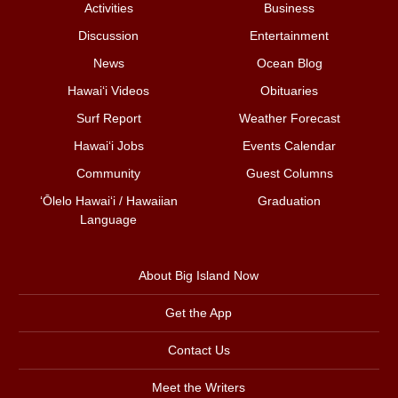
Activities
Business
Discussion
Entertainment
News
Ocean Blog
Hawai‘i Videos
Obituaries
Surf Report
Weather Forecast
Hawai‘i Jobs
Events Calendar
Community
Guest Columns
ʻŌlelo Hawaiʻi / Hawaiian
Graduation
Language
About Big Island Now
Get the App
Contact Us
Meet the Writers