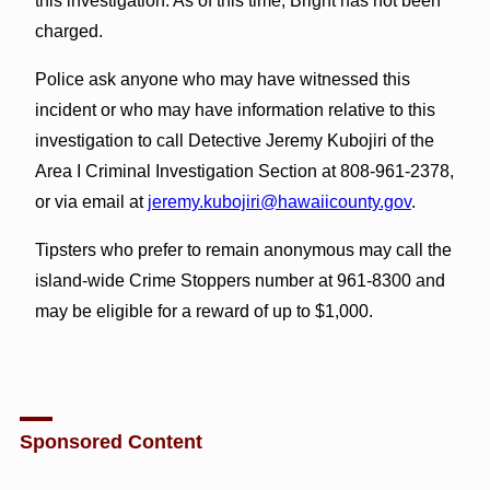
this investigation. As of this time, Bright has not been
charged.
Police ask anyone who may have witnessed this
incident or who may have information relative to this
investigation to call Detective Jeremy Kubojiri of the
Area I Criminal Investigation Section at 808-961-2378,
or via email at
jeremy.kubojiri@hawaiicounty.gov
.
Tipsters who prefer to remain anonymous may call the
island-wide Crime Stoppers number at 961-8300 and
may be eligible for a reward of up to $1,000.
Sponsored Content