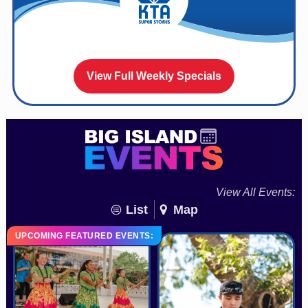
View Full Weekly Specials
View All Events:
List
Map
UPCOMING FEATURED EVENTS: