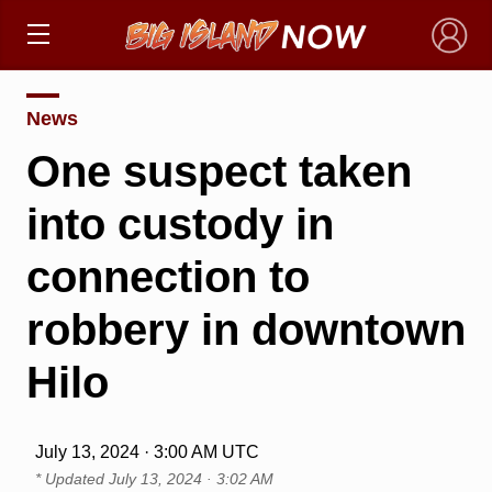
×
News
One suspect taken
into custody in
connection to
robbery in downtown
Hilo
July 13, 2024 · 3:00 AM UTC
* Updated
July 13, 2024 · 3:02 AM