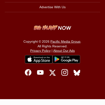
Advertise With Us
Copyright © 2026
Pacific Media Group
.
All Rights Reserved.
Privacy Policy
|
About Our Ads