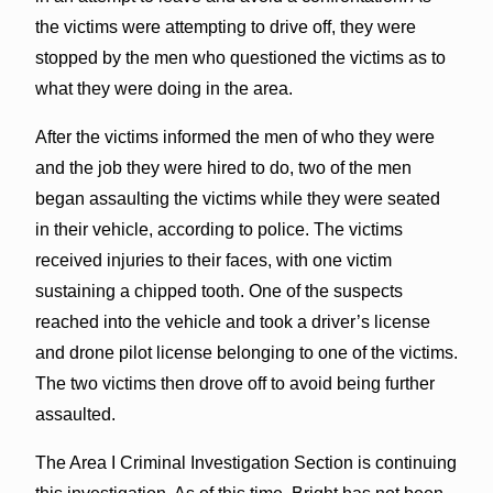
the victims were attempting to drive off, they were
stopped by the men who questioned the victims as to
what they were doing in the area.
After the victims informed the men of who they were
and the job they were hired to do, two of the men
began assaulting the victims while they were seated
in their vehicle, according to police. The victims
received injuries to their faces, with one victim
sustaining a chipped tooth. One of the suspects
reached into the vehicle and took a driver’s license
and drone pilot license belonging to one of the victims.
The two victims then drove off to avoid being further
assaulted.
The Area I Criminal Investigation Section is continuing