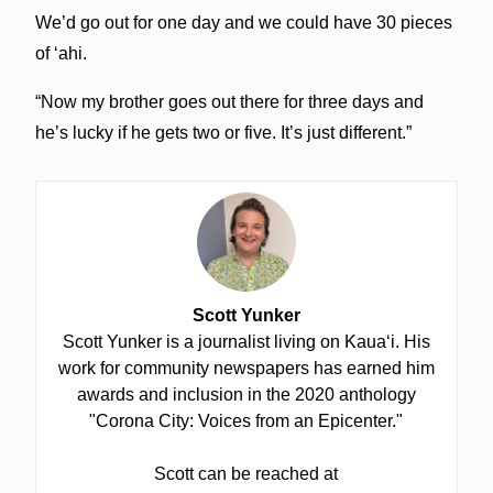
We’d go out for one day and we could have 30 pieces
of ‘ahi.
“Now my brother goes out there for three days and
he’s lucky if he gets two or five. It’s just different.”
Scott Yunker
Scott Yunker is a journalist living on Kauaʻi. His
work for community newspapers has earned him
awards and inclusion in the 2020 anthology
"Corona City: Voices from an Epicenter."
Scott can be reached at