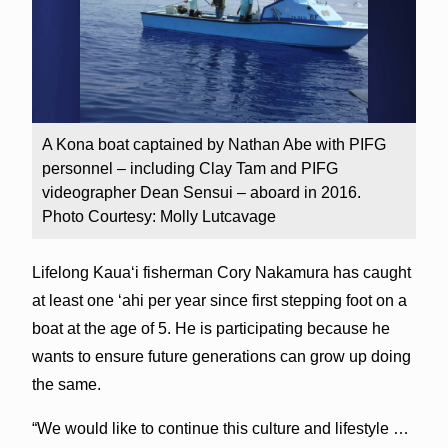
A Kona boat captained by Nathan Abe with PIFG
personnel – including Clay Tam and PIFG
videographer Dean Sensui – aboard in 2016.
Photo Courtesy: Molly Lutcavage
Lifelong Kaua‘i fisherman Cory Nakamura has caught
at least one ‘ahi per year since first stepping foot on a
boat at the age of 5. He is participating because he
wants to ensure future generations can grow up doing
the same.
“We would like to continue this culture and lifestyle …