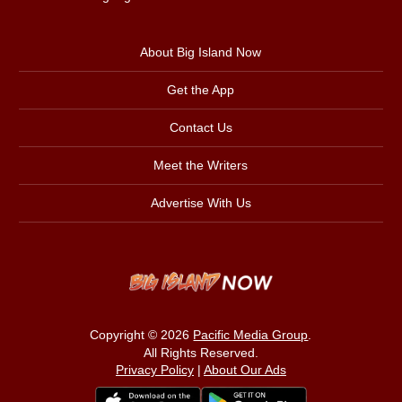
About Big Island Now
Get the App
Contact Us
Meet the Writers
Advertise With Us
Copyright © 2026
Pacific Media Group
.
All Rights Reserved.
Privacy Policy
|
About Our Ads