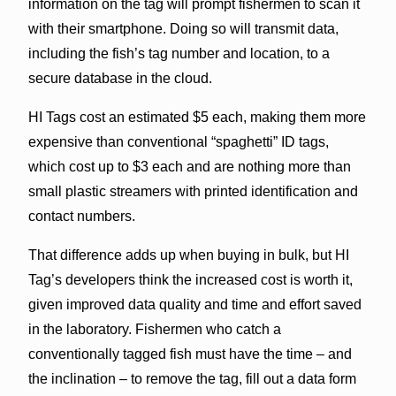
information on the tag will prompt fishermen to scan it
with their smartphone. Doing so will transmit data,
including the fish’s tag number and location, to a
secure database in the cloud.
HI Tags cost an estimated $5 each, making them more
expensive than conventional “spaghetti” ID tags,
which cost up to $3 each and are nothing more than
small plastic streamers with printed identification and
contact numbers.
That difference adds up when buying in bulk, but HI
Tag’s developers think the increased cost is worth it,
given improved data quality and time and effort saved
in the laboratory. Fishermen who catch a
conventionally tagged fish must have the time – and
the inclination – to remove the tag, fill out a data form