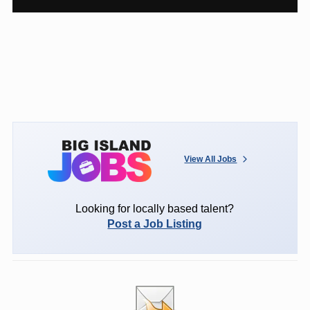
View All Jobs
Looking for locally based talent?
Post a Job Listing