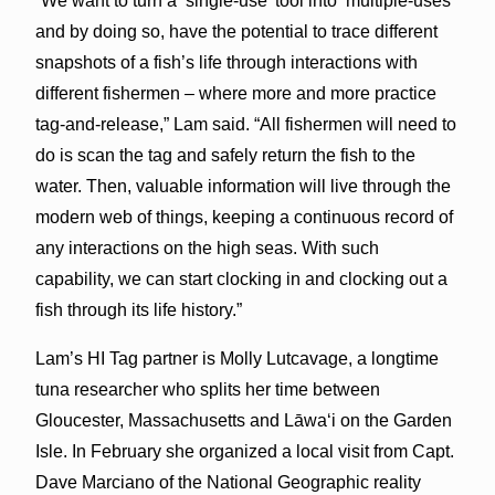
“We want to turn a ‘single-use’ tool into ‘multiple-uses’
and by doing so, have the potential to trace different
snapshots of a fish’s life through interactions with
different fishermen – where more and more practice
tag-and-release,” Lam said. “All fishermen will need to
do is scan the tag and safely return the fish to the
water. Then, valuable information will live through the
modern web of things, keeping a continuous record of
any interactions on the high seas. With such
capability, we can start clocking in and clocking out a
fish through its life history.”
Lam’s HI Tag partner is Molly Lutcavage, a longtime
tuna researcher who splits her time between
Gloucester, Massachusetts and Lāwaʻi on the Garden
Isle. In February she organized a local visit from Capt.
Dave Marciano of the National Geographic reality