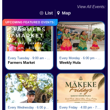
View All Events:
List
Map
UPCOMING FEATURED EVENTS:
Every Tuesday · 9:00 am - 2:30 pm
Every Monday · 6:00 pm - 7:00 pm
Farmers Market
Weekly Hula
Every Wednesday · 6:00 pm - 7:00 pm
Every Friday · 4:00 pm - 7:00 pm