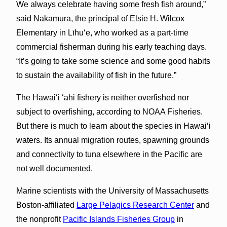
We always celebrate having some fresh fish around,”
said Nakamura, the principal of Elsie H. Wilcox
Elementary in Līhu‘e, who worked as a part-time
commercial fisherman during his early teaching days.
“It’s going to take some science and some good habits
to sustain the availability of fish in the future.”
The Hawai‘i ‘ahi fishery is neither overfished nor
subject to overfishing, according to NOAA Fisheries.
But there is much to learn about the species in Hawai‘i
waters. Its annual migration routes, spawning grounds
and connectivity to tuna elsewhere in the Pacific are
not well documented.
Marine scientists with the University of Massachusetts
Boston-affiliated
Large Pelagics Research Center
and
the nonprofit
Pacific Islands Fisheries Group
in