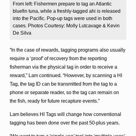
From left: Fishermen prepare to tag an Atlantic
bluefin tuna, while a freshly-tagged ahi is released
into the Pacific. Pop-up tags were used in both
cases. Photos Courtesy: Molly Lutcavage & Kevin
De Silva
“In the case of rewards, tagging programs also usually
require a ‘proof’ of recovery from the reporting
fisherman via the physical tag in order to receive a
reward,” Lam continued. “However, by scanning a HI
Tag, the tag ID can be transmitted from the tag to a
phone or separate reader, so the tag can remain on
the fish, ready for future recapture events.”
Lam believes HI Tags will change how conventional
tagging has been done over the past 50-plus years.