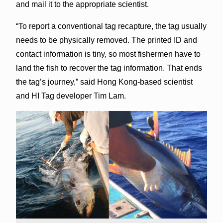
and mail it to the appropriate scientist.
“To report a conventional tag recapture, the tag usually
needs to be physically removed. The printed ID and
contact information is tiny, so most fishermen have to
land the fish to recover the tag information. That ends
the tag’s journey,” said Hong Kong-based scientist
and HI Tag developer Tim Lam.