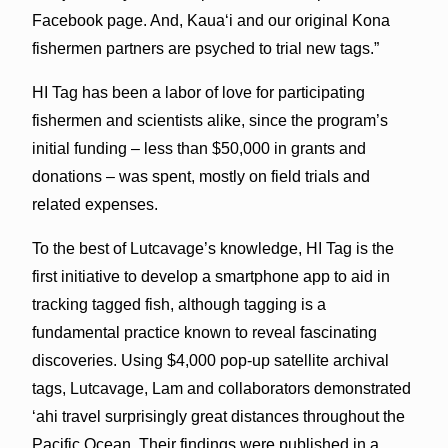
Facebook page. And, Kaua‘i and our original Kona
fishermen partners are psyched to trial new tags.”
HI Tag has been a labor of love for participating
fishermen and scientists alike, since the program’s
initial funding – less than $50,000 in grants and
donations – was spent, mostly on field trials and
related expenses.
To the best of Lutcavage’s knowledge, HI Tag is the
first initiative to develop a smartphone app to aid in
tracking tagged fish, although tagging is a
fundamental practice known to reveal fascinating
discoveries. Using $4,000 pop-up satellite archival
tags, Lutcavage, Lam and collaborators demonstrated
‘ahi travel surprisingly great distances throughout the
Pacific Ocean. Their findings were published in a