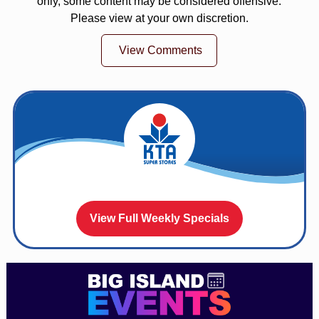
only, some content may be considered offensive.
Please view at your own discretion.
View Comments
View Full Weekly Specials