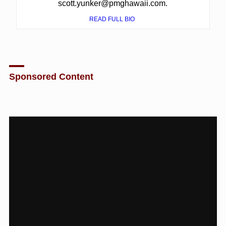
scott.yunker@pmghawaii.com.
READ FULL BIO
Sponsored Content