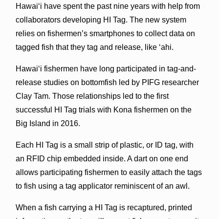
Hawai‘i have spent the past nine years with help from
collaborators developing HI Tag. The new system
relies on fishermen’s smartphones to collect data on
tagged fish that they tag and release, like ‘ahi.
Hawai‘i fishermen have long participated in tag-and-
release studies on bottomfish led by PIFG researcher
Clay Tam. Those relationships led to the first
successful HI Tag trials with Kona fishermen on the
Big Island in 2016.
Each HI Tag is a small strip of plastic, or ID tag, with
an RFID chip embedded inside. A dart on one end
allows participating fishermen to easily attach the tags
to fish using a tag applicator reminiscent of an awl.
When a fish carrying a HI Tag is recaptured, printed