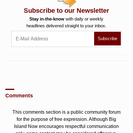
Subscribe to our Newsletter
Stay in-the-know
with daily or weekly
headlines delivered straight to your inbox.
Comments
This comments section is a public community forum
for the purpose of free expression. Although Big
Island Now encourages respectful communication