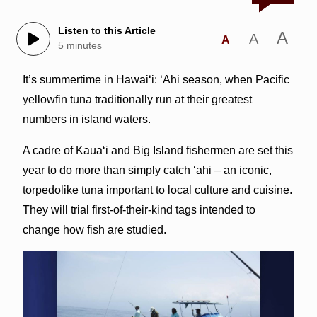
Listen to this Article
A
A
A
5 minutes
It’s summertime in Hawai‘i: ‘Ahi season, when Pacific
yellowfin tuna traditionally run at their greatest
numbers in island waters.
A cadre of Kaua‘i and Big Island fishermen are set this
year to do more than simply catch ‘ahi – an iconic,
torpedolike tuna important to local culture and cuisine.
They will trial first-of-their-kind tags intended to
change how fish are studied.