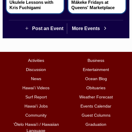
Ukulele Lessons with
Mākeke Fridays at
Kris Fuchigami
Queens' Marketplace
Post an Event
More Events
Activities
Business
Discussion
Entertainment
News
Ocean Blog
Hawai‘i Videos
Obituaries
Surf Report
Weather Forecast
Hawai‘i Jobs
Events Calendar
Community
Guest Columns
ʻŌlelo Hawaiʻi / Hawaiian
Graduation
Language