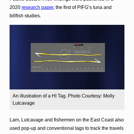
2020
research paper
, the first of PIFG’s tuna and
billfish studies.
An illustration of a HI Tag. Photo Courtesy: Molly
Lutcavage
Lam, Lutcavage and fishermen on the East Coast also
used pop-up and conventional tags to track the travels