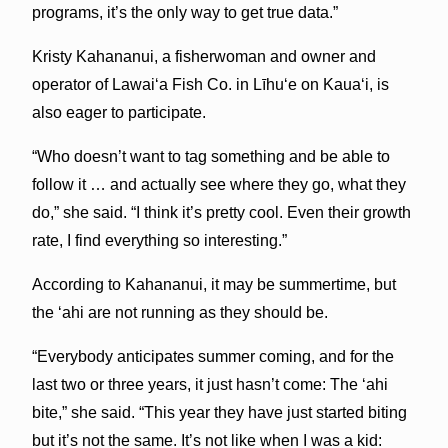
programs, it’s the only way to get true data.”
Kristy Kahananui, a fisherwoman and owner and
operator of Lawai‘a Fish Co. in Līhu‘e on Kaua‘i, is
also eager to participate.
“Who doesn’t want to tag something and be able to
follow it … and actually see where they go, what they
do,” she said. “I think it’s pretty cool. Even their growth
rate, I find everything so interesting.”
According to Kahananui, it may be summertime, but
the ‘ahi are not running as they should be.
“Everybody anticipates summer coming, and for the
last two or three years, it just hasn’t come: The ‘ahi
bite,” she said. “This year they have just started biting
but it’s not the same. It’s not like when I was a kid: