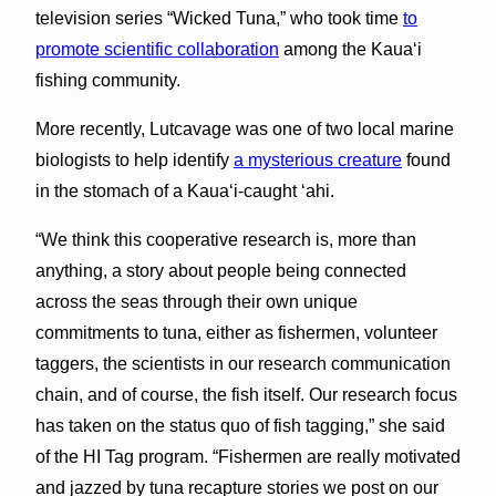
television series “Wicked Tuna,” who took time
to
promote scientific collaboration
among the Kaua‘i
fishing community.
More recently, Lutcavage was one of two local marine
biologists to help identify
a mysterious creature
found
in the stomach of a Kaua‘i-caught ‘ahi.
“We think this cooperative research is, more than
anything, a story about people being connected
across the seas through their own unique
commitments to tuna, either as fishermen, volunteer
taggers, the scientists in our research communication
chain, and of course, the fish itself. Our research focus
has taken on the status quo of fish tagging,” she said
of the HI Tag program. “Fishermen are really motivated
and jazzed by tuna recapture stories we post on our