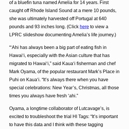
of a bluefin tuna named Amelia for 14 years. First
caught off Rhode Island Sound at a mere 10 pounds,
she was ultimately harvested off Portugal at 640
pounds and 93 inches long. (Click
here
to view a
LPRC slideshow documenting Amelia’s life journey.)
“‘Ahi has always been a big part of eating fish in
Hawai‘i, especially with the Asian culture that has
migrated to Hawai‘i,” said Kaua‘i fisherman and chef
Mark Oyama, of the popular restaurant Mark’s Place in
Puhi on Kaua‘i. “It’s always there when you have
special celebrations: New Year’s, Christmas, all those
times you always have fresh ‘ahi.”
Oyama, a longtime collaborator of Lutcavage’s, is
excited to troubleshoot the trial HI Tags: “It’s important
to have this data and I think with these tagging