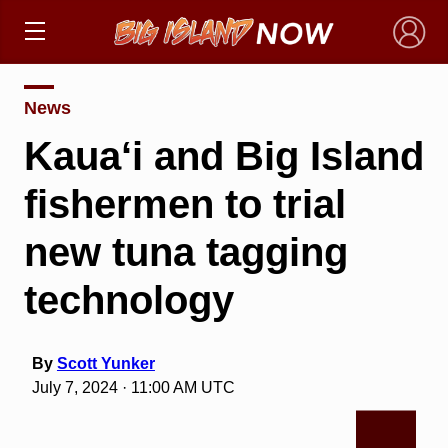
×
News
Kaua‘i and Big Island
fishermen to trial
new tuna tagging
technology
By
Scott Yunker
July 7, 2024 · 11:00 AM UTC