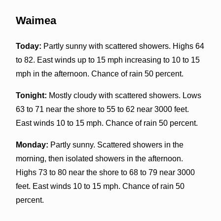
Waimea
Today:
Partly sunny with scattered showers. Highs 64
to 82. East winds up to 15 mph increasing to 10 to 15
mph in the afternoon. Chance of rain 50 percent.
Tonight:
Mostly cloudy with scattered showers. Lows
63 to 71 near the shore to 55 to 62 near 3000 feet.
East winds 10 to 15 mph. Chance of rain 50 percent.
Monday:
Partly sunny. Scattered showers in the
morning, then isolated showers in the afternoon.
Highs 73 to 80 near the shore to 68 to 79 near 3000
feet. East winds 10 to 15 mph. Chance of rain 50
percent.