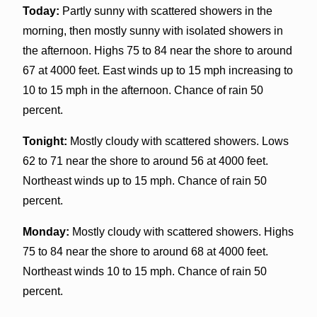
Today:
Partly sunny with scattered showers in the
morning, then mostly sunny with isolated showers in
the afternoon. Highs 75 to 84 near the shore to around
67 at 4000 feet. East winds up to 15 mph increasing to
10 to 15 mph in the afternoon. Chance of rain 50
percent.
Tonight:
Mostly cloudy with scattered showers. Lows
62 to 71 near the shore to around 56 at 4000 feet.
Northeast winds up to 15 mph. Chance of rain 50
percent.
Monday:
Mostly cloudy with scattered showers. Highs
75 to 84 near the shore to around 68 at 4000 feet.
Northeast winds 10 to 15 mph. Chance of rain 50
percent.