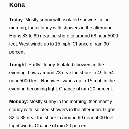
Kona
Today:
Mostly sunny with isolated showers in the
morning, then cloudy with showers in the afternoon.
Highs 83 to 89 near the shore to around 68 near 5000
feet. West winds up to 15 mph. Chance of rain 90
percent.
Tonight:
Partly cloudy. Isolated showers in the
evening. Lows around 73 near the shore to 49 to 54
near 5000 feet. Northwest winds up to 15 mph in the
evening becoming light. Chance of rain 20 percent.
Monday:
Mostly sunny in the morning, then mostly
cloudy with isolated showers in the afternoon. Highs
82 to 88 near the shore to around 69 near 5000 feet.
Light winds. Chance of rain 20 percent.