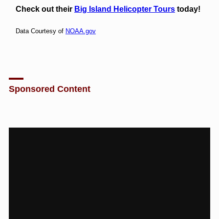
Check out their
Big Island Helicopter Tours
today!
Data Courtesy of
NOAA.gov
Sponsored Content