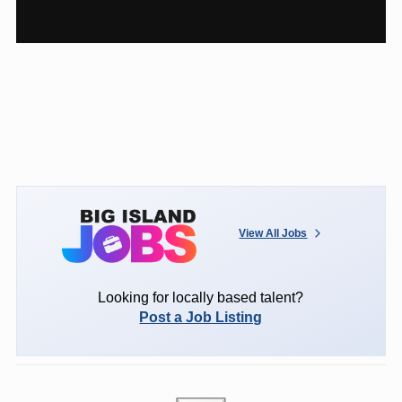
View All Jobs
Looking for locally based talent?
Post a Job Listing