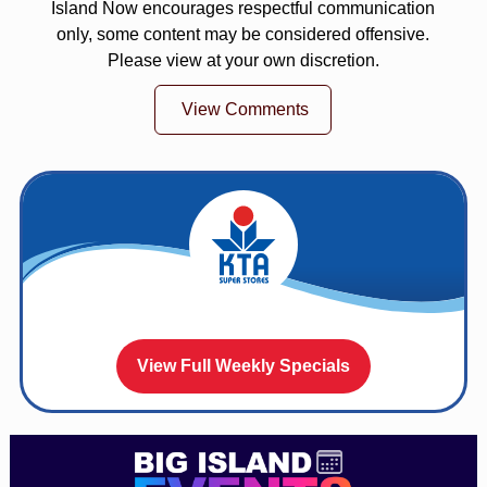
Island Now encourages respectful communication
only, some content may be considered offensive.
Please view at your own discretion.
View Comments
View Full Weekly Specials