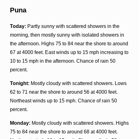
Puna
Today:
Partly sunny with scattered showers in the
morning, then mostly sunny with isolated showers in
the afternoon. Highs 75 to 84 near the shore to around
67 at 4000 feet. East winds up to 15 mph increasing to
10 to 15 mph in the afternoon. Chance of rain 50
percent.
Tonight:
Mostly cloudy with scattered showers. Lows
62 to 71 near the shore to around 56 at 4000 feet.
Northeast winds up to 15 mph. Chance of rain 50
percent.
Monday:
Mostly cloudy with scattered showers. Highs
75 to 84 near the shore to around 68 at 4000 feet.