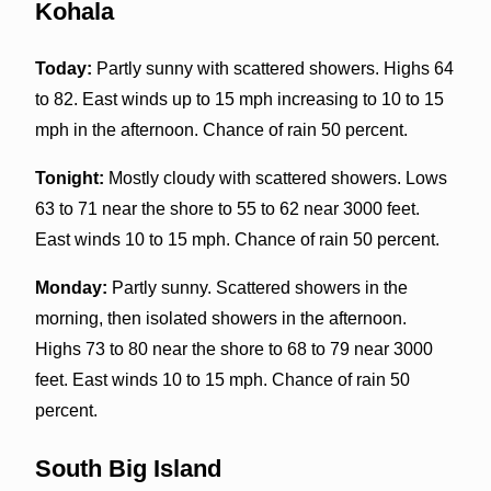
Kohala
Today:
Partly sunny with scattered showers. Highs 64
to 82. East winds up to 15 mph increasing to 10 to 15
mph in the afternoon. Chance of rain 50 percent.
Tonight:
Mostly cloudy with scattered showers. Lows
63 to 71 near the shore to 55 to 62 near 3000 feet.
East winds 10 to 15 mph. Chance of rain 50 percent.
Monday:
Partly sunny. Scattered showers in the
morning, then isolated showers in the afternoon.
Highs 73 to 80 near the shore to 68 to 79 near 3000
feet. East winds 10 to 15 mph. Chance of rain 50
percent.
South Big Island