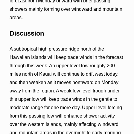
forecast from Monday onward with brief passing
showers mainly forming over windward and mountain
areas.
Discussion
A subtropical high pressure ridge north of the
Hawaiian Islands will keep trade winds in the forecast
through this week. An upper level low roughly 200
miles north of Kauai will continue to drift west today,
and then weaken as it moves northward on Monday
away from the region. A weak low level trough under
this upper low will keep trade winds in the gentle to
moderate range for one more day. Upper level forcing
from this passing low will enhance shower activity
over the western islands, mainly affecting windward
and mountain areas in the overnight to early morning