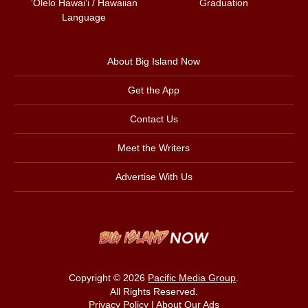
ʻŌlelo Hawaiʻi / Hawaiian
Graduation
Language
About Big Island Now
Get the App
Contact Us
Meet the Writers
Advertise With Us
Copyright © 2026
Pacific Media Group
.
All Rights Reserved.
Privacy Policy
|
About Our Ads