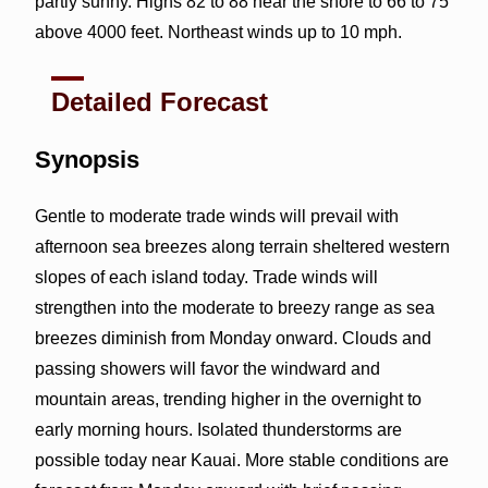
partly sunny. Highs 82 to 88 near the shore to 66 to 75
above 4000 feet. Northeast winds up to 10 mph.
Detailed Forecast
Synopsis
Gentle to moderate trade winds will prevail with
afternoon sea breezes along terrain sheltered western
slopes of each island today. Trade winds will
strengthen into the moderate to breezy range as sea
breezes diminish from Monday onward. Clouds and
passing showers will favor the windward and
mountain areas, trending higher in the overnight to
early morning hours. Isolated thunderstorms are
possible today near Kauai. More stable conditions are