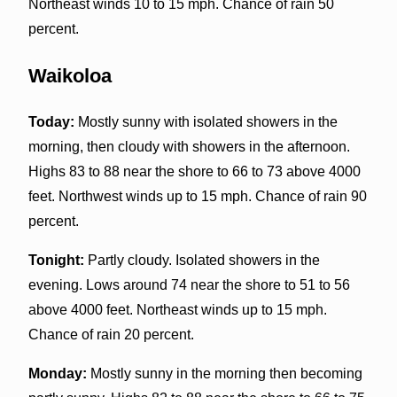
Northeast winds 10 to 15 mph. Chance of rain 50
percent.
Waikoloa
Today:
Mostly sunny with isolated showers in the
morning, then cloudy with showers in the afternoon.
Highs 83 to 88 near the shore to 66 to 73 above 4000
feet. Northwest winds up to 15 mph. Chance of rain 90
percent.
Tonight:
Partly cloudy. Isolated showers in the
evening. Lows around 74 near the shore to 51 to 56
above 4000 feet. Northeast winds up to 15 mph.
Chance of rain 20 percent.
Monday:
Mostly sunny in the morning then becoming