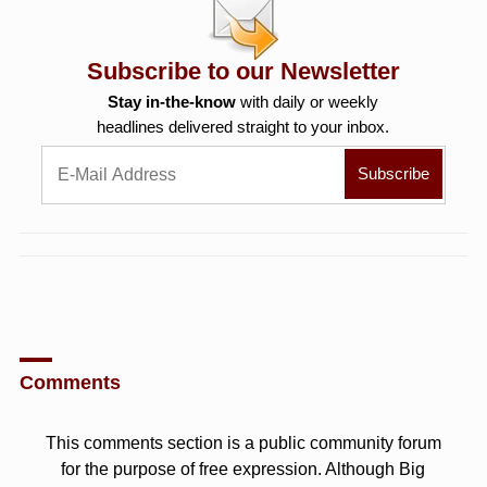
Subscribe to our Newsletter
Stay in-the-know
with daily or weekly
headlines delivered straight to your inbox.
Comments
This comments section is a public community forum
for the purpose of free expression. Although Big