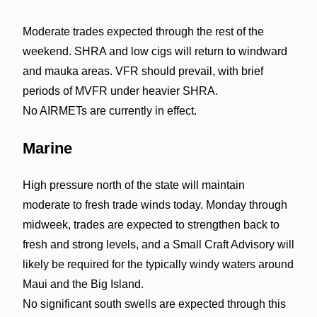
Moderate trades expected through the rest of the
weekend. SHRA and low cigs will return to windward
and mauka areas. VFR should prevail, with brief
periods of MVFR under heavier SHRA.
No AIRMETs are currently in effect.
Marine
High pressure north of the state will maintain
moderate to fresh trade winds today. Monday through
midweek, trades are expected to strengthen back to
fresh and strong levels, and a Small Craft Advisory will
likely be required for the typically windy waters around
Maui and the Big Island.
No significant south swells are expected through this