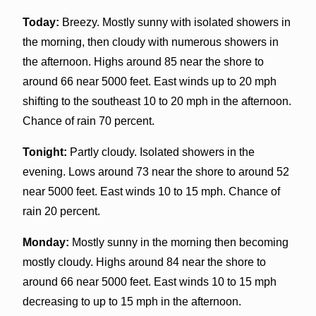
Today:
Breezy. Mostly sunny with isolated showers in
the morning, then cloudy with numerous showers in
the afternoon. Highs around 85 near the shore to
around 66 near 5000 feet. East winds up to 20 mph
shifting to the southeast 10 to 20 mph in the afternoon.
Chance of rain 70 percent.
Tonight:
Partly cloudy. Isolated showers in the
evening. Lows around 73 near the shore to around 52
near 5000 feet. East winds 10 to 15 mph. Chance of
rain 20 percent.
Monday:
Mostly sunny in the morning then becoming
mostly cloudy. Highs around 84 near the shore to
around 66 near 5000 feet. East winds 10 to 15 mph
decreasing to up to 15 mph in the afternoon.