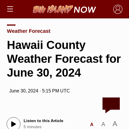
×
Weather Forecast
Hawaii County
Weather Forecast for
June 30, 2024
June 30, 2024 · 5:15 PM UTC
Listen to this Article
A
A
A
5 minutes