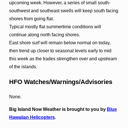
upcoming week. However, a series of small south-
southwest and southeast swells will keep south facing
shores from going flat.
Typical mostly flat summertime conditions will
continue along north facing shores.
East shore surf will remain below normal on today,
then trend up closer to seasonal levels early to mid
this week as the trades strengthen over and upstream
of the islands.
HFO Watches/Warnings/Advisories
None.
Big Island Now Weather is brought to you by
Blue
Hawaiian Helicopters
.