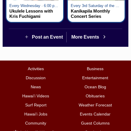
Every Wednesday · 6:00 pm - 7:00 pm
Every 3rd Saturday of the Month · 6:00 pm - 8:00 pm
Ukulele Lessons with
Kanikapila Monthly
Kris Fuchigami
Concert Series
Post an Event
More Events
Activities
Business
Discussion
Entertainment
News
Ocean Blog
Hawai‘i Videos
Obituaries
Surf Report
Weather Forecast
Hawai‘i Jobs
Events Calendar
Community
Guest Columns