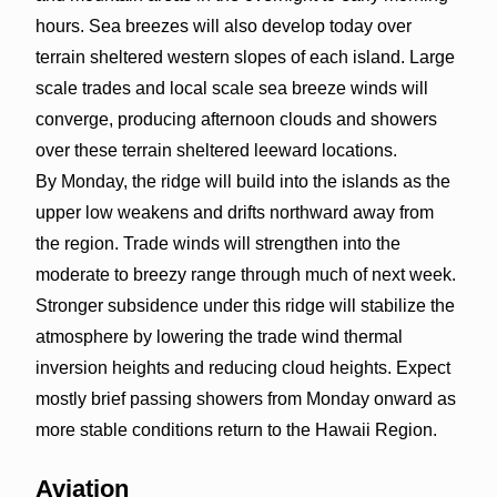
hours. Sea breezes will also develop today over
terrain sheltered western slopes of each island. Large
scale trades and local scale sea breeze winds will
converge, producing afternoon clouds and showers
over these terrain sheltered leeward locations.
By Monday, the ridge will build into the islands as the
upper low weakens and drifts northward away from
the region. Trade winds will strengthen into the
moderate to breezy range through much of next week.
Stronger subsidence under this ridge will stabilize the
atmosphere by lowering the trade wind thermal
inversion heights and reducing cloud heights. Expect
mostly brief passing showers from Monday onward as
more stable conditions return to the Hawaii Region.
Aviation