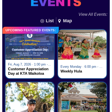
View All Events:
List
Map
UPCOMING FEATURED EVENTS:
Fri, Aug 7, 2026 · 1:00 pm - 5:00 pm
Every Monday · 6:00 pm - 7:00 pm
Customer Appreciation
Weekly Hula
Day at KTA Waikoloa
Village