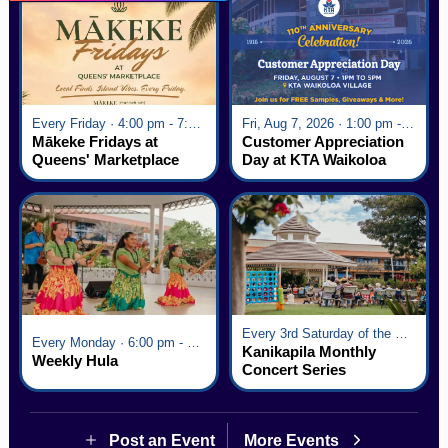
Every Friday · 4:00 pm - 7:00 pm
Fri, Aug 7, 2026 · 1:00 pm - 5:00 pm
Mākeke Fridays at
Customer Appreciation
Queens' Marketplace
Day at KTA Waikoloa
Village
Every 3rd Saturday of the Month · 6:00 pm - 8:00 pm
Every Monday · 6:00 pm - 7:00 pm
Kanikapila Monthly
Weekly Hula
Concert Series
Post an Event
More Events