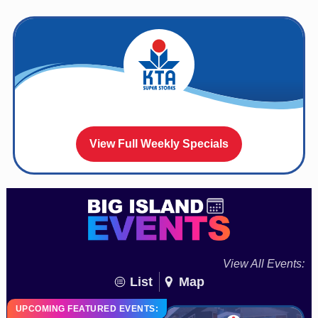
View Full Weekly Specials
View All Events:
List
Map
UPCOMING FEATURED EVENTS: