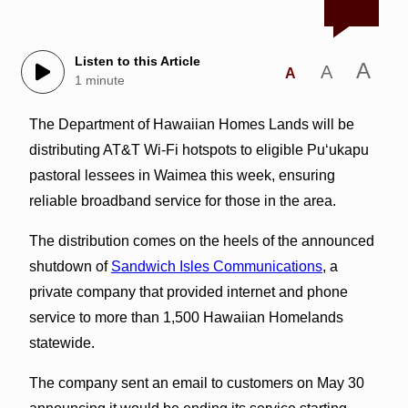
Listen to this Article
A
A
A
1 minute
The Department of Hawaiian Homes Lands will be
distributing AT&T Wi-Fi hotspots to eligible Puʻukapu
pastoral lessees in Waimea this week, ensuring
reliable broadband service for those in the area.
The distribution comes on the heels of the announced
shutdown of
Sandwich Isles Communications
, a
private company that provided internet and phone
service to more than 1,500 Hawaiian Homelands
statewide.
The company sent an email to customers on May 30