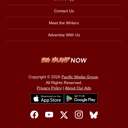
Contact Us
Meet the Writers
Advertise With Us
Copyright © 2026
Pacific Media Group
.
All Rights Reserved.
Privacy Policy
|
About Our Ads