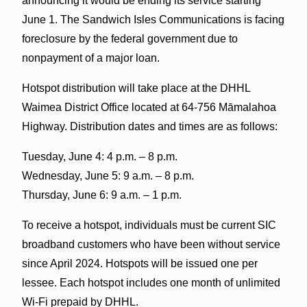
announcing it would be ending its service starting
June 1. The Sandwich Isles Communications is facing
foreclosure by the federal government due to
nonpayment of a major loan.
Hotspot distribution will take place at the DHHL
Waimea District Office located at 64-756 Māmalahoa
Highway. Distribution dates and times are as follows:
Tuesday, June 4: 4 p.m. – 8 p.m.
Wednesday, June 5: 9 a.m. – 8 p.m.
Thursday, June 6: 9 a.m. – 1 p.m.
To receive a hotspot, individuals must be current SIC
broadband customers who have been without service
since April 2024. Hotspots will be issued one per
lessee. Each hotspot includes one month of unlimited
Wi-Fi prepaid by DHHL.