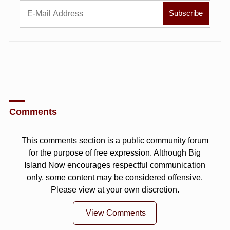
Comments
This comments section is a public community forum
for the purpose of free expression. Although Big
Island Now encourages respectful communication
only, some content may be considered offensive.
Please view at your own discretion.
View Comments