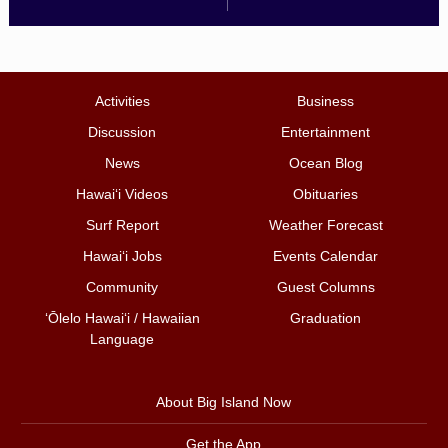
Activities
Business
Discussion
Entertainment
News
Ocean Blog
Hawai‘i Videos
Obituaries
Surf Report
Weather Forecast
Hawai‘i Jobs
Events Calendar
Community
Guest Columns
ʻŌlelo Hawaiʻi / Hawaiian
Graduation
Language
About Big Island Now
Get the App