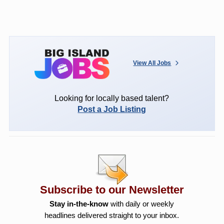
View All Jobs
Looking for locally based talent?
Post a Job Listing
Subscribe to our Newsletter
Stay in-the-know
with daily or weekly
headlines delivered straight to your inbox.