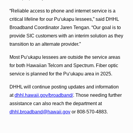
“Reliable access to phone and internet service is a
critical lifeline for our Puʻukapu lessees,” said DHHL
Broadband Coordinator Jaren Tengan. “Our goal is to
provide SIC customers with an interim solution as they
transition to an alternate provider.”
Most Puʻukapu lessees are outside the service areas
for both Hawaiian Telcom and Spectrum. Fiber optic
service is planned for the Puʻukapu area in 2025.
DHHL will continue posting updates and information
at
dhhl.hawaii.gov/broadband/
. Those needing further
assistance can also reach the department at
dhhl.broadband@hawaii.gov
or 808-570-4883.