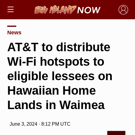
×
News
AT&T to distribute
Wi-Fi hotspots to
eligible lessees on
Hawaiian Home
Lands in Waimea
June 3, 2024 · 8:12 PM UTC