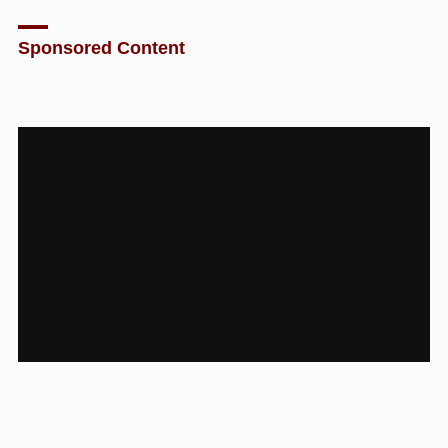
Sponsored Content