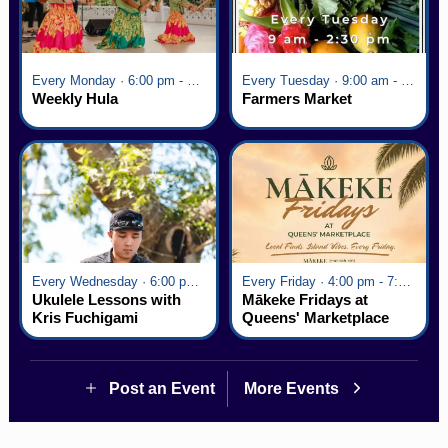
Every Monday · 6:00 pm - 7:00 pm
Every Tuesday · 9:00 am - 2:30 pm
Weekly Hula
Farmers Market
Every Wednesday · 6:00 pm - 7:00 pm
Every Friday · 4:00 pm - 7:00 pm
Ukulele Lessons with
Mākeke Fridays at
Kris Fuchigami
Queens' Marketplace
Post an Event
More Events