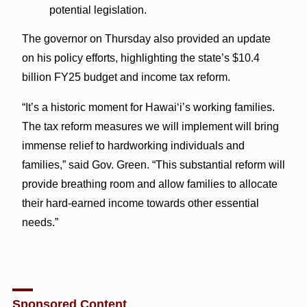
potential legislation.
The governor on Thursday also provided an update
on his policy efforts, highlighting the state’s $10.4
billion FY25 budget and income tax reform.
“It’s a historic moment for Hawaiʻi’s working families.
The tax reform measures we will implement will bring
immense relief to hardworking individuals and
families,” said Gov. Green. “This substantial reform will
provide breathing room and allow families to allocate
their hard-earned income towards other essential
needs.”
Sponsored Content