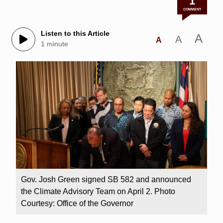
1
COMMENT
Listen to this Article
A
A
A
1 minute
Gov. Josh Green signed SB 582 and announced
the Climate Advisory Team on April 2. Photo
Courtesy: Office of the Governor