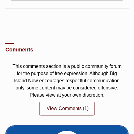
Comments
This comments section is a public community forum
for the purpose of free expression. Although Big
Island Now encourages respectful communication
only, some content may be considered offensive.
Please view at your own discretion.
View Comments
(1)