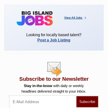
View All Jobs
Looking for locally based talent?
Post a Job Listing
Subscribe to our Newsletter
Stay in-the-know
with daily or weekly
headlines delivered straight to your inbox.