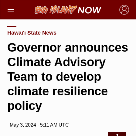
×
Hawai'i State News
Governor announces
Climate Advisory
Team to develop
climate resilience
policy
May 3, 2024 · 5:11 AM UTC