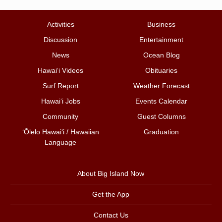
Activities
Business
Discussion
Entertainment
News
Ocean Blog
Hawai‘i Videos
Obituaries
Surf Report
Weather Forecast
Hawai‘i Jobs
Events Calendar
Community
Guest Columns
ʻŌlelo Hawaiʻi / Hawaiian
Graduation
Language
About Big Island Now
Get the App
Contact Us