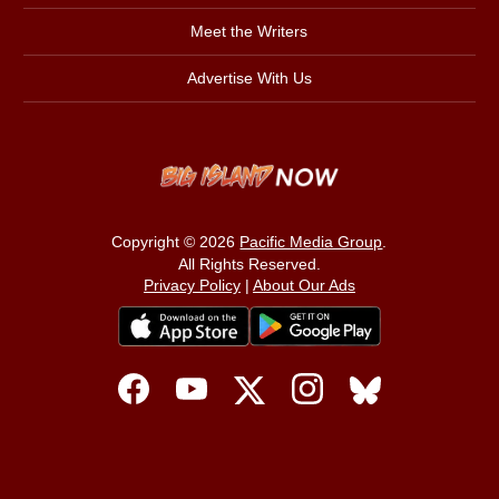
Meet the Writers
Advertise With Us
Copyright © 2026
Pacific Media Group
.
All Rights Reserved.
Privacy Policy
|
About Our Ads