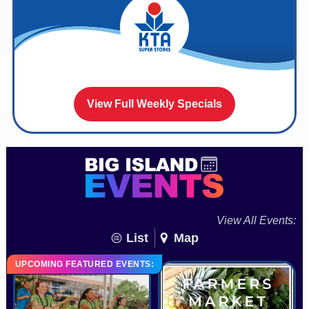
View Full Weekly Specials
View All Events:
List
Map
UPCOMING FEATURED EVENTS: