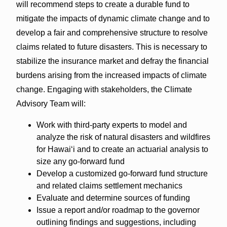
will recommend steps to create a durable fund to
mitigate the impacts of dynamic climate change and to
develop a fair and comprehensive structure to resolve
claims related to future disasters. This is necessary to
stabilize the insurance market and defray the financial
burdens arising from the increased impacts of climate
change. Engaging with stakeholders, the Climate
Advisory Team will:
Work with third-party experts to model and
analyze the risk of natural disasters and wildfires
for Hawai‘i and to create an actuarial analysis to
size any go-forward fund
Develop a customized go-forward fund structure
and related claims settlement mechanics
Evaluate and determine sources of funding
Issue a report and/or roadmap to the governor
outlining findings and suggestions, including