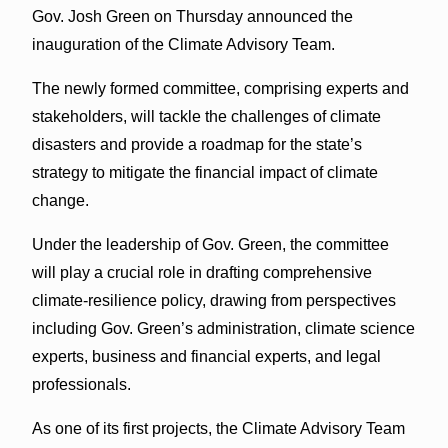
Gov. Josh Green on Thursday announced the
inauguration of the Climate Advisory Team.
The newly formed committee, comprising experts and
stakeholders, will tackle the challenges of climate
disasters and provide a roadmap for the state’s
strategy to mitigate the financial impact of climate
change.
Under the leadership of Gov. Green, the committee
will play a crucial role in drafting comprehensive
climate-resilience policy, drawing from perspectives
including Gov. Green’s administration, climate science
experts, business and financial experts, and legal
professionals.
As one of its first projects, the Climate Advisory Team