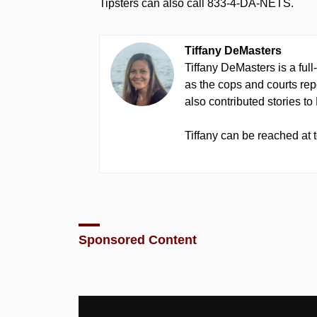
Tipsters can also call 833-4-DA-NETS.
Tiffany DeMasters
Tiffany DeMasters is a full
as the cops and courts re
also contributed stories t
Tiffany can be reached a
Sponsored Content