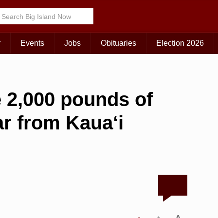
r
Events
Jobs
Obituaries
Election 2026
 2,000 pounds of
ar from Kaua‘i