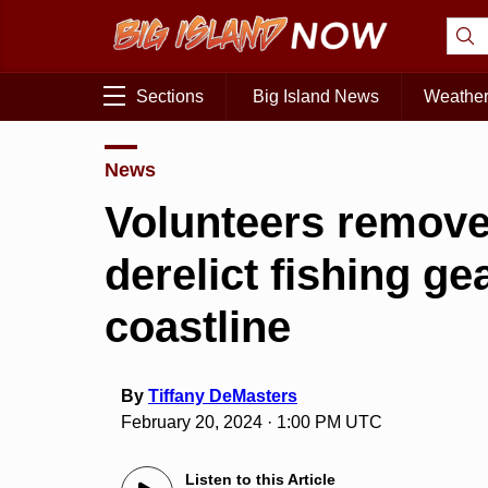
Sections
Big Island News
Weathe
News
Volunteers remove
derelict fishing ge
coastline
By
Tiffany DeMasters
February 20, 2024 · 1:00 PM UTC
Listen to this Article