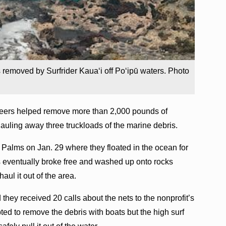
 removed by Surfrider Kaua‘i off Po‘ipū waters. Photo
nteers helped remove more than 2,000 pounds of
 hauling away three truckloads of the marine debris.
ū Palms on Jan. 29 where they floated in the ocean for
s eventually broke free and washed up onto rocks
aul it out of the area.
 they received 20 calls about the nets to the nonprofit’s
pted to remove the debris with boats but the high surf