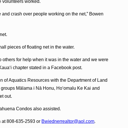
e volunteers worked.
and crash over people working on the net,” Bowen
net.
l pieces of floating net in the water.
o others for help when it was in the water and we were
Kaua‘i chapter stated in a Facebook post.
ion of Aquatics Resources with the Department of Land
it groups Mālama i Nā Honu, Ho‘omalu Ke Kai and
t out.
ahuena Condos also assisted.
n at 808-635-2593 or
Bwiednerrealtor@aol.com
.