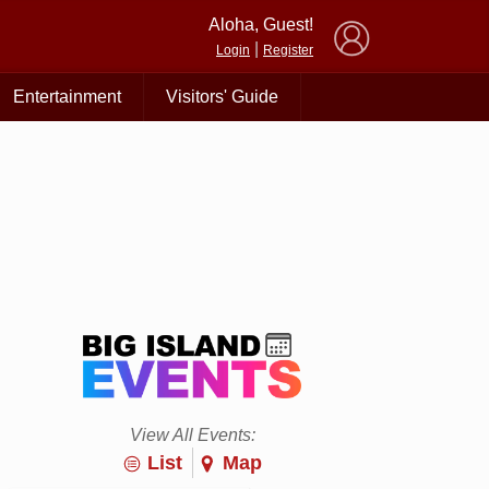
×
Aloha, Guest!
|
Login
Register
Entertainment
Visitors' Guide
View All Events:
List
Map