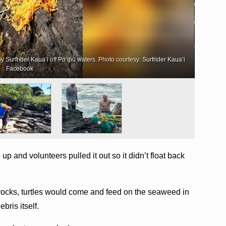
Surfrider Kaua‘i off Po‘ipū waters. Photo courtesy: Surfrider Kaua‘i
More tha
Facebook
p and volunteers pulled it out so it didn’t float back
e rocks, turtles would come and feed on the seaweed in
bris itself.