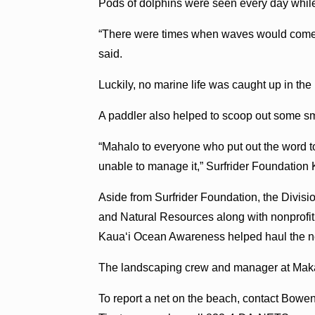
Pods of dolphins were seen every day whil
“There were times when waves would come 
said.
Luckily, no marine life was caught up in the 
A paddler also helped to scoop out some smal
“Mahalo to everyone who put out the word t
unable to manage it,” Surfrider Foundation 
Aside from Surfrider Foundation, the Divis
and Natural Resources along with nonprof
Kaua‘i Ocean Awareness helped haul the ne
The landscaping crew and manager at Mak
To report a net on the beach, contact Bowe