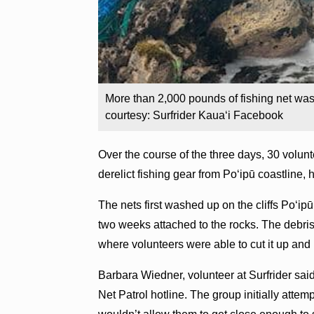
More than 2,000 pounds of fishing net was
courtesy: Surfrider Kaua‘i Facebook
Over the course of the three days, 30 volu
derelict fishing gear from Po‘ipū coastline,
The nets first washed up on the cliffs Po‘ip
two weeks attached to the rocks. The debri
where volunteers were able to cut it up and h
Barbara Wiedner, volunteer at Surfrider said
Net Patrol hotline. The group initially attem