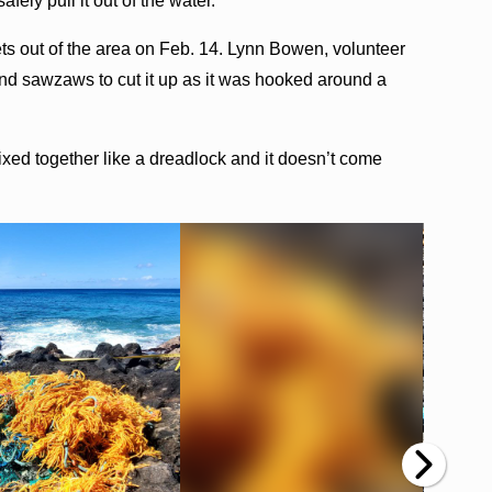
fely pull it out of the water.
ets out of the area on Feb. 14. Lynn Bowen, volunteer
and sawzaws to cut it up as it was hooked around a
mixed together like a dreadlock and it doesn’t come