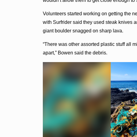
wouldn’t allow them to get close enough to sa
Volunteers started working on getting the n
with Surfrider said they used steak knives 
giant boulder snagged on sharp lava.
“There was other assorted plastic stuff all 
apart,” Bowen said the debris.