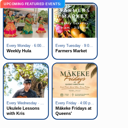
UPCOMING FEATURED EVENTS:
Every Monday · 6:00 pm - 7:00 pm
Every Tuesday · 9:00 am - 2:30 pm
Weekly Hula
Farmers Market
Every Wednesday · 6:00 pm - 7:00 pm
Every Friday · 4:00 pm - 7:00 pm
Ukulele Lessons
Mākeke Fridays at
with Kris
Queens'
Fuchigami
Marketplace