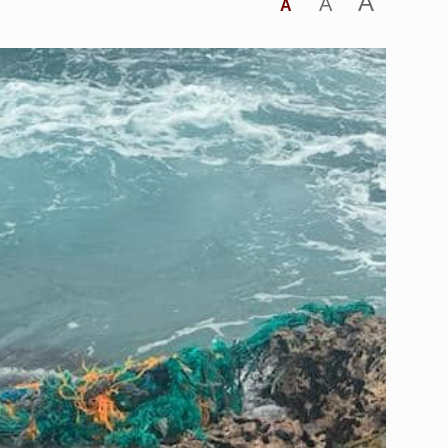
A
A
A