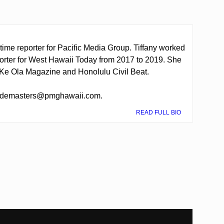
-time reporter for Pacific Media Group. Tiffany worked
porter for West Hawaii Today from 2017 to 2019. She
o Ke Ola Magazine and Honolulu Civil Beat.
t tdemasters@pmghawaii.com.
READ FULL BIO