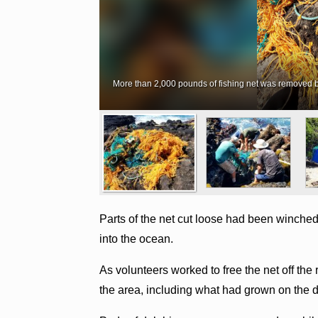
More than 2,000 pounds of fishing net was removed by 
Parts of the net cut loose had been winched u
into the ocean.
As volunteers worked to free the net off th
the area, including what had grown on the de