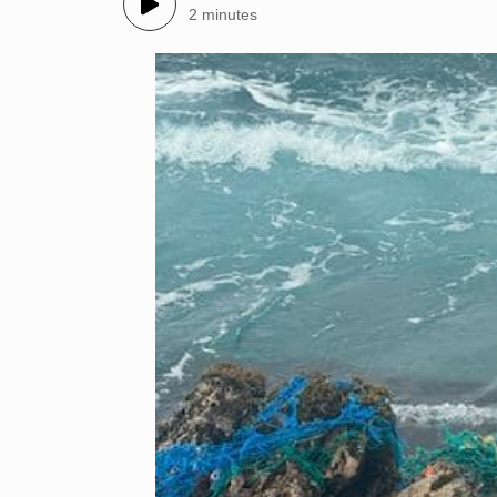
2 minutes