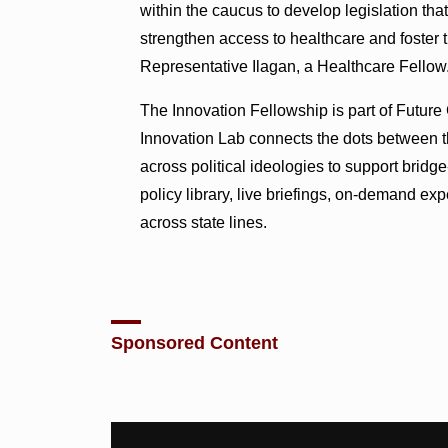
within the caucus to develop legislation tha
strengthen access to healthcare and foster t
Representative Ilagan, a Healthcare Fellow
The Innovation Fellowship is part of Futur
Innovation Lab connects the dots between th
across political ideologies to support bridg
policy library, live briefings, on-demand e
across state lines.
Sponsored Content