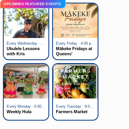
UPCOMING FEATURED EVENTS:
Every Wednesday · 6:00 pm - 7:00 pm
Every Friday · 4:00 pm - 7:00 pm
Ukulele Lessons
Mākeke Fridays at
with Kris
Queens'
Fuchigami
Marketplace
Every Monday · 6:00 pm - 7:00 pm
Every Tuesday · 9:00 am - 2:30 pm
Weekly Hula
Farmers Market