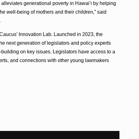
t alleviates generational poverty in Hawaiʻi by helping
he well-being of mothers and their children,” said
.
e Caucus’ Innovation Lab. Launched in 2023, the
e next generation of legislators and policy experts
e-building on key issues. Legislators have access to a
xperts, and connections with other young lawmakers