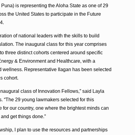
Puna) is representing the Aloha State as one of 29
s the United States to participate in the Future
4.
tion of national leaders with the skills to build
slation. The inaugural class for this year comprises
to three distinct cohorts centered around specific
Energy & Environment and Healthcare, with a
ld wellness. Representative Ilagan has been selected
s cohort.
inaugural class of Innovation Fellows,” said Layla
. “The 29 young lawmakers selected for this
e for our country, one where the brightest minds can
 and get things done.”
ship, I plan to use the resources and partnerships