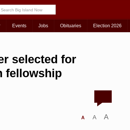
r
Events
Jobs
Obituaries
Election 2026
r selected for
n fellowship
A
A
A