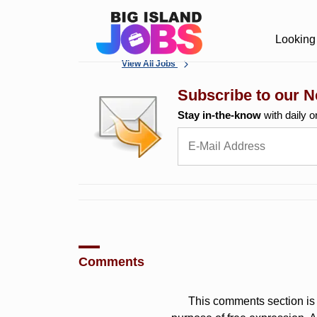
Looking 
View All Jobs
Subscribe to our N
Stay in-the-know
with daily o
Comments
This comments section is 