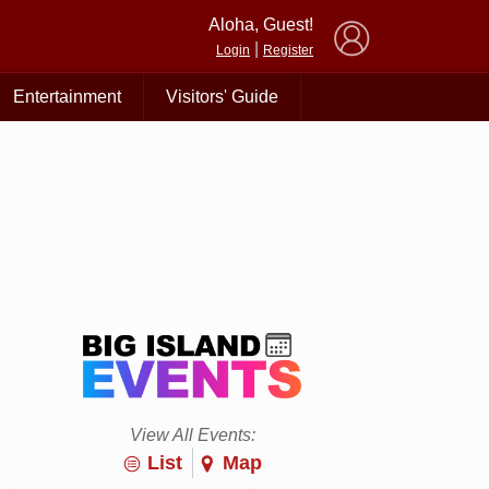
×
Aloha, Guest!
|
Login
Register
Entertainment
Visitors' Guide
View All Events:
List
Map