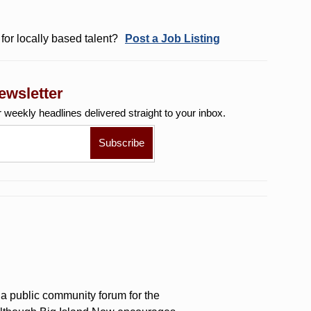
for locally based talent?
Post a Job Listing
ewsletter
r weekly
headlines delivered straight to your inbox.
a public community forum for the