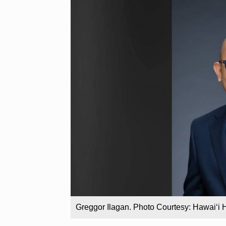
Greggor Ilagan. Photo Courtesy: Hawaiʻi 