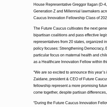
House Representative Greggor Ilagan (D-4, 
Generation Z and Millennial lawmakers acros
Caucus Innovation Fellowship Class of 202
The Future Caucus cultivates the next genera
bipartisan coalitions and pass effective legi
representatives from 20 states, organized in
policy focuses: Strengthening Democracy, 
particular focus on maternal health and chi
as a Healthcare Innovation Fellow within thi
“We are so excited to announce this year’s 
Zaidane, president & CEO of Future Caucus
fellowship represent a more promising futur
come together, despite partisan differences,
“During the Future Caucus Innovation Fellow