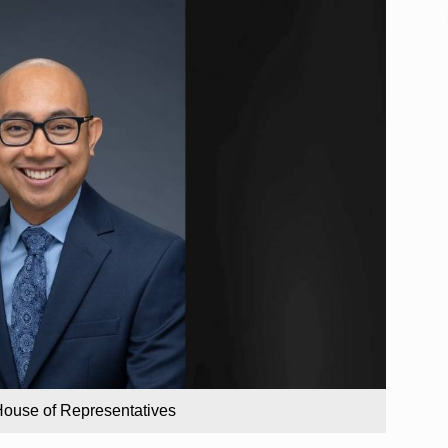
House of Representatives