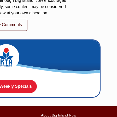
 Although Big Island Now encourages
ly, some content may be considered
iew at your own discretion.
w Comments
 Weekly Specials
About Big Island Now