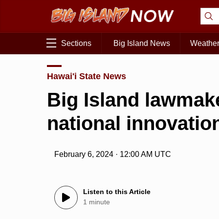
Sections
Big Island News
Weathe
Hawai'i State News
Big Island lawmake
national innovatio
February 6, 2024 · 12:00 AM UTC
Listen to this Article
1 minute