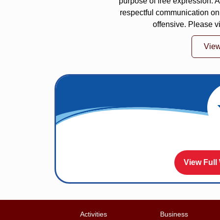
purpose of free expression.
respectful communication on
offensive. Please v
Vie
View Full
Activities
Business