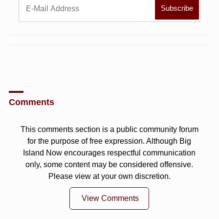
Comments
This comments section is a public community forum
for the purpose of free expression. Although Big
Island Now encourages respectful communication
only, some content may be considered offensive.
Please view at your own discretion.
View Comments