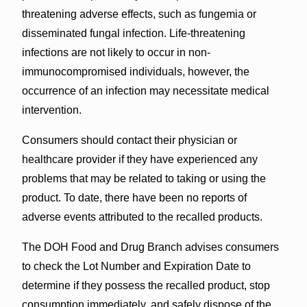
threatening adverse effects, such as fungemia or
disseminated fungal infection. Life-threatening
infections are not likely to occur in non-
immunocompromised individuals, however, the
occurrence of an infection may necessitate medical
intervention.
Consumers should contact their physician or
healthcare provider if they have experienced any
problems that may be related to taking or using the
product. To date, there have been no reports of
adverse events attributed to the recalled products.
The DOH Food and Drug Branch advises consumers
to check the Lot Number and Expiration Date to
determine if they possess the recalled product, stop
consumption immediately, and safely dispose of the