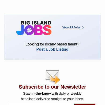
View All Jobs
Looking for locally based talent?
Post a Job Listing
Subscribe to our Newsletter
Stay in-the-know
with daily or weekly
headlines delivered straight to your inbox.