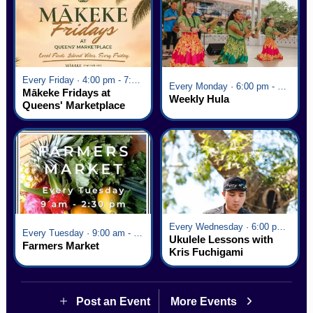
Every Friday · 4:00 pm - 7:00 pm
Every Monday · 6:00 pm - 7:00 pm
Mākeke Fridays at
Weekly Hula
Queens' Marketplace
Every Wednesday · 6:00 pm - 7:00 pm
Every Tuesday · 9:00 am - 2:30 pm
Ukulele Lessons with
Farmers Market
Kris Fuchigami
Post an Event
More Events