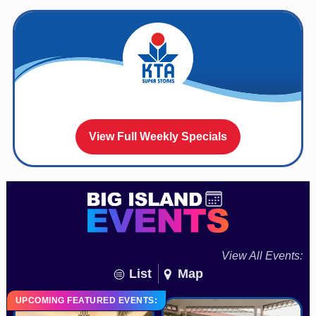
View Full Weekly Specials
View All Events:
List
Map
UPCOMING FEATURED EVENTS: