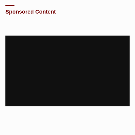
Sponsored Content