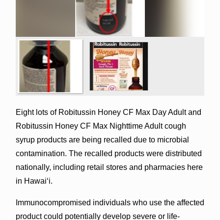
Eight lots of Robitussin Honey CF Max Day Adult and
Robitussin Honey CF Max Nighttime Adult cough
syrup products are being recalled due to microbial
contamination. The recalled products were distributed
nationally, including retail stores and pharmacies here
in Hawai‘i.
Immunocompromised individuals who use the affected
product could potentially develop severe or life-