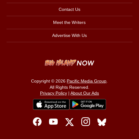
Contact Us
Meet the Writers
Advertise With Us
Copyright © 2026
Pacific Media Group
.
All Rights Reserved.
Privacy Policy
|
About Our Ads