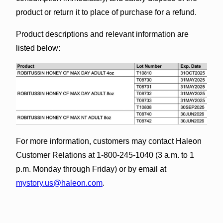
product or return it to place of purchase for a refund.
Product descriptions and relevant information are
listed below:
For more information, customers may contact Haleon
Customer Relations at 1-800-245-1040 (3 a.m. to 1
p.m. Monday through Friday) or by email at
mystory.us@haleon.com
.