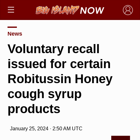
×
News
Voluntary recall
issued for certain
Robitussin Honey
cough syrup
products
January 25, 2024 · 2:50 AM UTC