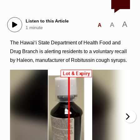
Listen to this Article
A
A
A
1 minute
The Hawai‘i State Department of Health Food and
Drug Branch is alerting residents to a voluntary recall
by Haleon, manufacturer of Robitussin cough syrups.