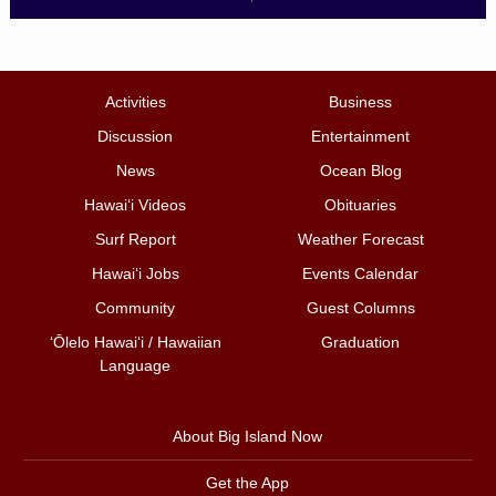
Activities
Business
Discussion
Entertainment
News
Ocean Blog
Hawai‘i Videos
Obituaries
Surf Report
Weather Forecast
Hawai‘i Jobs
Events Calendar
Community
Guest Columns
ʻŌlelo Hawaiʻi / Hawaiian
Graduation
Language
About Big Island Now
Get the App