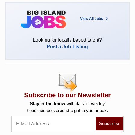
View All Jobs
Looking for locally based talent?
Post a Job Listing
Subscribe to our Newsletter
Stay in-the-know
with daily or weekly
headlines delivered straight to your inbox.