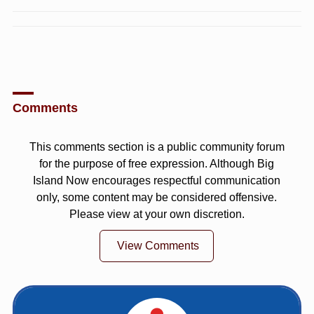
Comments
This comments section is a public community forum
for the purpose of free expression. Although Big
Island Now encourages respectful communication
only, some content may be considered offensive.
Please view at your own discretion.
View Comments