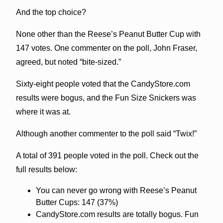
And the top choice?
None other than the Reese’s Peanut Butter Cup with
147 votes. One commenter on the poll, John Fraser,
agreed, but noted “bite-sized.”
Sixty-eight people voted that the CandyStore.com
results were bogus, and the Fun Size Snickers was
where it was at.
Although another commenter to the poll said “Twix!”
A total of 391 people voted in the poll. Check out the
full results below:
You can never go wrong with Reese’s Peanut
Butter Cups: 147 (37%)
CandyStore.com results are totally bogus. Fun