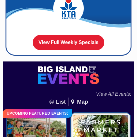
View Full Weekly Specials
View All Events:
List
Map
UPCOMING FEATURED EVENTS: