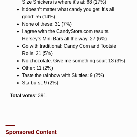
Size Snickers is where it’s at: 68 (17%)
It doesn’t matter what candy you get. It’s all
good: 55 (14%)
None of these: 31 (7%)
I agree with the CandyStore.com results.
Hersey’s Mini Bars all the way: 27 (6%)
Go with traditional: Candy Corn and Tootsie
Rolls: 21 (5%)
No chocolate. Give me something sour: 13 (3%)
Other: 11 (2%)
Taste the rainbow with Skittles: 9 (2%)
Starburst: 9 (2%)
Total votes:
391.
Sponsored Content