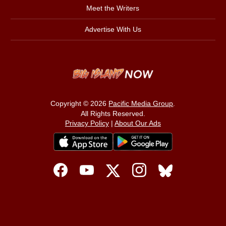
Meet the Writers
Advertise With Us
Copyright © 2026
Pacific Media Group
.
All Rights Reserved.
Privacy Policy
|
About Our Ads