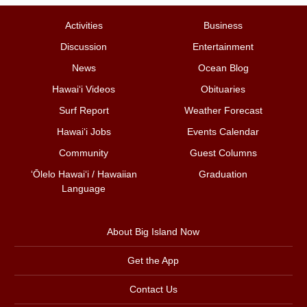
Activities
Business
Discussion
Entertainment
News
Ocean Blog
Hawai‘i Videos
Obituaries
Surf Report
Weather Forecast
Hawai‘i Jobs
Events Calendar
Community
Guest Columns
ʻŌlelo Hawaiʻi / Hawaiian
Graduation
Language
About Big Island Now
Get the App
Contact Us