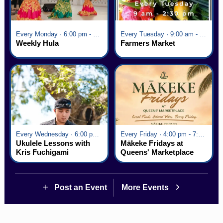
Every Monday · 6:00 pm - 7:00 pm
Every Tuesday · 9:00 am - 2:30 pm
Weekly Hula
Farmers Market
Every Wednesday · 6:00 pm - 7:00 pm
Every Friday · 4:00 pm - 7:00 pm
Ukulele Lessons with
Mākeke Fridays at
Kris Fuchigami
Queens' Marketplace
Post an Event
More Events