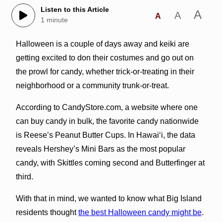
Listen to this Article
A
A
A
1 minute
Halloween is a couple of days away and keiki are
getting excited to don their costumes and go out on
the prowl for candy, whether trick-or-treating in their
neighborhood or a community trunk-or-treat.
According to CandyStore.com, a website where one
can buy candy in bulk, the favorite candy nationwide
is Reese’s Peanut Butter Cups. In Hawai‘i, the data
reveals Hershey’s Mini Bars as the most popular
candy, with Skittles coming second and Butterfinger at
third.
With that in mind, we wanted to know what Big Island
residents thought
the best Halloween candy might be
.