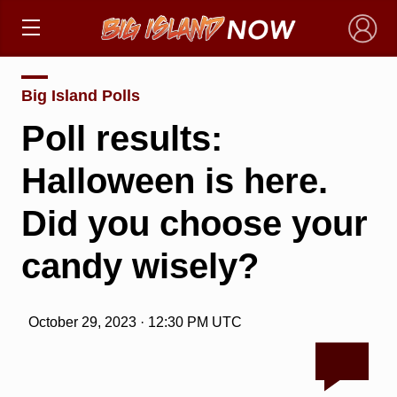
×
Big Island Polls
Poll results:
Halloween is here.
Did you choose your
candy wisely?
October 29, 2023 · 12:30 PM UTC