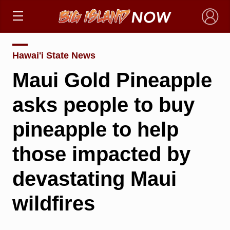
×
Hawai'i State News
Maui Gold Pineapple
asks people to buy
pineapple to help
those impacted by
devastating Maui
wildfires