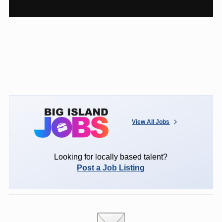
View All Jobs
Looking for locally based talent?
Post a Job Listing