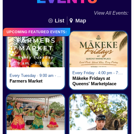
View All Events:
List
Map
UPCOMING FEATURED EVENTS:
Every Friday · 4:00 pm - 7:00 pm
Every Tuesday · 9:00 am - 2:30 pm
Mākeke Fridays at
Farmers Market
Queens' Marketplace