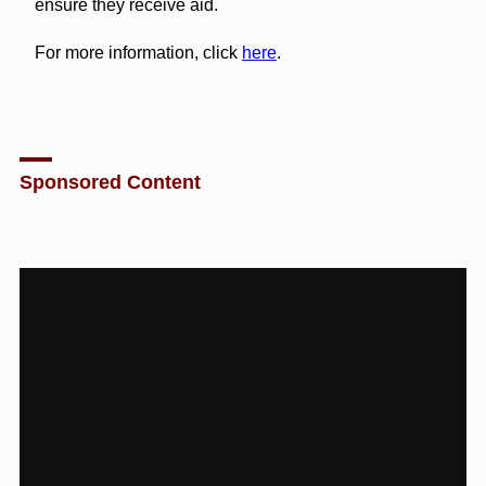
ensure they receive aid.
For more information, click
here
.
Sponsored Content