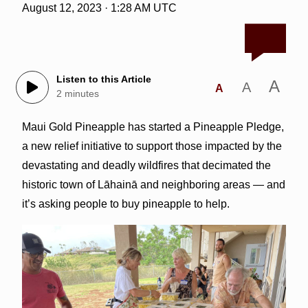
August 12, 2023 · 1:28 AM UTC
Listen to this Article
A
A
A
2 minutes
Maui Gold Pineapple has started a Pineapple Pledge,
a new relief initiative to support those impacted by the
devastating and deadly wildfires that decimated the
historic town of Lāhainā and neighboring areas — and
it’s asking people to buy pineapple to help.