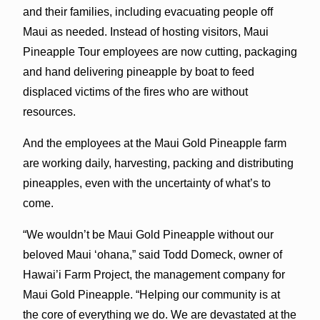
and their families, including evacuating people off
Maui as needed. Instead of hosting visitors, Maui
Pineapple Tour employees are now cutting, packaging
and hand delivering pineapple by boat to feed
displaced victims of the fires who are without
resources.
And the employees at the Maui Gold Pineapple farm
are working daily, harvesting, packing and distributing
pineapples, even with the uncertainty of what’s to
come.
“We wouldn’t be Maui Gold Pineapple without our
beloved Maui ‘ohana,” said Todd Domeck, owner of
Hawai’i Farm Project, the management company for
Maui Gold Pineapple. “Helping our community is at
the core of everything we do. We are devastated at the