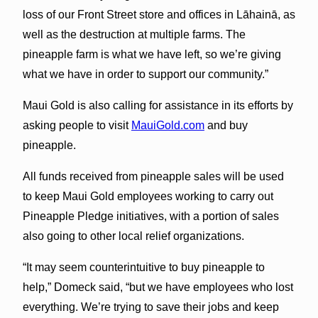
loss of our Front Street store and offices in Lāhainā, as
well as the destruction at multiple farms. The
pineapple farm is what we have left, so we’re giving
what we have in order to support our community.”
Maui Gold is also calling for assistance in its efforts by
asking people to visit
MauiGold.com
and buy
pineapple.
All funds received from pineapple sales will be used
to keep Maui Gold employees working to carry out
Pineapple Pledge initiatives, with a portion of sales
also going to other local relief organizations.
“It may seem counterintuitive to buy pineapple to
help,” Domeck said, “but we have employees who lost
everything. We’re trying to save their jobs and keep