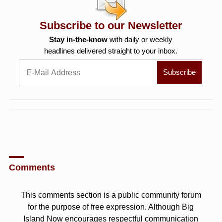
Subscribe to our Newsletter
Stay in-the-know
with daily or weekly
headlines delivered straight to your inbox.
Comments
This comments section is a public community forum
for the purpose of free expression. Although Big
Island Now encourages respectful communication