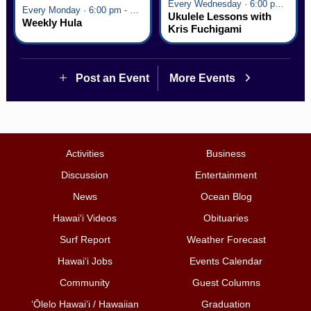
Every Wednesday · 6:00 pm - 7:00 pm
Every Monday · 6:00 pm - 7:00 pm
Ukulele Lessons with
Weekly Hula
Kris Fuchigami
Post an Event
More Events
Activities
Business
Discussion
Entertainment
News
Ocean Blog
Hawai‘i Videos
Obituaries
Surf Report
Weather Forecast
Hawai‘i Jobs
Events Calendar
Community
Guest Columns
ʻŌlelo Hawaiʻi / Hawaiian
Graduation