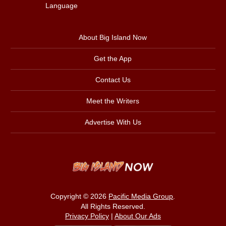
Language
About Big Island Now
Get the App
Contact Us
Meet the Writers
Advertise With Us
Copyright © 2026
Pacific Media Group
.
All Rights Reserved.
Privacy Policy
|
About Our Ads