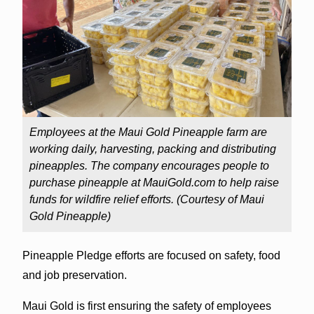
Employees at the Maui Gold Pineapple farm are
working daily, harvesting, packing and distributing
pineapples. The company encourages people to
purchase pineapple at MauiGold.com to help raise
funds for wildfire relief efforts. (Courtesy of Maui
Gold Pineapple)
Pineapple Pledge efforts are focused on safety, food
and job preservation.
Maui Gold is first ensuring the safety of employees