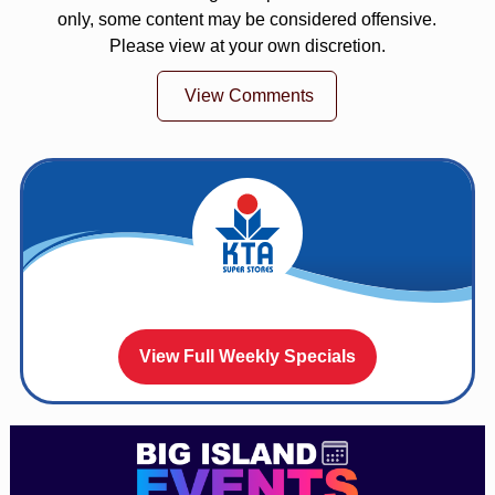
only, some content may be considered offensive.
Please view at your own discretion.
View Comments
View Full Weekly Specials