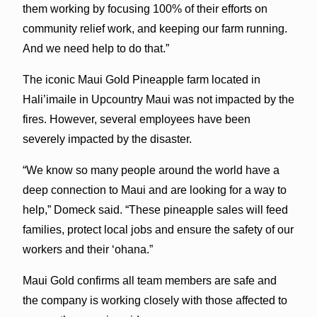
them working by focusing 100% of their efforts on
community relief work, and keeping our farm running.
And we need help to do that.”
The iconic Maui Gold Pineapple farm located in
Hali’imaile in Upcountry Maui was not impacted by the
fires. However, several employees have been
severely impacted by the disaster.
“We know so many people around the world have a
deep connection to Maui and are looking for a way to
help,” Domeck said. “These pineapple sales will feed
families, protect local jobs and ensure the safety of our
workers and their ‘ohana.”
Maui Gold confirms all team members are safe and
the company is working closely with those affected to