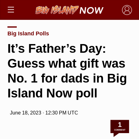
×
Big Island Polls
It’s Father’s Day:
Guess what gift was
No. 1 for dads in Big
Island Now poll
June 18, 2023 · 12:30 PM UTC
1
COMMENT