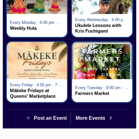
Every Wednesday · 6:00 pm - 7:00 pm
Every Monday · 6:00 pm - 7:00 pm
Ukulele Lessons with
Weekly Hula
Kris Fuchigami
Every Friday · 4:00 pm - 7:00 pm
Every Tuesday · 9:00 am - 2:30 pm
Mākeke Fridays at
Farmers Market
Queens' Marketplace
Post an Event
More Events