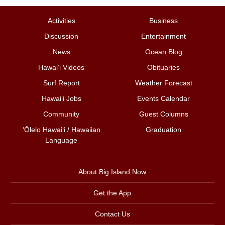
Activities
Business
Discussion
Entertainment
News
Ocean Blog
Hawai‘i Videos
Obituaries
Surf Report
Weather Forecast
Hawai‘i Jobs
Events Calendar
Community
Guest Columns
ʻŌlelo Hawaiʻi / Hawaiian
Graduation
Language
About Big Island Now
Get the App
Contact Us