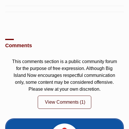
Comments
This comments section is a public community forum
for the purpose of free expression. Although Big
Island Now encourages respectful communication
only, some content may be considered offensive.
Please view at your own discretion.
View Comments
(1)