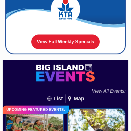
View Full Weekly Specials
View All Events:
List
Map
UPCOMING FEATURED EVENTS: