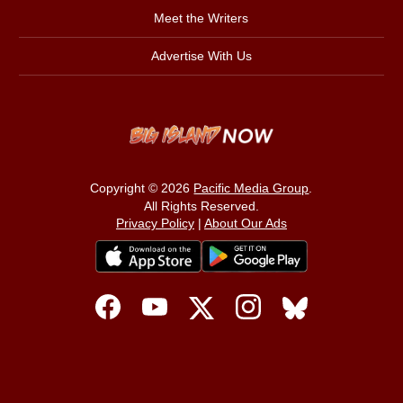
Meet the Writers
Advertise With Us
Copyright © 2026
Pacific Media Group
.
All Rights Reserved.
Privacy Policy
|
About Our Ads