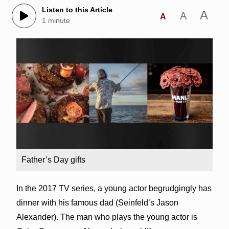
Listen to this Article
A
A
A
1 minute
Father’s Day gifts
In the 2017 TV series, a young actor begrudgingly has
dinner with his famous dad (Seinfeld’s Jason
Alexander). The man who plays the young actor is