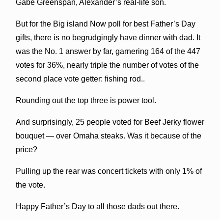
Gabe Greenspan, Alexander’s real-life son.
But for the Big island Now poll for best Father’s Day
gifts, there is no begrudgingly have dinner with dad. It
was the No. 1 answer by far, garnering 164 of the 447
votes for 36%, nearly triple the number of votes of the
second place vote getter: fishing rod..
Rounding out the top three is power tool.
And surprisingly, 25 people voted for Beef Jerky flower
bouquet — over Omaha steaks. Was it because of the
price?
Pulling up the rear was concert tickets with only 1% of
the vote.
Happy Father’s Day to all those dads out there.