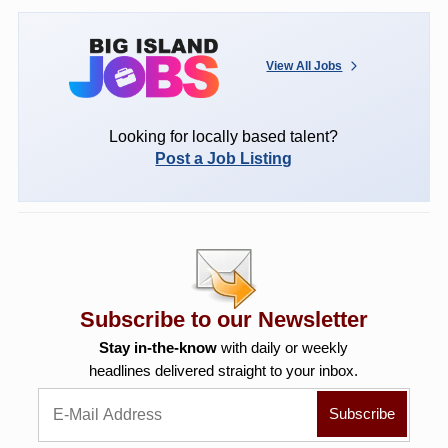
View All Jobs
Looking for locally based talent?
Post a Job Listing
Subscribe to our Newsletter
Stay in-the-know
with daily or weekly
headlines delivered straight to your inbox.