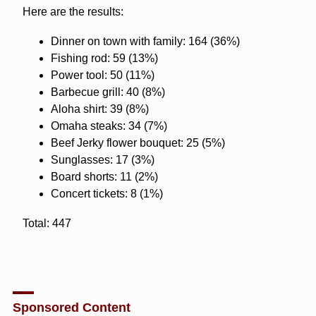
Here are the results:
Dinner on town with family: 164 (36%)
Fishing rod: 59 (13%)
Power tool: 50 (11%)
Barbecue grill: 40 (8%)
Aloha shirt: 39 (8%)
Omaha steaks: 34 (7%)
Beef Jerky flower bouquet: 25 (5%)
Sunglasses: 17 (3%)
Board shorts: 11 (2%)
Concert tickets: 8 (1%)
Total: 447
Sponsored Content