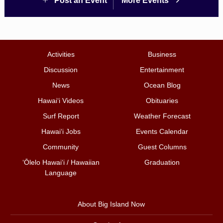
Post an Event
More Events
Activities
Business
Discussion
Entertainment
News
Ocean Blog
Hawai‘i Videos
Obituaries
Surf Report
Weather Forecast
Hawai‘i Jobs
Events Calendar
Community
Guest Columns
ʻŌlelo Hawaiʻi / Hawaiian
Graduation
Language
About Big Island Now