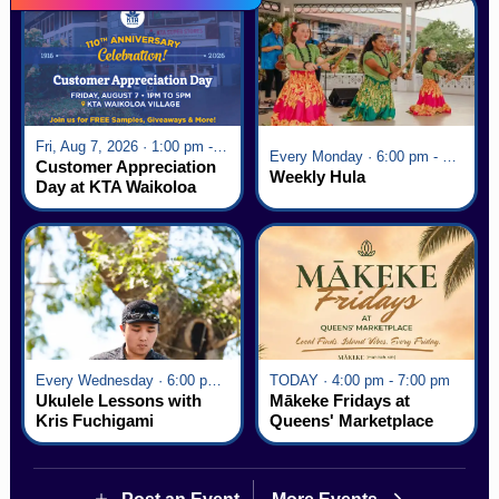
Fri, Aug 7, 2026 · 1:00 pm - 5:00 pm
Every Monday · 6:00 pm - 7:00 pm
Customer Appreciation
Weekly Hula
Day at KTA Waikoloa
Village
Every Wednesday · 6:00 pm - 7:00 pm
TODAY · 4:00 pm - 7:00 pm
Ukulele Lessons with
Mākeke Fridays at
Kris Fuchigami
Queens' Marketplace