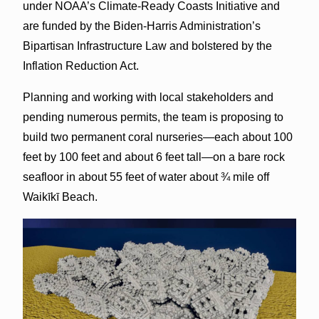
under NOAA’s Climate-Ready Coasts Initiative and
are funded by the Biden-Harris Administration’s
Bipartisan Infrastructure Law and bolstered by the
Inflation Reduction Act.
Planning and working with local stakeholders and
pending numerous permits, the team is proposing to
build two permanent coral nurseries—each about 100
feet by 100 feet and about 6 feet tall—on a bare rock
seafloor in about 55 feet of water about ¾ mile off
Waikīkī Beach.