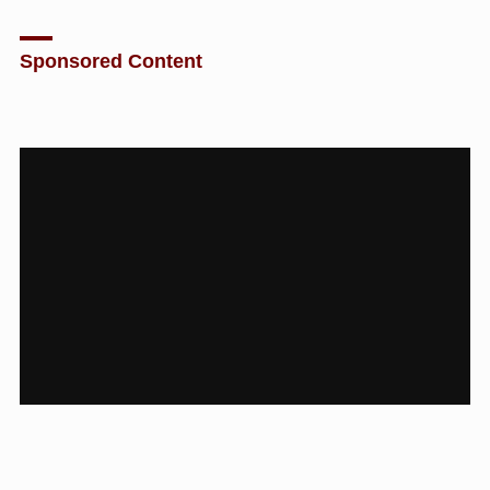
Sponsored Content