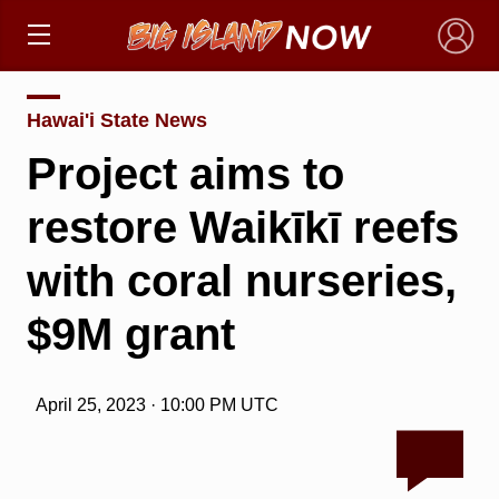
×
Hawai'i State News
Project aims to
restore Waikīkī reefs
with coral nurseries,
$9M grant
April 25, 2023 · 10:00 PM UTC