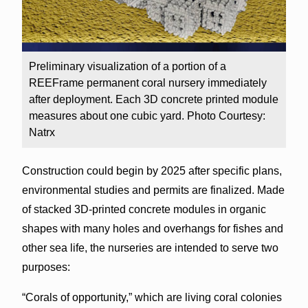
Preliminary visualization of a portion of a
REEFrame permanent coral nursery immediately
after deployment. Each 3D concrete printed module
measures about one cubic yard. Photo Courtesy:
Natrx
Construction could begin by 2025 after specific plans,
environmental studies and permits are finalized. Made
of stacked 3D-printed concrete modules in organic
shapes with many holes and overhangs for fishes and
other sea life, the nurseries are intended to serve two
purposes:
“Corals of opportunity,” which are living coral colonies