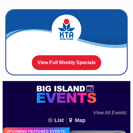
View Full Weekly Specials
View All Events:
List
Map
UPCOMING FEATURED EVENTS: