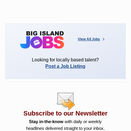
View All Jobs
Looking for locally based talent?
Post a Job Listing
Subscribe to our Newsletter
Stay in-the-know
with daily or weekly
headlines delivered straight to your inbox.