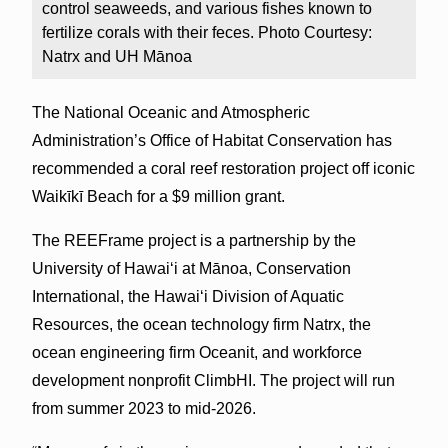
control seaweeds, and various fishes known to
fertilize corals with their feces. Photo Courtesy:
Natrx and UH Mānoa
The National Oceanic and Atmospheric
Administration’s Office of Habitat Conservation has
recommended a coral reef restoration project off iconic
Waikīkī Beach for a $9 million grant.
The REEFrame project is a partnership by the
University of Hawaiʻi at Mānoa, Conservation
International, the Hawaiʻi Division of Aquatic
Resources, the ocean technology firm Natrx, the
ocean engineering firm Oceanit, and workforce
development nonprofit ClimbHI. The project will run
from summer 2023 to mid-2026.