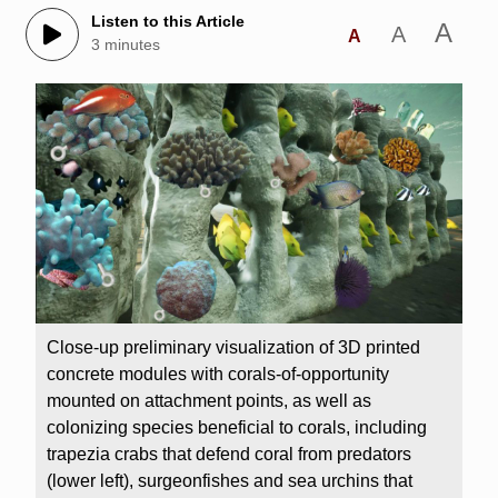
Listen to this Article
A
A
A
3 minutes
Close-up preliminary visualization of 3D printed
concrete modules with corals-of-opportunity
mounted on attachment points, as well as
colonizing species beneficial to corals, including
trapezia crabs that defend coral from predators
(lower left), surgeonfishes and sea urchins that