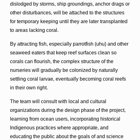
dislodged by storms, ship groundings, anchor drags or
other disturbances, will be attached to the structures
for temporary keeping until they are later transplanted
to areas lacking coral.
By attracting fish, especially parrotfish (uhu) and other
seaweed eaters that keep reef surfaces clean so
corals can flourish, the complex structure of the
nurseries will gradually be colonized by naturally
settling coral larvae, eventually becoming coral reefs
in their own right.
The team will consult with local and cultural
organizations during the design phase of the project,
learning from ocean users, incorporating historical
Indigenous practices where appropriate, and
educating the public about the goals of and science