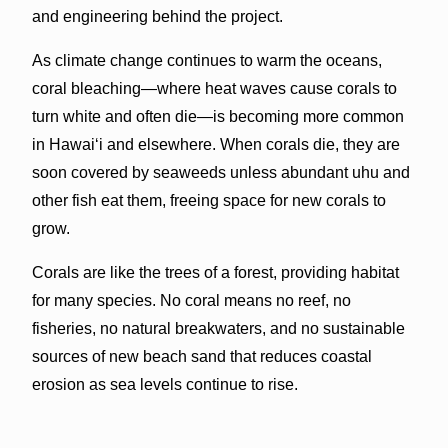
and engineering behind the project.
As climate change continues to warm the oceans,
coral bleaching—where heat waves cause corals to
turn white and often die—is becoming more common
in Hawaiʻi and elsewhere. When corals die, they are
soon covered by seaweeds unless abundant uhu and
other fish eat them, freeing space for new corals to
grow.
Corals are like the trees of a forest, providing habitat
for many species. No coral means no reef, no
fisheries, no natural breakwaters, and no sustainable
sources of new beach sand that reduces coastal
erosion as sea levels continue to rise.