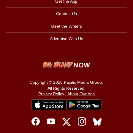
Get the App
Contact Us
Meet the Writers
Advertise With Us
Copyright © 2026
Pacific Media Group
.
All Rights Reserved.
Privacy Policy
|
About Our Ads