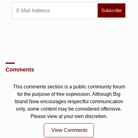
Comments
This comments section is a public community forum
for the purpose of free expression. Although Big
Island Now encourages respectful communication
only, some content may be considered offensive.
Please view at your own discretion.
View Comments