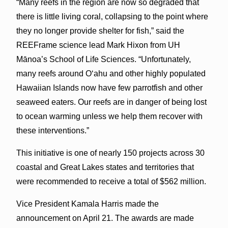
“Many reefs in the region are now so degraded that
there is little living coral, collapsing to the point where
they no longer provide shelter for fish,” said the
REEFrame science lead Mark Hixon from UH
Mānoa’s School of Life Sciences. “Unfortunately,
many reefs around Oʻahu and other highly populated
Hawaiian Islands now have few parrotfish and other
seaweed eaters. Our reefs are in danger of being lost
to ocean warming unless we help them recover with
these interventions.”
This initiative is one of nearly 150 projects across 30
coastal and Great Lakes states and territories that
were recommended to receive a total of $562 million.
Vice President Kamala Harris made the
announcement on April 21. The awards are made