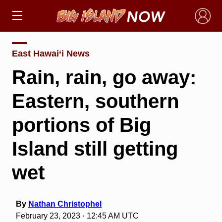
×
East Hawai‘i News
Rain, rain, go away:
Eastern, southern
portions of Big
Island still getting
wet
By
Nathan Christophel
February 23, 2023 · 12:45 AM UTC