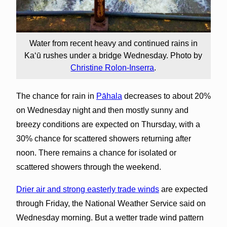
Water from recent heavy and continued rains in
Kaʻū rushes under a bridge Wednesday. Photo by
Christine Rolon-Inserra
.
The chance for rain in
Pāhala
decreases to about 20%
on Wednesday night and then mostly sunny and
breezy conditions are expected on Thursday, with a
30% chance for scattered showers returning after
noon. There remains a chance for isolated or
scattered showers through the weekend.
Drier air and strong easterly trade winds
are expected
through Friday, the National Weather Service said on
Wednesday morning. But a wetter trade wind pattern