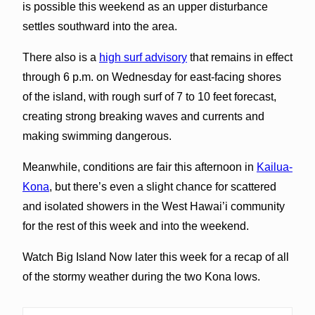
is possible this weekend as an upper disturbance
settles southward into the area.
There also is a
high surf advisory
that remains in effect
through 6 p.m. on Wednesday for east-facing shores
of the island, with rough surf of 7 to 10 feet forecast,
creating strong breaking waves and currents and
making swimming dangerous.
Meanwhile, conditions are fair this afternoon in
Kailua-
Kona
, but there’s even a slight chance for scattered
and isolated showers in the West Hawai’i community
for the rest of this week and into the weekend.
Watch Big Island Now later this week for a recap of all
of the stormy weather during the two Kona lows.