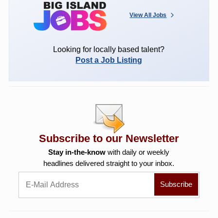
View All Jobs
Looking for locally based talent?
Post a Job Listing
Subscribe to our Newsletter
Stay in-the-know
with daily or weekly
headlines delivered straight to your inbox.