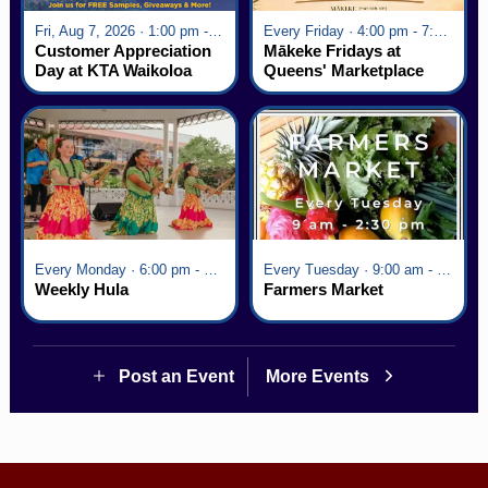
Fri, Aug 7, 2026 · 1:00 pm - 5:00 pm
Every Friday · 4:00 pm - 7:00 pm
Customer Appreciation
Mākeke Fridays at
Day at KTA Waikoloa
Queens' Marketplace
Village
Every Monday · 6:00 pm - 7:00 pm
Every Tuesday · 9:00 am - 2:30 pm
Weekly Hula
Farmers Market
Post an Event
More Events