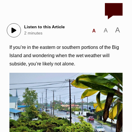
Listen to this Article
A
A
A
2 minutes
If you’re in the eastern or southern portions of the Big
Island and wondering when the wet weather will
subside, you’re likely not alone.