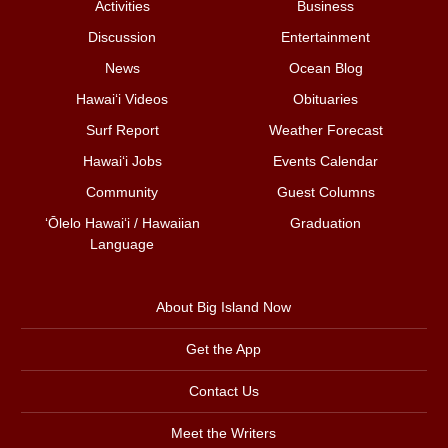
Activities
Business
Discussion
Entertainment
News
Ocean Blog
Hawai‘i Videos
Obituaries
Surf Report
Weather Forecast
Hawai‘i Jobs
Events Calendar
Community
Guest Columns
ʻŌlelo Hawaiʻi / Hawaiian
Graduation
Language
About Big Island Now
Get the App
Contact Us
Meet the Writers