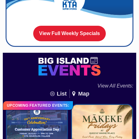
View Full Weekly Specials
View All Events:
List
Map
UPCOMING FEATURED EVENTS: