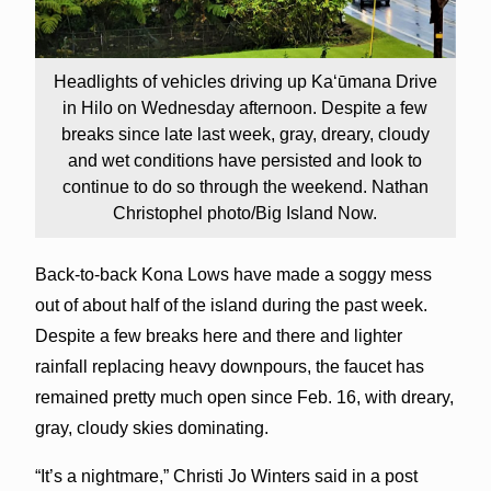
Headlights of vehicles driving up Kaʻūmana Drive
in Hilo on Wednesday afternoon. Despite a few
breaks since late last week, gray, dreary, cloudy
and wet conditions have persisted and look to
continue to do so through the weekend. Nathan
Christophel photo/Big Island Now.
Back-to-back Kona Lows have made a soggy mess
out of about half of the island during the past week.
Despite a few breaks here and there and lighter
rainfall replacing heavy downpours, the faucet has
remained pretty much open since Feb. 16, with dreary,
gray, cloudy skies dominating.
“It’s a nightmare,” Christi Jo Winters said in a post