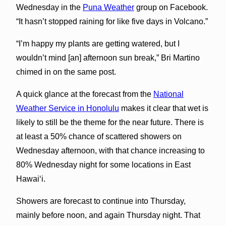
Wednesday in the
Puna Weather
group on Facebook.
“It hasn’t stopped raining for like five days in Volcano.”
“I’m happy my plants are getting watered, but I
wouldn’t mind [an] afternoon sun break,” Bri Martino
chimed in on the same post.
A quick glance at the forecast from the
National
Weather Service in Honolulu
makes it clear that wet is
likely to still be the theme for the near future. There is
at least a 50% chance of scattered showers on
Wednesday afternoon, with that chance increasing to
80% Wednesday night for some locations in East
Hawai‘i.
Showers are forecast to continue into Thursday,
mainly before noon, and again Thursday night. That