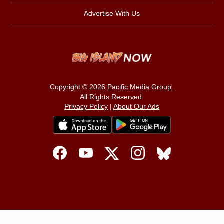
Advertise With Us
Copyright © 2026
Pacific Media Group
.
All Rights Reserved.
Privacy Policy
|
About Our Ads