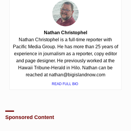
Nathan Christophel
Nathan Christophel is a full-time reporter with
Pacific Media Group. He has more than 25 years of
experience in journalism as a reporter, copy editor
and page designer. He previously worked at the
Hawaii Tribune-Herald in Hilo. Nathan can be
reached at nathan@bigislandnow.com
READ FULL BIO
Sponsored Content