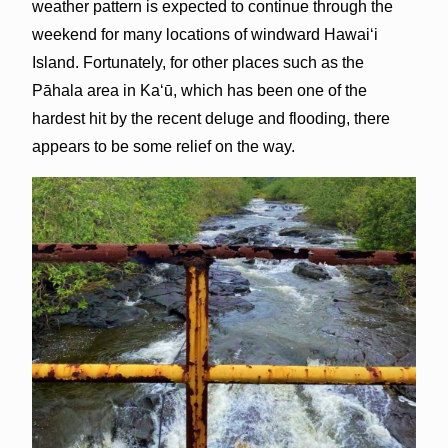
weather pattern is expected to continue through the
weekend for many locations of windward Hawai‘i
Island. Fortunately, for other places such as the
Pāhala area in Kaʻū, which has been one of the
hardest hit by the recent deluge and flooding, there
appears to be some relief on the way.