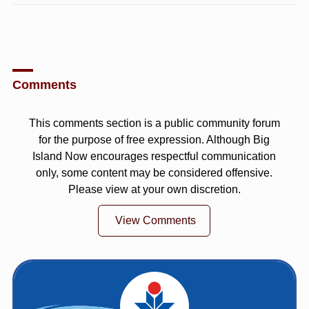
Comments
This comments section is a public community forum
for the purpose of free expression. Although Big
Island Now encourages respectful communication
only, some content may be considered offensive.
Please view at your own discretion.
View Comments