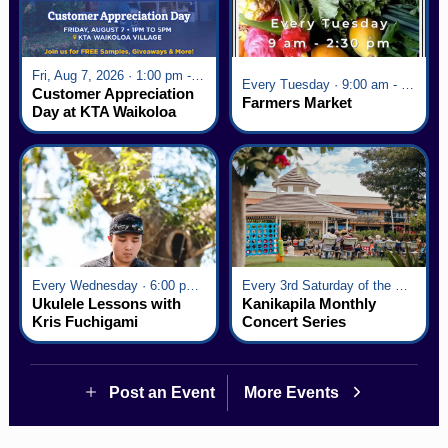
Fri, Aug 7, 2026 · 1:00 pm - 5:00 pm
Every Tuesday · 9:00 am - 2:30 pm
Customer Appreciation
Farmers Market
Day at KTA Waikoloa
Village
Every Wednesday · 6:00 pm - 7:00 pm
Every 3rd Saturday of the Month · 6:00 pm - 8:00 pm
Ukulele Lessons with
Kanikapila Monthly
Kris Fuchigami
Concert Series
Post an Event
More Events