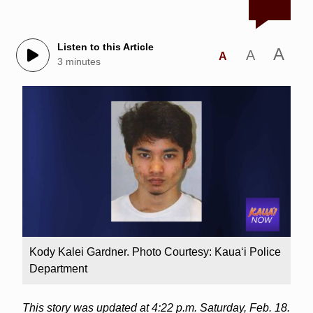
Listen to this Article
A
A
A
3 minutes
Kody Kalei Gardner. Photo Courtesy: Kaua‘i Police
Department
This story was updated at 4:22 p.m. Saturday, Feb. 18.