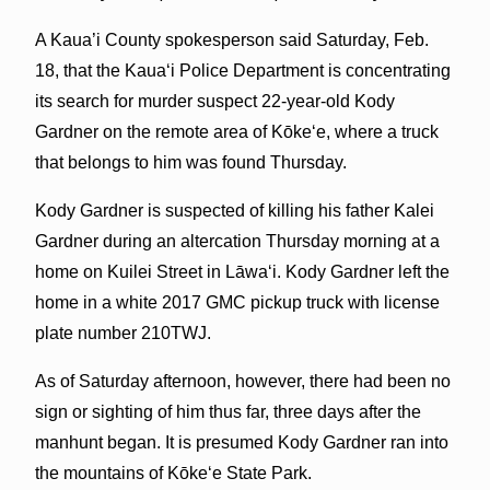
A Kaua’i County spokesperson said Saturday, Feb.
18, that the Kauaʻi Police Department is concentrating
its search for murder suspect 22-year-old Kody
Gardner on the remote area of Kōkeʻe, where a truck
that belongs to him was found Thursday.
Kody Gardner is suspected of killing his father Kalei
Gardner during an altercation Thursday morning at a
home on Kuilei Street in Lāwaʻi. Kody Gardner left the
home in a white 2017 GMC pickup truck with license
plate number 210TWJ.
As of Saturday afternoon, however, there had been no
sign or sighting of him thus far, three days after the
manhunt began. It is presumed Kody Gardner ran into
the mountains of Kōkeʻe State Park.