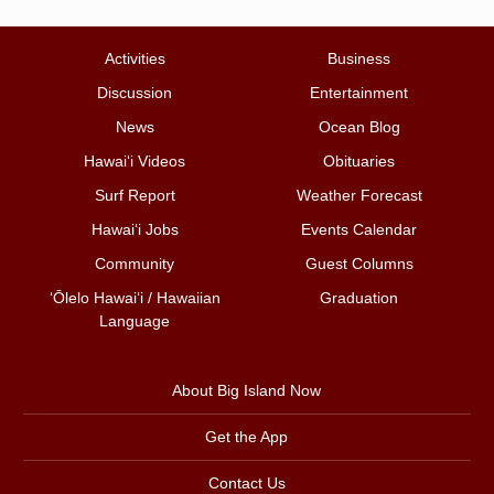
Activities
Business
Discussion
Entertainment
News
Ocean Blog
Hawai‘i Videos
Obituaries
Surf Report
Weather Forecast
Hawai‘i Jobs
Events Calendar
Community
Guest Columns
ʻŌlelo Hawaiʻi / Hawaiian
Graduation
Language
About Big Island Now
Get the App
Contact Us