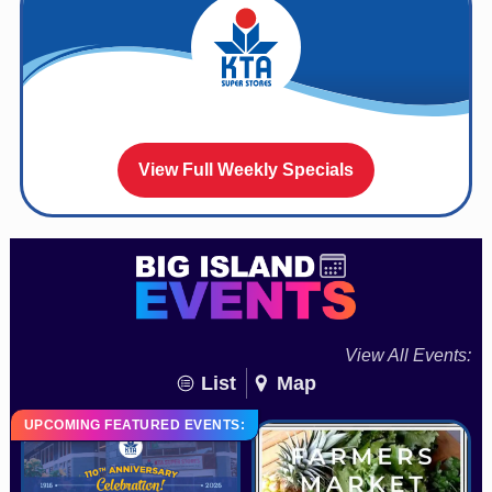
View Full Weekly Specials
View All Events:
List
Map
UPCOMING FEATURED EVENTS: