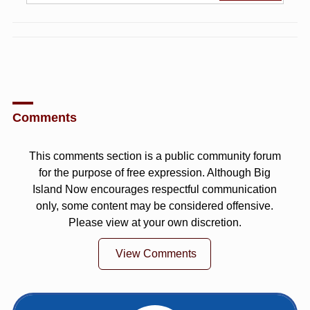
Comments
This comments section is a public community forum
for the purpose of free expression. Although Big
Island Now encourages respectful communication
only, some content may be considered offensive.
Please view at your own discretion.
View Comments