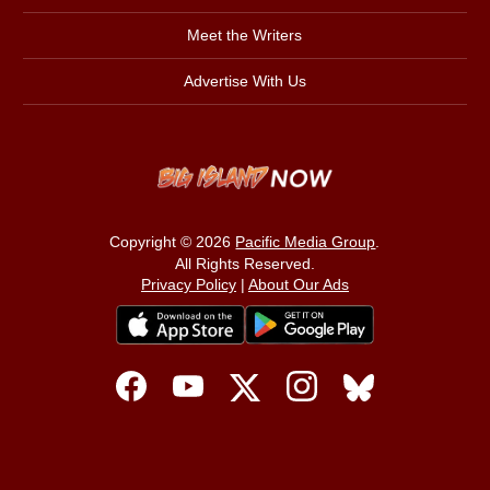
Meet the Writers
Advertise With Us
Copyright © 2026
Pacific Media Group
.
All Rights Reserved.
Privacy Policy
|
About Our Ads