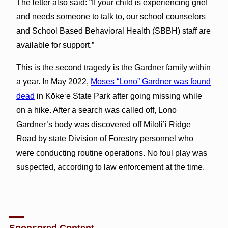
The letter also said: “If your child is experiencing grief
and needs someone to talk to, our school counselors
and School Based Behavioral Health (SBBH) staff are
available for support.”
This is the second tragedy is the Gardner family within
a year. In May 2022,
Moses “Lono” Gardner was found
dead
in Kōkeʻe State Park after going missing while
on a hike. After a search was called off, Lono
Gardner’s body was discovered off Miloli’i Ridge
Road by state Division of Forestry personnel who
were conducting routine operations. No foul play was
suspected, according to law enforcement at the time.
Sponsored Content