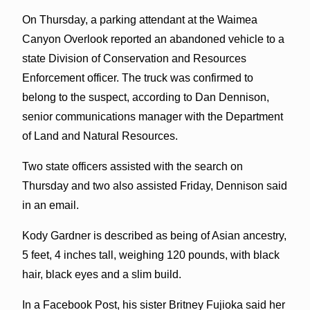
On Thursday, a parking attendant at the Waimea
Canyon Overlook reported an abandoned vehicle to a
state Division of Conservation and Resources
Enforcement officer. The truck was confirmed to
belong to the suspect, according to Dan Dennison,
senior communications manager with the Department
of Land and Natural Resources.
Two state officers assisted with the search on
Thursday and two also assisted Friday, Dennison said
in an email.
Kody Gardner is described as being of Asian ancestry,
5 feet, 4 inches tall, weighing 120 pounds, with black
hair, black eyes and a slim build.
In a Facebook Post, his sister Britney Fujioka said her