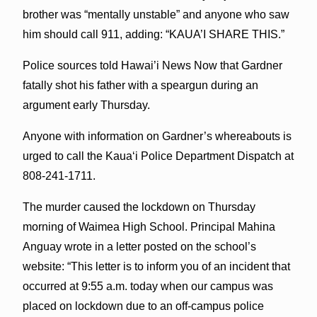
brother was “mentally unstable” and anyone who saw
him should call 911, adding: “KAUA’I SHARE THIS.”
Police sources told Hawai’i News Now that Gardner
fatally shot his father with a speargun during an
argument early Thursday.
Anyone with information on Gardner’s whereabouts is
urged to call the Kauaʻi Police Department Dispatch at
808-241-1711.
The murder caused the lockdown on Thursday
morning of Waimea High School. Principal Mahina
Anguay wrote in a letter posted on the school’s
website: “This letter is to inform you of an incident that
occurred at 9:55 a.m. today when our campus was
placed on lockdown due to an off-campus police