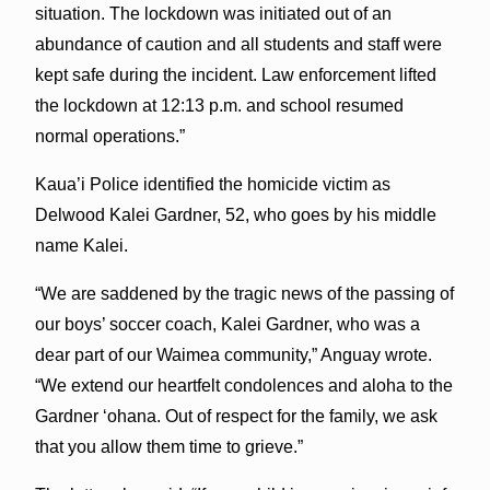
situation. The lockdown was initiated out of an
abundance of caution and all students and staff were
kept safe during the incident. Law enforcement lifted
the lockdown at 12:13 p.m. and school resumed
normal operations.”
Kaua’i Police identified the homicide victim as
Delwood Kalei Gardner, 52, who goes by his middle
name Kalei.
“We are saddened by the tragic news of the passing of
our boys’ soccer coach, Kalei Gardner, who was a
dear part of our Waimea community,” Anguay wrote.
“We extend our heartfelt condolences and aloha to the
Gardner ‘ohana. Out of respect for the family, we ask
that you allow them time to grieve.”