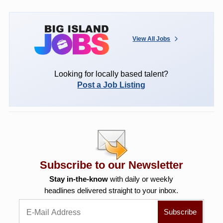
View All Jobs
Looking for locally based talent?
Post a Job Listing
Subscribe to our Newsletter
Stay in-the-know
with daily or weekly
headlines delivered straight to your inbox.