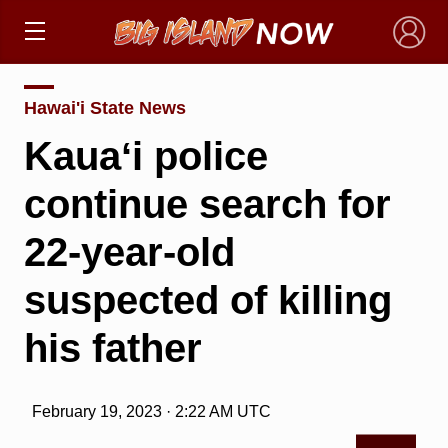
×
Hawai'i State News
Kauaʻi police
continue search for
22-year-old
suspected of killing
his father
February 19, 2023 · 2:22 AM UTC