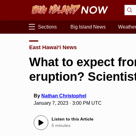
Sections
Big Island News
Weathe
East Hawai‘i News
What to expect fro
eruption? Scientis
By
Nathan Christophel
January 7, 2023 · 3:00 PM UTC
Listen to this Article
5 minutes