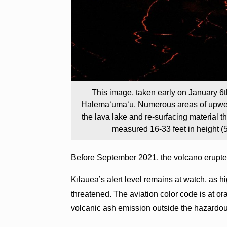
This image, taken early on January 6t
Halema‘uma‘u. Numerous areas of upwellin
the lava lake and re-surfacing material t
measured 16-33 feet in height (
Before September 2021, the volcano erupt
Kīlauea’s alert level remains at watch, as hi
threatened. The aviation color code is at ora
volcanic ash emission outside the hazardou