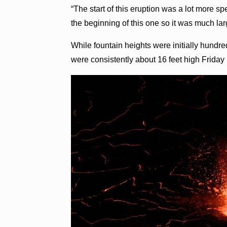
“The start of this eruption was a lot more 
the beginning of this one so it was much larg
While fountain heights were initially hundre
were consistently about 16 feet high Friday