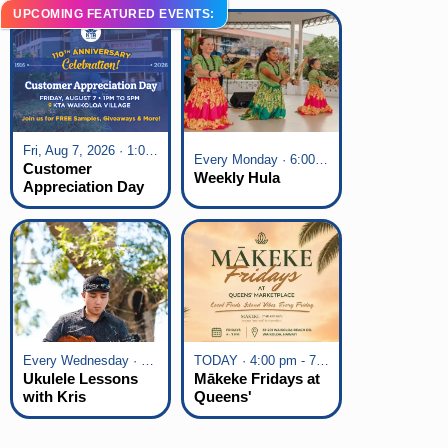
UPCOMING FEATURED EVENTS:
Fri, Aug 7, 2026 · 1:00 pm - 5:00 pm
Every Monday · 6:00 pm - 7:00 pm
Customer
Weekly Hula
Appreciation Day
at KTA Waikoloa
Village
Every Wednesday · 6:00 pm - 7:00 pm
TODAY · 4:00 pm - 7:00 pm
Ukulele Lessons
Mākeke Fridays at
with Kris
Queens'
Fuchigami
Marketplace