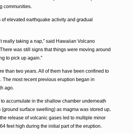
ing communities.
 of elevated earthquake activity and gradual
t really taking a nap,” said Hawaiian Volcano
There was still signs that things were moving around
ing to pick up again.”
 more than two years. All of them have been confined to
. The most recent previous eruption began in
th ago.
 to accumulate in the shallow chamber underneath
n (ground surface swelling) as magma was stored up,
the release of volcanic gases led to multiple minor
64 feet high during the initial part of the eruption.