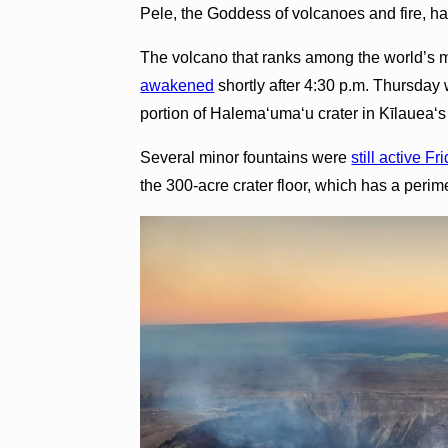
Pele, the Goddess of volcanoes and fire, h
The volcano that ranks among the world’s m
awakened
shortly after 4:30 p.m. Thursday 
portion of Halema‘uma‘u crater in Kīlaueaʻs
Several minor fountains were
still active Fr
the 300-acre crater floor, which has a perim