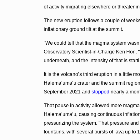
of activity migrating elsewhere or threaten
The new eruption follows a couple of weeks
inflationary ground tilt at the summit.
“We could tell that the magma system wasn’
Observatory Scientist-in-Charge Ken Hon. “
underneath, and the intensity of that is start
It is the volcano’s third eruption in a little
Halema‘uma‘u crater and the summit region
September 2021 and
stopped
nearly a mon
That pause in activity allowed more magma
Halema‘uma‘u, causing continuous inflatio
pressurizing the system. That pressure and 
fountains, with several bursts of lava up to 1