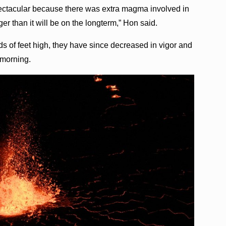
spectacular because there was extra magma involved in
er than it will be on the longterm,” Hon said.
ds of feet high, they have since decreased in vigor and
 morning.