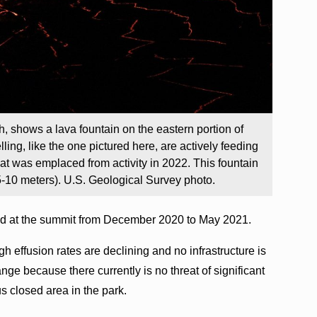
h, shows a lava fountain on the eastern portion of
g, like the one pictured here, are actively feeding
hat was emplaced from activity in 2022. This fountain
5-10 meters). U.S. Geological Survey photo.
ed at the summit from December 2020 to May 2021.
gh effusion rates are declining and no infrastructure is
nge because there currently is no threat of significant
s closed area in the park.