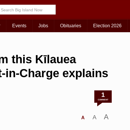
r
Events
Jobs
Obituaries
Election 2026
m this Kīlauea
t-in-Charge explains
1
COMMENT
A
A
A