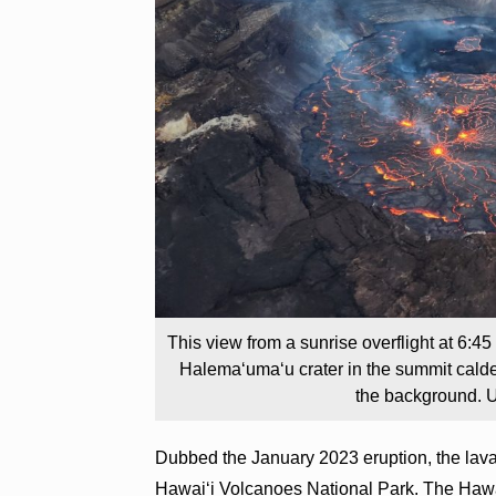
This view from a sunrise overflight at 6:4
Halemaʻumaʻu crater in the summit calder
the background. U
Dubbed the January 2023 eruption, the lava
Hawai‘i Volcanoes National Park. The Hawa