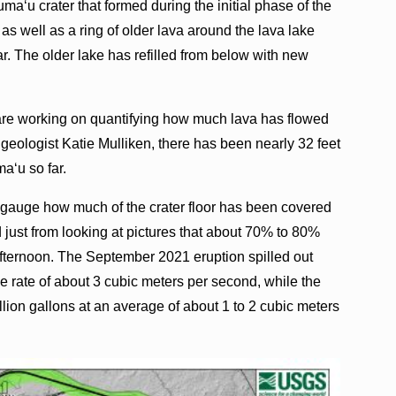
a‘u crater that formed during the initial phase of the
 well as a ring of older lava around the lava lake
ar. The older lake has refilled from below with new
re working on quantifying how much lava has flowed
geologist Katie Mulliken, there has been nearly 32 feet
a‘u so far.
 gauge how much of the crater floor has been covered
 just from looking at pictures that about 70% to 80%
fternoon. The September 2021 eruption spilled out
ge rate of about 3 cubic meters per second, while the
ion gallons at an average of about 1 to 2 cubic meters