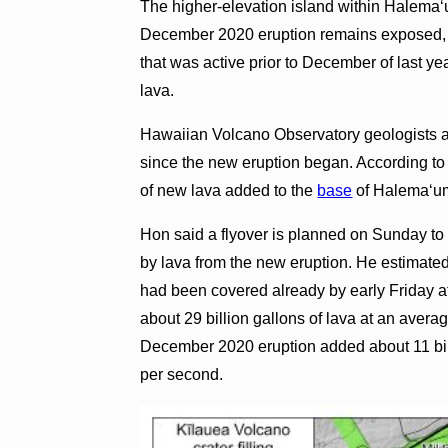
The higher-elevation island within Halema‘um
December 2020 eruption remains exposed, as
that was active prior to December of last ye
lava.
Hawaiian Volcano Observatory geologists a
since the new eruption began. According to 
of new lava added to the
base
of Halema‘um
Hon said a flyover is planned on Sunday to
by lava from the new eruption. He estimated
had been covered already by early Friday a
about 29 billion gallons of lava at an avera
December 2020 eruption added about 11 bill
per second.