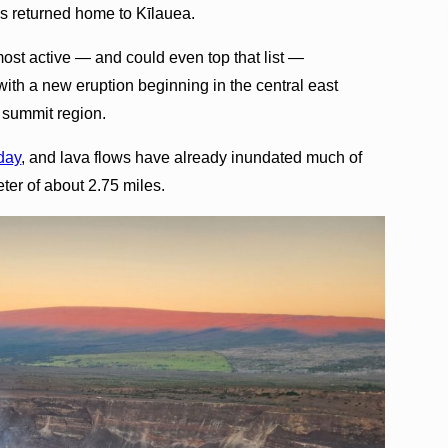
as returned home to Kīlauea.
ost active — and could even top that list —
with a new eruption beginning in the central east
 summit region.
iday
, and lava flows have already inundated much of
eter of about 2.75 miles.