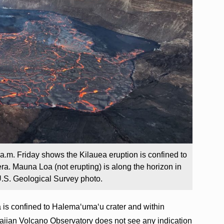
5 a.m. Friday shows the Kilauea eruption is confined to
a. Mauna Loa (not erupting) is along the horizon in
.S. Geological Survey photo.
 is confined to Halema‘uma‘u crater and within
iian Volcano Observatory does not see any indication