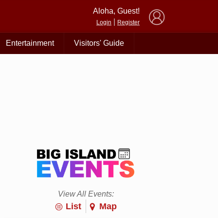
×
Aloha, Guest!
|
Login
Register
Entertainment
Visitors' Guide
View All Events:
List
Map