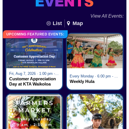
View All Events:
List
Map
UPCOMING FEATURED EVENTS:
Fri, Aug 7, 2026 · 1:00 pm - 5:00 pm
Every Monday · 6:00 pm - 7:00 pm
Customer Appreciation
Weekly Hula
Day at KTA Waikoloa
Village