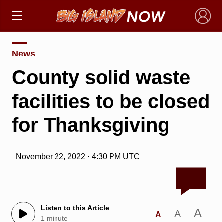
×
News
County solid waste
facilities to be closed
for Thanksgiving
November 22, 2022 · 4:30 PM UTC
Listen to this Article
A
A
A
1 minute