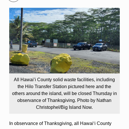
All Hawai’i County solid waste facilities, including
the Hilo Transfer Station pictured here and the
others around the island, will be closed Thursday in
observance of Thanksgiving. Photo by Nathan
Christophel/Big Island Now.
In observance of Thanksgiving, all Hawaiʻi County