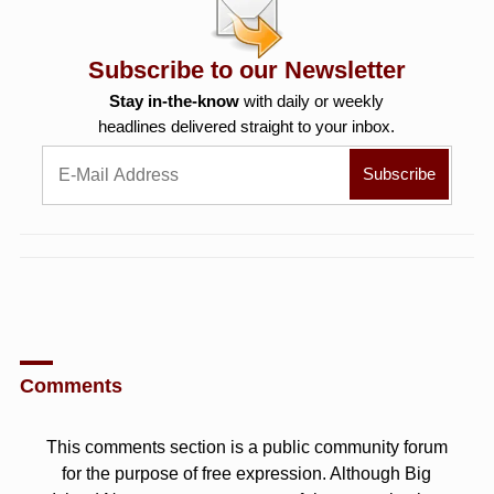
Subscribe to our Newsletter
Stay in-the-know
with daily or weekly
headlines delivered straight to your inbox.
Comments
This comments section is a public community forum
for the purpose of free expression. Although Big