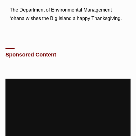
The Department of Environmental Management
‘ohana wishes the Big Island a happy Thanksgiving.
Sponsored Content