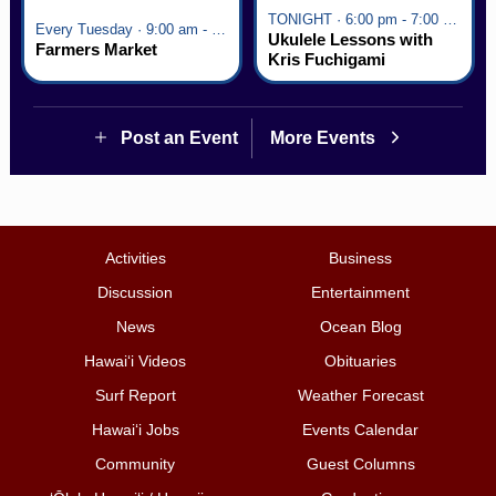
TONIGHT · 6:00 pm - 7:00 pm
Every Tuesday · 9:00 am - 2:30 pm
Ukulele Lessons with
Farmers Market
Kris Fuchigami
Post an Event
More Events
Activities
Business
Discussion
Entertainment
News
Ocean Blog
Hawai‘i Videos
Obituaries
Surf Report
Weather Forecast
Hawai‘i Jobs
Events Calendar
Community
Guest Columns