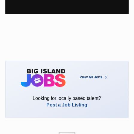
View All Jobs
Looking for locally based talent?
Post a Job Listing