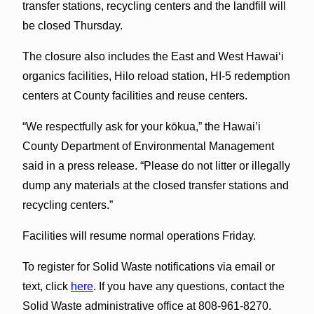
transfer stations, recycling centers and the landfill will
be closed Thursday.
The closure also includes the East and West Hawai‘i
organics facilities, Hilo reload station, HI-5 redemption
centers at County facilities and reuse centers.
“We respectfully ask for your kōkua,” the Hawai’i
County Department of Environmental Management
said in a press release. “Please do not litter or illegally
dump any materials at the closed transfer stations and
recycling centers.”
Facilities will resume normal operations Friday.
To register for Solid Waste notifications via email or
text, click
here
. If you have any questions, contact the
Solid Waste administrative office at 808-961-8270.