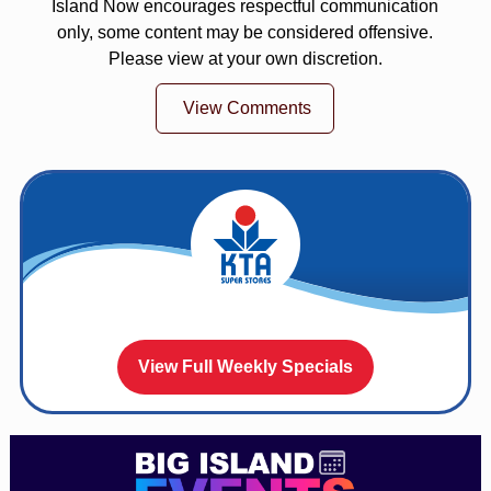
Island Now encourages respectful communication
only, some content may be considered offensive.
Please view at your own discretion.
View Comments
View Full Weekly Specials