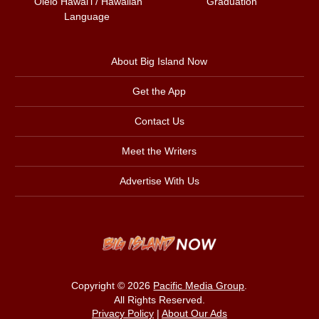
ʻŌlelo Hawaiʻi / Hawaiian
Graduation
Language
About Big Island Now
Get the App
Contact Us
Meet the Writers
Advertise With Us
Copyright © 2026
Pacific Media Group
.
All Rights Reserved.
Privacy Policy
|
About Our Ads