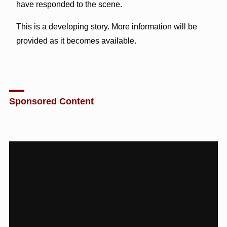
have responded to the scene.
This is a developing story. More information will be
provided as it becomes available.
Sponsored Content