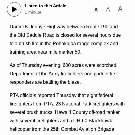
Listen to this Article
A
A
A
1 minute
Daniel K. Inouye Highway between Route 190 and
the Old Saddle Road is closed for several hours due
to a brush fire in the Pōhakuloa range complex and
training area near mile marker 50.
As of Thursday evening, 600 acres were scorched.
Department of the Army firefighters and partner first
responders are battling the blaze.
PTA officials reported Thursday that eight federal
firefighters from PTA, 23 National Park firefighters with
several brush trucks, Hawai‘i County off-road tanker
with several firefighters and a UH-60 Blackhawk
helicopter from the 25th Combat Aviation Brigade