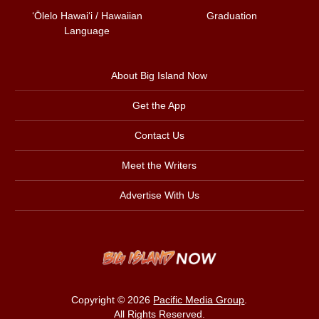
ʻŌlelo Hawaiʻi / Hawaiian
Graduation
Language
About Big Island Now
Get the App
Contact Us
Meet the Writers
Advertise With Us
Copyright © 2026
Pacific Media Group
.
All Rights Reserved.