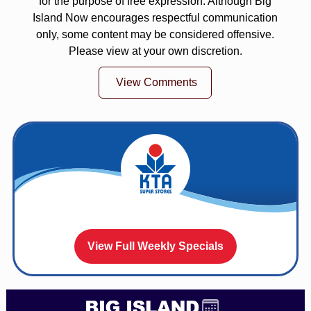
for the purpose of free expression. Although Big
Island Now encourages respectful communication
only, some content may be considered offensive.
Please view at your own discretion.
View Comments
View Full Weekly Specials