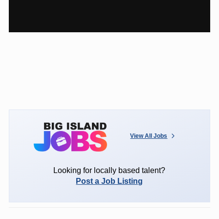
View All Jobs
Looking for locally based talent?
Post a Job Listing