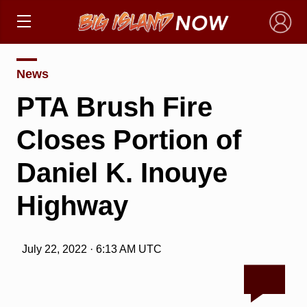
×
News
PTA Brush Fire
Closes Portion of
Daniel K. Inouye
Highway
July 22, 2022 · 6:13 AM UTC