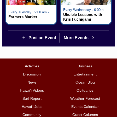
Every Wednesday · 6:00 pm - 7:00 pm
Every Tuesday · 9:00 am - 2:30 pm
Ukulele Lessons with
Farmers Market
Kris Fuchigami
Post an Event
More Events
Activities
Business
Discussion
Entertainment
News
Ocean Blog
Hawai‘i Videos
Obituaries
Surf Report
Weather Forecast
Hawai‘i Jobs
Events Calendar
Community
Guest Columns