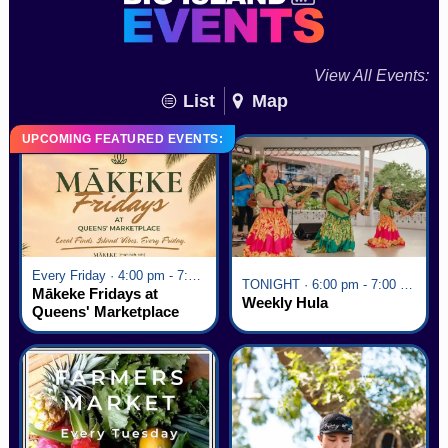
View All Events:
List
Map
UPCOMING FEATURED EVENTS:
Every Friday · 4:00 pm - 7:00 pm
TONIGHT · 6:00 pm - 7:00 pm
Mākeke Fridays at
Weekly Hula
Queens' Marketplace