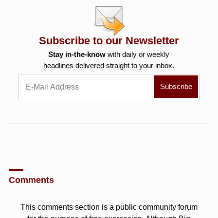
Subscribe to our Newsletter
Stay in-the-know
with daily or weekly
headlines delivered straight to your inbox.
Comments
This comments section is a public community forum