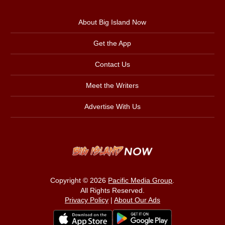
About Big Island Now
Get the App
Contact Us
Meet the Writers
Advertise With Us
Copyright © 2026
Pacific Media Group
.
All Rights Reserved.
Privacy Policy
|
About Our Ads