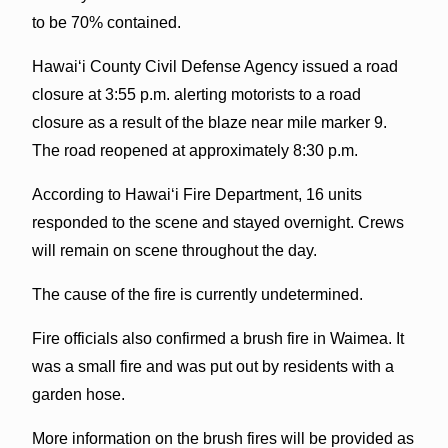
to be 70% contained.
Hawai‘i County Civil Defense Agency issued a road
closure at 3:55 p.m. alerting motorists to a road
closure as a result of the blaze near mile marker 9.
The road reopened at approximately 8:30 p.m.
According to Hawai‘i Fire Department, 16 units
responded to the scene and stayed overnight. Crews
will remain on scene throughout the day.
The cause of the fire is currently undetermined.
Fire officials also confirmed a brush fire in Waimea. It
was a small fire and was put out by residents with a
garden hose.
More information on the brush fires will be provided as