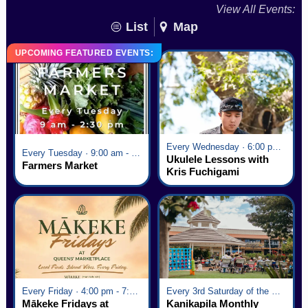
View All Events:
List
Map
UPCOMING FEATURED EVENTS:
Every Wednesday · 6:00 pm - 7:00 pm
Every Tuesday · 9:00 am - 2:30 pm
Ukulele Lessons with
Farmers Market
Kris Fuchigami
Every Friday · 4:00 pm - 7:00 pm
Every 3rd Saturday of the Month · 6:00 pm - 8:00 pm
Mākeke Fridays at
Kanikapila Monthly