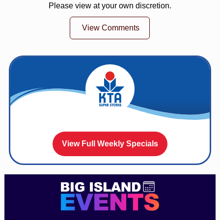
Please view at your own discretion.
View Comments
View Full Weekly Specials