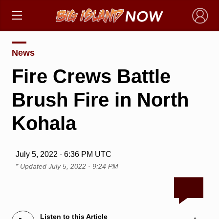
×
News
Fire Crews Battle
Brush Fire in North
Kohala
July 5, 2022 · 6:36 PM UTC
* Updated
July 5, 2022 · 9:24 PM
Listen to this Article