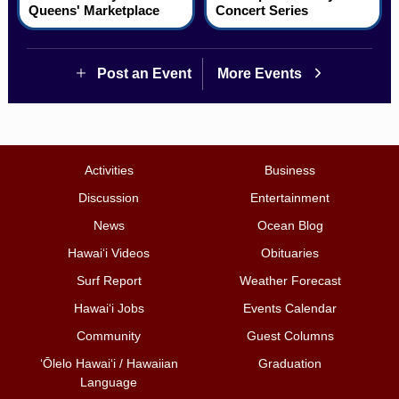
Queens' Marketplace
Concert Series
Post an Event
More Events
Activities
Business
Discussion
Entertainment
News
Ocean Blog
Hawai‘i Videos
Obituaries
Surf Report
Weather Forecast
Hawai‘i Jobs
Events Calendar
Community
Guest Columns
ʻŌlelo Hawaiʻi / Hawaiian
Graduation
Language