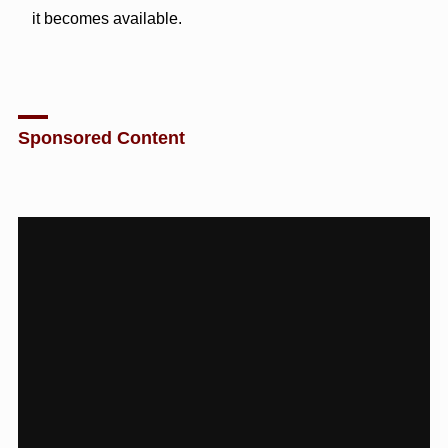
it becomes available.
Sponsored Content