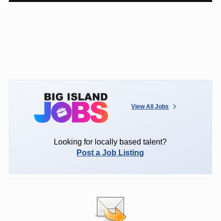
View All Jobs
Looking for locally based talent?
Post a Job Listing