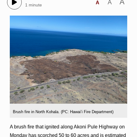
A
A
A
1 minute
Brush fire in North Kohala. (PC: Hawai’i Fire Department)
A brush fire that ignited along Akoni Pule Highway on
Monday has scorched 50 to 60 acres and is estimated