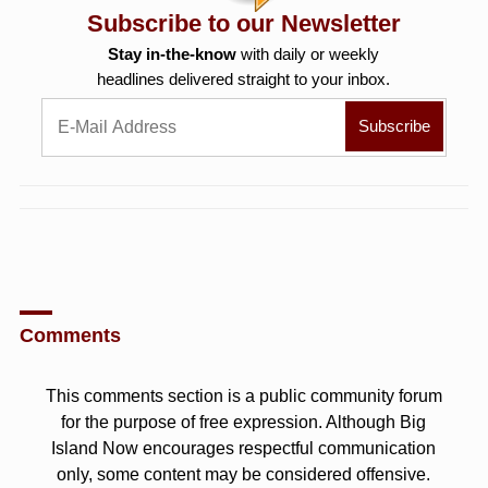
Subscribe to our Newsletter
Stay in-the-know
with daily or weekly
headlines delivered straight to your inbox.
Comments
This comments section is a public community forum
for the purpose of free expression. Although Big
Island Now encourages respectful communication
only, some content may be considered offensive.