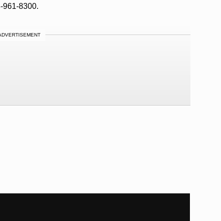
8-961-8300.
ADVERTISEMENT