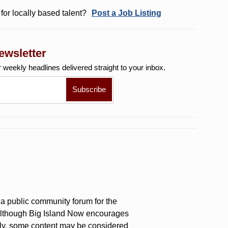
for locally based talent?
Post a Job Listing
ewsletter
r weekly
headlines delivered straight to your inbox.
a public community forum for the
 Although Big Island Now encourages
ly, some content may be considered