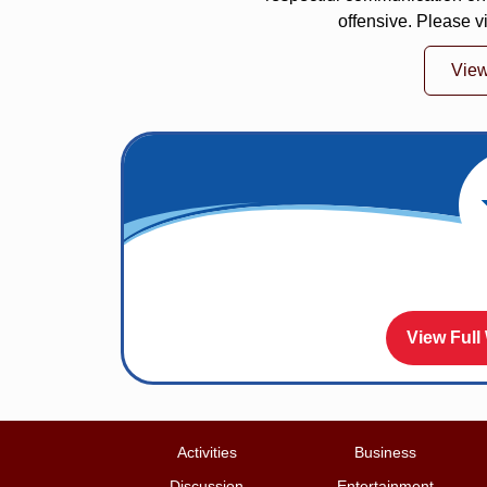
offensive. Please v
Vie
View Full
Activities
Business
Discussion
Entertainment