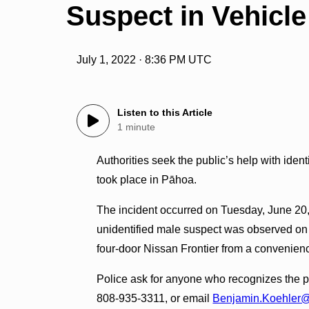
Suspect in Vehicle
July 1, 2022 · 8:36 PM UTC
Listen to this Article
1 minute
Authorities seek the public’s help with ident
took place in Pāhoa.
The incident occurred on Tuesday, June 20, 
unidentified male suspect was observed on
four-door Nissan Frontier from a convenien
Police ask for anyone who recognizes the pi
808-935-3311, or email
Benjamin.Koehler@