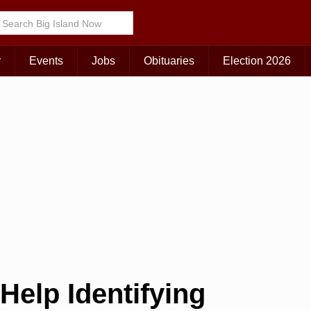
r
Events
Jobs
Obituaries
Election 2026
Help Identifying