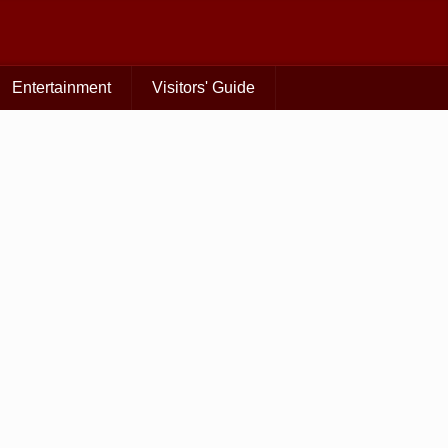
Entertainment
Visitors' Guide