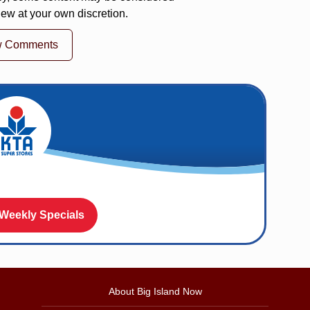
iew at your own discretion.
w Comments
 Weekly Specials
About Big Island Now