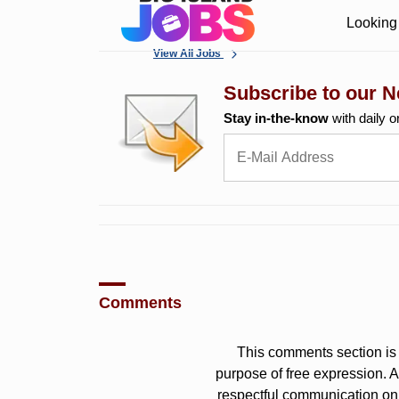
Looking 
View All Jobs
Subscribe to our N
Stay in-the-know
with daily o
Comments
This comments section is 
purpose of free expression.
respectful communication on