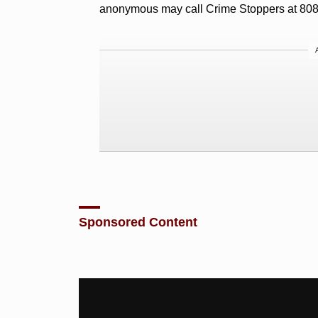
anonymous may call Crime Stoppers at 80
Sponsored Content