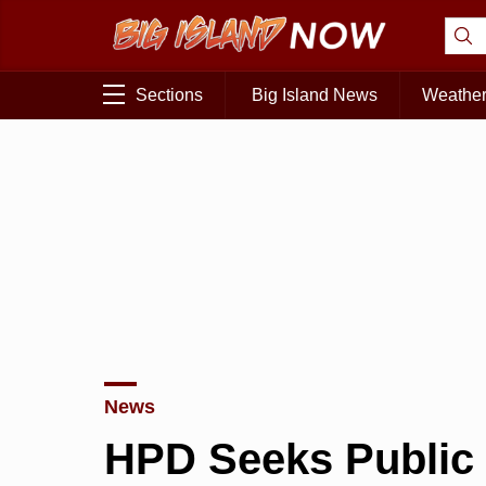
Sections
Big Island News
Weathe
News
HPD Seeks Public 