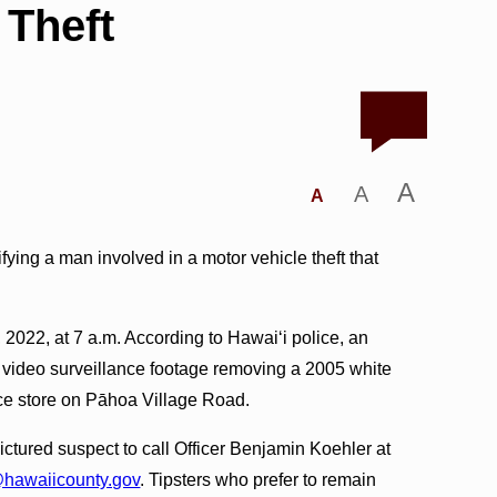
 Theft
A
A
A
ifying a man involved in a motor vehicle theft that
2022, at 7 a.m. According to Hawai‘i police, an
 video surveillance footage removing a 2005 white
ce store on Pāhoa Village Road.
ctured suspect to call Officer Benjamin Koehler at
hawaiicounty.gov
. Tipsters who prefer to remain