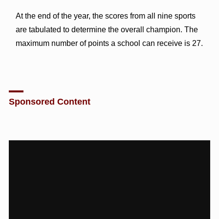
At the end of the year, the scores from all nine sports
are tabulated to determine the overall champion. The
maximum number of points a school can receive is 27.
Sponsored Content