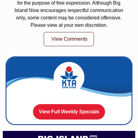
for the purpose of free expression. Although Big
Island Now encourages respectful communication
only, some content may be considered offensive.
Please view at your own discretion.
View Comments
View Full Weekly Specials