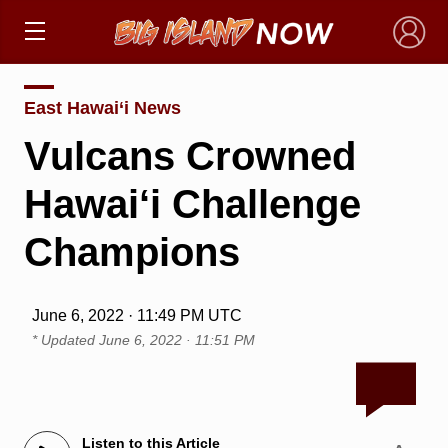
×
East Hawai‘i News
Vulcans Crowned
Hawai‘i Challenge
Champions
June 6, 2022 · 11:49 PM UTC
* Updated
June 6, 2022 · 11:51 PM
Listen to this Article