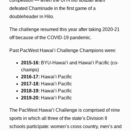
competition — when the UH-Hilo softball team
defeated Chaminade in the first game of a
doubleheader in Hilo.
The challenge resumed this year after taking 2020-21
off because of the COVID-19 pandemic.
Past PacWest Hawai‘i Challenge Champions were:
2015-16:
BYU-Hawai‘i and Hawai‘i Pacific (co-
champs)
2016-17:
Hawai‘i Pacific
2017-18:
Hawai‘i Pacific
2018-19:
Hawai‘i Pacific
2019-20:
Hawai‘i Pacific
The PacWest Hawai’i Challenge is comprised of nine
sports in which all three of the state’s Division II
schools participate: women’s cross country, men’s and