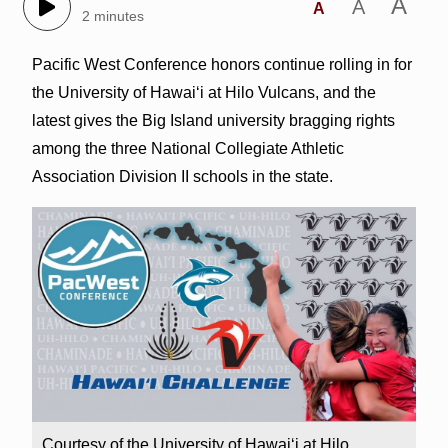
A
A
A
2 minutes
Pacific West Conference honors continue rolling in for
the University of Hawai‘i at Hilo Vulcans, and the
latest gives the Big Island university bragging rights
among the three National Collegiate Athletic
Association Division II schools in the state.
Courtesy of the University of Hawai‘i at Hilo