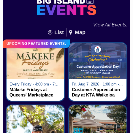
View All Events:
List
Map
UPCOMING FEATURED EVENTS:
Every Friday · 4:00 pm - 7:00 pm
Fri, Aug 7, 2026 · 1:00 pm - 5:00 pm
Mākeke Fridays at
Customer Appreciation
Queens' Marketplace
Day at KTA Waikoloa
Village