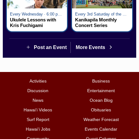
Every Wednesday · 6:00 pm - 7:00 pm
Every 3rd Saturday of the Month · 6:00 pm - 8:00 pm
Ukulele Lessons with
Kanikapila Monthly
Kris Fuchigami
Concert Series
Post an Event
More Events
Activities
Business
Discussion
Entertainment
News
Ocean Blog
Hawai‘i Videos
Obituaries
Surf Report
Weather Forecast
Hawai‘i Jobs
Events Calendar
Community
Guest Columns