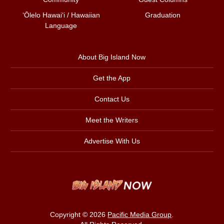
ʻŌlelo Hawaiʻi / Hawaiian
Graduation
Language
About Big Island Now
Get the App
Contact Us
Meet the Writers
Advertise With Us
Copyright © 2026
Pacific Media Group
.