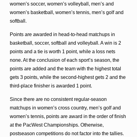
women’s soccer, women’s volleyball, men’s and
women’s basketball, women’s tennis, men’s golf and
softball.
Points are awarded in head-to-head matchups in
basketball, soccer, softball and volleyball. A win is 2
points and a tie is worth 1 point, while a loss nets
none. At the conclusion of each sport’s season, the
points are added and the team with the highest total
gets 3 points, while the second-highest gets 2 and the
third-place finisher is awarded 1 point.
Since there are no consistent regular-season
matchups in women’s cross country, men’s golf and
women’s tennis, points are award in the order of finish
at the PacWest Championships. Otherwise,
postseason competitions do not factor into the tallies.