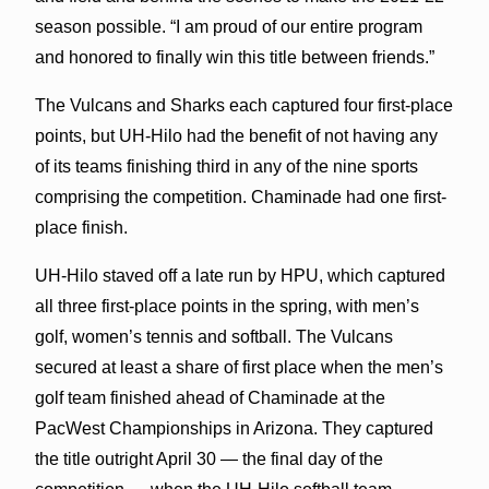
season possible. “I am proud of our entire program
and honored to finally win this title between friends.”
The Vulcans and Sharks each captured four first-place
points, but UH-Hilo had the benefit of not having any
of its teams finishing third in any of the nine sports
comprising the competition. Chaminade had one first-
place finish.
UH-Hilo staved off a late run by HPU, which captured
all three first-place points in the spring, with men’s
golf, women’s tennis and softball. The Vulcans
secured at least a share of first place when the men’s
golf team finished ahead of Chaminade at the
PacWest Championships in Arizona. They captured
the title outright April 30 — the final day of the