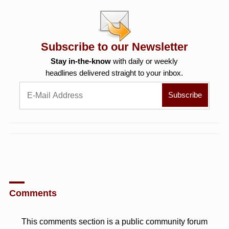
Subscribe to our Newsletter
Stay in-the-know
with daily or weekly
headlines delivered straight to your inbox.
Comments
This comments section is a public community forum