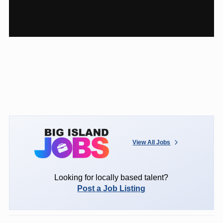
View All Jobs
Looking for locally based talent?
Post a Job Listing