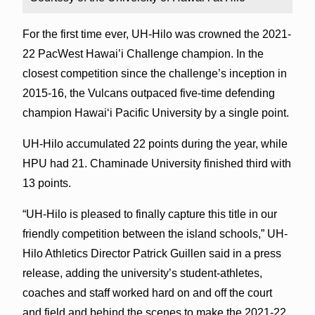
For the first time ever, UH-Hilo was crowned the 2021-
22 PacWest Hawai’i Challenge champion. In the
closest competition since the challenge’s inception in
2015-16, the Vulcans outpaced five-time defending
champion Hawai‘i Pacific University by a single point.
UH-Hilo accumulated 22 points during the year, while
HPU had 21. Chaminade University finished third with
13 points.
“UH-Hilo is pleased to finally capture this title in our
friendly competition between the island schools,” UH-
Hilo Athletics Director Patrick Guillen said in a press
release, adding the university’s student-athletes,
coaches and staff worked hard on and off the court
and field and behind the scenes to make the 2021-22