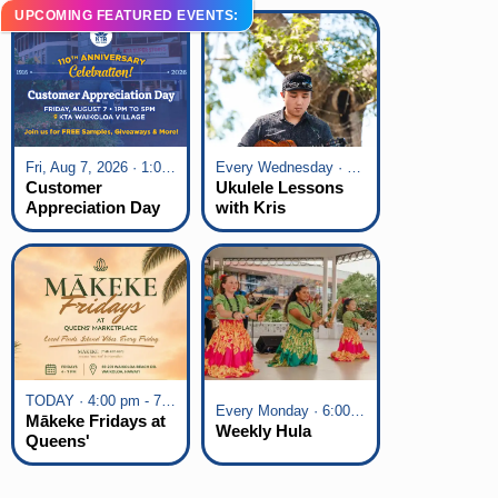
UPCOMING FEATURED EVENTS:
Fri, Aug 7, 2026 · 1:00 pm - 5:00 pm
Every Wednesday · 6:00 pm - 7:00 pm
Customer
Ukulele Lessons
Appreciation Day
with Kris
at KTA Waikoloa
Fuchigami
Village
TODAY · 4:00 pm - 7:00 pm
Every Monday · 6:00 pm - 7:00 pm
Mākeke Fridays at
Weekly Hula
Queens'
Marketplace