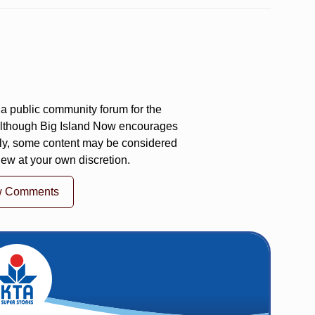
a public community forum for the
 Although Big Island Now encourages
ly, some content may be considered
iew at your own discretion.
w Comments