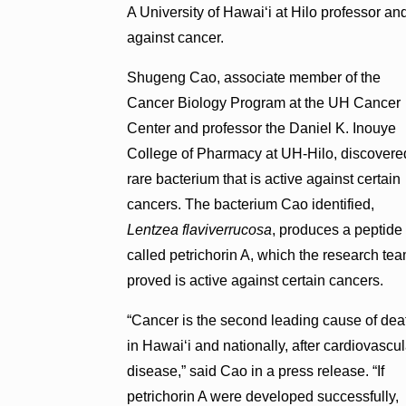
A University of Hawaiʻi at Hilo professor and
against cancer.
Shugeng Cao, associate member of the
Cancer Biology Program at the UH Cancer
Center and professor the Daniel K. Inouye
College of Pharmacy at UH-Hilo, discovere
rare bacterium that is active against certain
cancers. The bacterium Cao identified,
Lentzea flaviverrucosa
, produces a peptide
called petrichorin A, which the research te
proved is active against certain cancers.
“Cancer is the second leading cause of dea
in Hawaiʻi and nationally, after cardiovascul
disease,” said Cao in a press release. “If
petrichorin A were developed successfully,