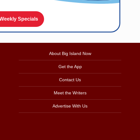
 Weekly Specials
About Big Island Now
Get the App
Contact Us
Meet the Writers
Advertise With Us