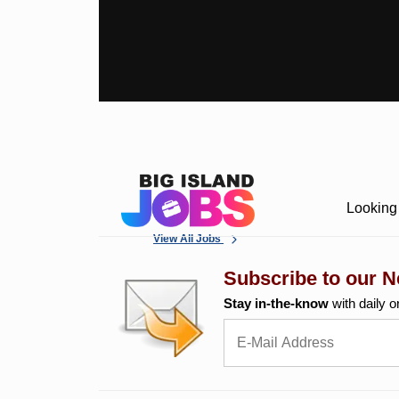
Looking 
View All Jobs
Subscribe to our N
Stay in-the-know
with daily o