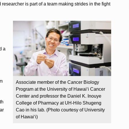
 researcher is part of a team making strides in the fight
d a
am
Associate member of the Cancer Biology
Program at the University of Hawaiʻi Cancer
Center and professor the Daniel K. Inouye
th
College of Pharmacy at UH-Hilo Shugeng
ar
Cao in his lab. (Photo courtesy of University
of Hawaiʻi)