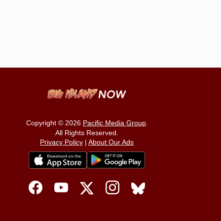
Copyright © 2026
Pacific Media Group
.
All Rights Reserved.
Privacy Policy
|
About Our Ads