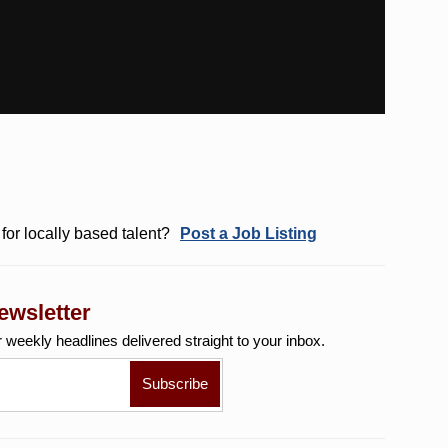
for locally based talent?
Post a Job Listing
ewsletter
r weekly
headlines delivered straight to your inbox.