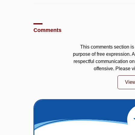
Comments
This comments section is 
purpose of free expression.
respectful communication on
offensive. Please v
Vie