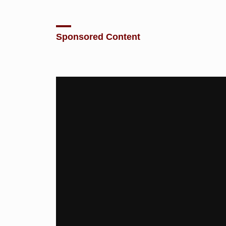
Sponsored Content