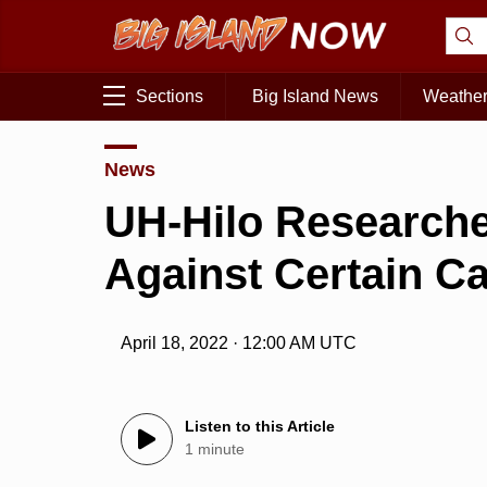
Sections
Big Island News
Weathe
News
UH-Hilo Researche
Against Certain C
April 18, 2022 · 12:00 AM UTC
Listen to this Article
1 minute