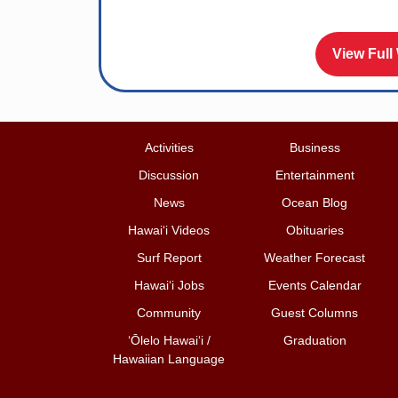
View Full
Activities
Business
Discussion
Entertainment
News
Ocean Blog
Hawai‘i Videos
Obituaries
Surf Report
Weather Forecast
Hawai‘i Jobs
Events Calendar
Community
Guest Columns
ʻŌlelo Hawaiʻi /
Graduation
Hawaiian Language