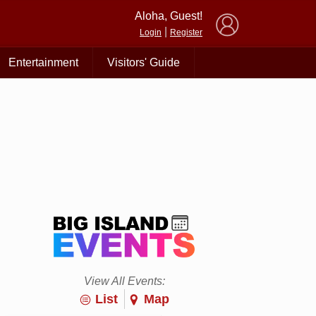
×
Aloha, Guest!
|
Login
Register
Entertainment
Visitors' Guide
View All Events:
List
Map