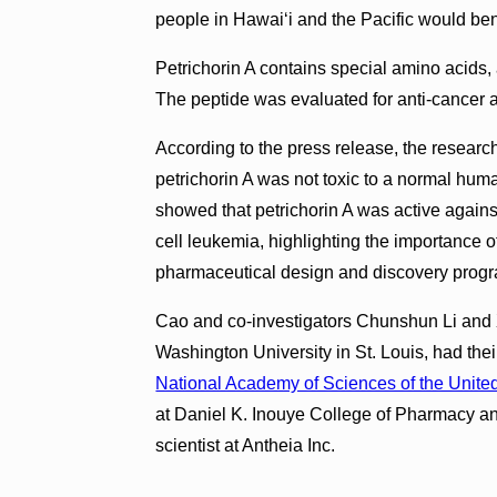
people in Hawaiʻi and the Pacific would bene
Petrichorin A contains special amino acids
The peptide was evaluated for anti-cancer ac
According to the press release, the researc
petrichorin A was not toxic to a normal huma
showed that petrichorin A was active agains
cell leukemia, highlighting the importance of
pharmaceutical design and discovery prog
Cao and co-investigators Chunshun Li and X
Washington University in St. Louis, had thei
National Academy of Sciences of the United
at Daniel K. Inouye College of Pharmacy and 
scientist at Antheia Inc.