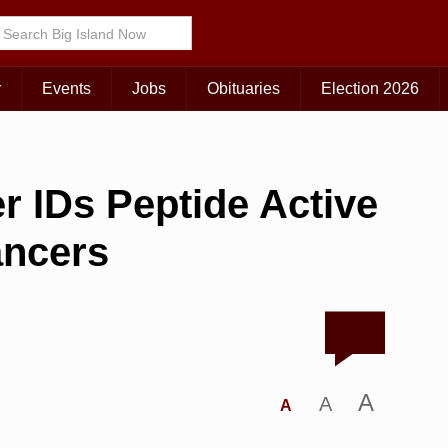
r
Events
Jobs
Obituaries
Election 2026
r IDs Peptide Active
ancers
A
A
A