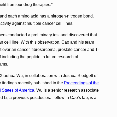
fit from our drug therapies.”
, and each amino acid has a nitrogen-nitrogen bond.
tivity against multiple cancer cell lines.
hers conducted a preliminary test and discovered that
n cell line. With this observation, Cao and his team
t ovarian cancer, fibrosarcoma, prostate cancer and T-
 including the peptide in future research of
rams.
iaohua Wu, in collaboration with Joshua Blodgett of
r findings recently published in the
Proceedings of the
 States of America
. Wu is a senior research associate
Li, a previous postdoctoral fellow in Cao’s lab, is a