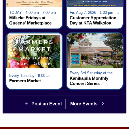
TODAY · 4:00 pm - 7:00 pm
Fri, Aug 7, 2026 · 1:00 pm - 5:00 pm
Mākeke Fridays at
Customer Appreciation
Queens' Marketplace
Day at KTA Waikoloa
Village
Every 3rd Saturday of the Month · 6:00 pm - 8:00 pm
Every Tuesday · 9:00 am - 2:30 pm
Kanikapila Monthly
Farmers Market
Concert Series
Post an Event
More Events