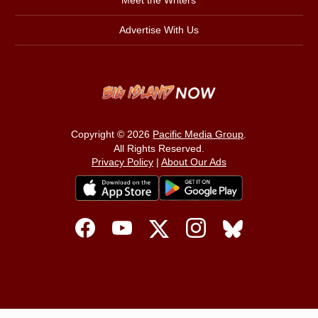
Meet the Writers
Advertise With Us
Copyright © 2026
Pacific Media Group
.
All Rights Reserved.
Privacy Policy
|
About Our Ads