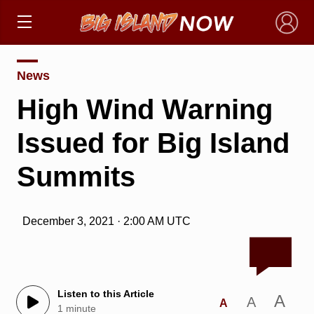
×
News
High Wind Warning
Issued for Big Island
Summits
December 3, 2021 · 2:00 AM UTC
Listen to this Article
A
A
A
1 minute