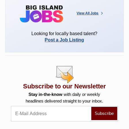
View All Jobs
Looking for locally based talent?
Post a Job Listing
Subscribe to our Newsletter
Stay in-the-know
with daily or weekly
headlines delivered straight to your inbox.