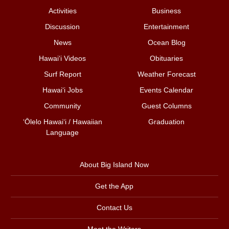
Activities
Business
Discussion
Entertainment
News
Ocean Blog
Hawai‘i Videos
Obituaries
Surf Report
Weather Forecast
Hawai‘i Jobs
Events Calendar
Community
Guest Columns
ʻŌlelo Hawaiʻi / Hawaiian
Graduation
Language
About Big Island Now
Get the App
Contact Us