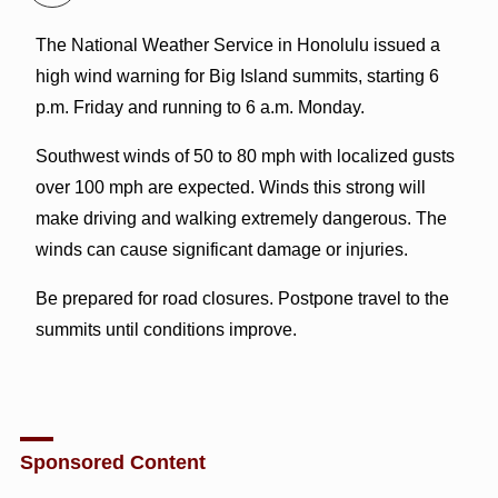
The National Weather Service in Honolulu issued a
high wind warning for Big Island summits, starting 6
p.m. Friday and running to 6 a.m. Monday.
Southwest winds of 50 to 80 mph with localized gusts
over 100 mph are expected. Winds this strong will
make driving and walking extremely dangerous. The
winds can cause significant damage or injuries.
Be prepared for road closures. Postpone travel to the
summits until conditions improve.
Sponsored Content