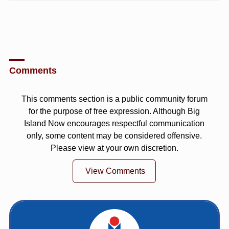
Comments
This comments section is a public community forum
for the purpose of free expression. Although Big
Island Now encourages respectful communication
only, some content may be considered offensive.
Please view at your own discretion.
View Comments