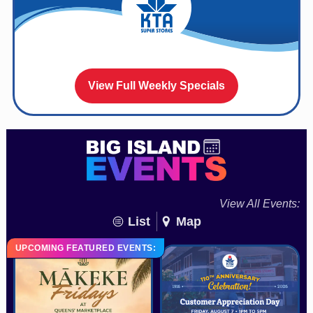
View Full Weekly Specials
View All Events:
List
Map
UPCOMING FEATURED EVENTS: