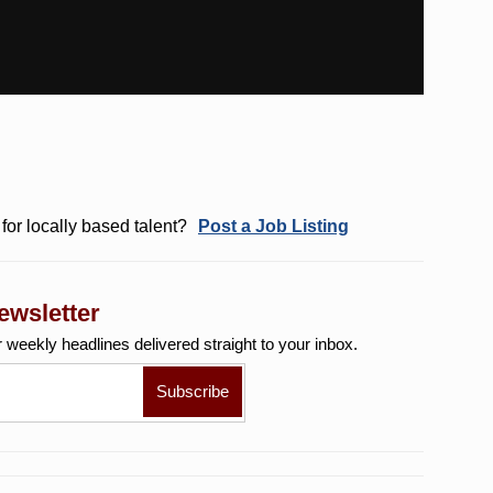
for locally based talent?
Post a Job Listing
ewsletter
r weekly
headlines delivered straight to your inbox.