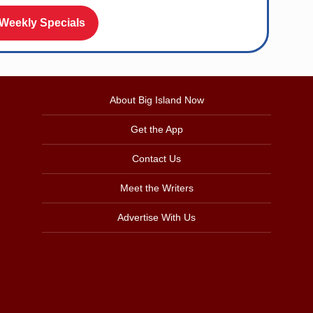
 Weekly Specials
About Big Island Now
Get the App
Contact Us
Meet the Writers
Advertise With Us