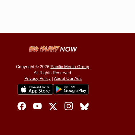
Copyright © 2026
Pacific Media Group
.
All Rights Reserved.
Privacy Policy
|
About Our Ads