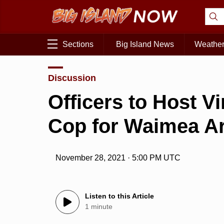
Sections
Big Island News
Weathe
Discussion
Officers to Host Vi
Cop for Waimea A
November 28, 2021 · 5:00 PM UTC
Listen to this Article
1 minute