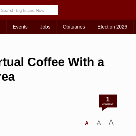
r
Events
Jobs
Obituaries
Election 2026
rtual Coffee With a
rea
1
COMMENT
A
A
A