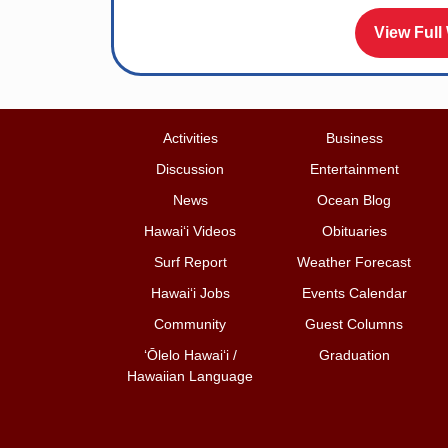
View Full
Activities
Business
Discussion
Entertainment
News
Ocean Blog
Hawai‘i Videos
Obituaries
Surf Report
Weather Forecast
Hawai‘i Jobs
Events Calendar
Community
Guest Columns
ʻŌlelo Hawaiʻi /
Graduation
Hawaiian Language