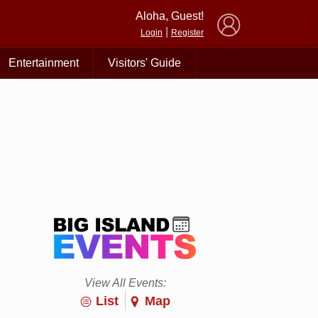
×
Aloha, Guest!
|
Login
Register
Entertainment
Visitors' Guide
View All Events:
List
Map