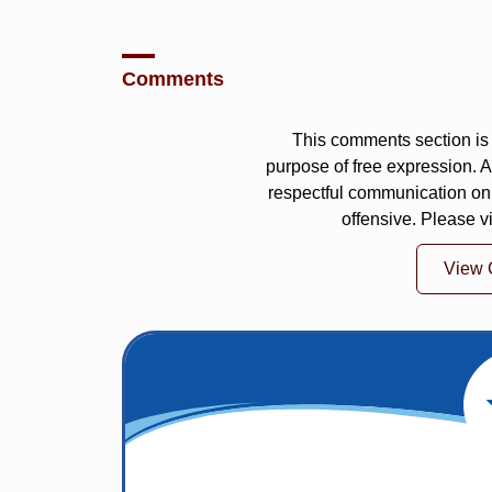
Comments
This comments section is 
purpose of free expression.
respectful communication on
offensive. Please v
View