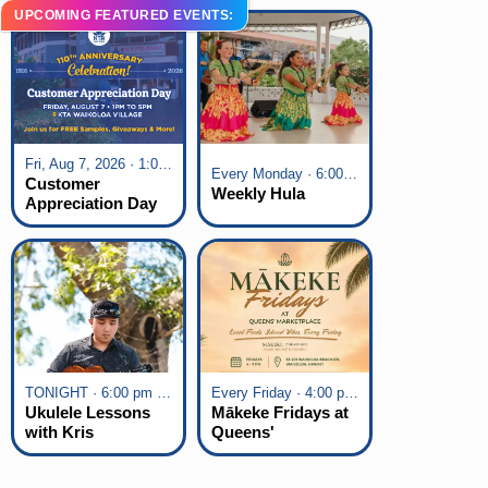
UPCOMING FEATURED EVENTS:
Fri, Aug 7, 2026 · 1:00 pm - 5:00 pm
Every Monday · 6:00 pm - 7:00 pm
Customer
Weekly Hula
Appreciation Day
at KTA Waikoloa
Village
TONIGHT · 6:00 pm - 7:00 pm
Every Friday · 4:00 pm - 7:00 pm
Ukulele Lessons
Mākeke Fridays at
with Kris
Queens'
Fuchigami
Marketplace