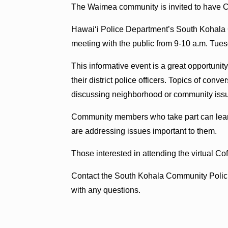
The Waimea community is invited to have Co
Hawaiʻi Police Department’s South Kohala Co
meeting with the public from 9-10 a.m. Tues
This informative event is a great opportuni
their district police officers. Topics of con
discussing neighborhood or community iss
Community members who take part can lear
are addressing issues important to them.
Those interested in attending the virtual Co
Contact the South Kohala Community Polici
with any questions.