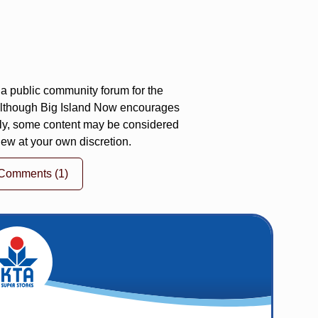
a public community forum for the
 Although Big Island Now encourages
ly, some content may be considered
iew at your own discretion.
 Comments
(1)