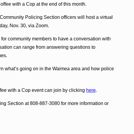
ffee with a Cop at the end of this month.
mmunity Policing Section officers will host a virtual
day, Nov. 30, via Zoom.
ty for community members to have a conversation with
versation can range from answering questions to
ues.
n what’s going on in the Waimea area and how police
ffee with a Cop event can join by clicking
here
.
ng Section at 808-887-3080 for more information or