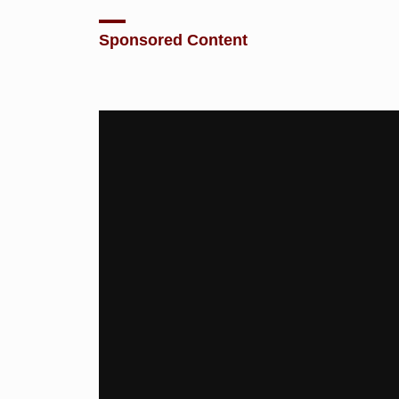
Sponsored Content