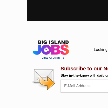
Looking 
View All Jobs
Subscribe to our N
Stay in-the-know
with daily o