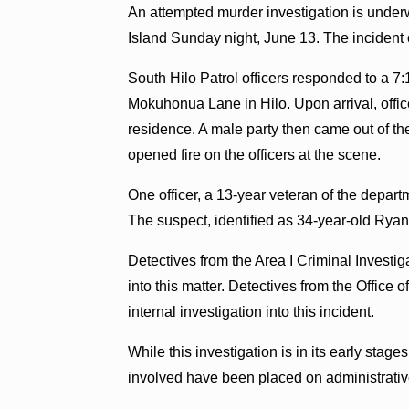
An attempted murder investigation is underw
Island Sunday night, June 13. The incident o
South Hilo Patrol officers responded to a 7:
Mokuhonua Lane in Hilo. Upon arrival, offic
residence. A male party then came out of the
opened fire on the officers at the scene.
One officer, a 13-year veteran of the depart
The suspect, identified as 34-year-old Ryan 
Detectives from the Area I Criminal Investig
into this matter. Detectives from the Offic
internal investigation into this incident.
While this investigation is in its early stag
involved have been placed on administrative 