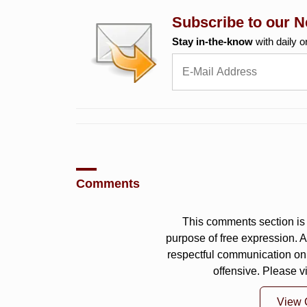
Subscribe to our N
Stay in-the-know
with daily o
Comments
This comments section is 
purpose of free expression.
respectful communication on
offensive. Please v
View