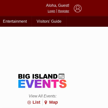
×
Aloha, Guest!
|
Login
Register
Entertainment
Visitors' Guide
View All Events:
List
Map