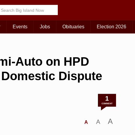
r
Events
Jobs
Obituaries
Election 2026
emi-Auto on HPD
g Domestic Dispute
1
COMMENT
A
A
A