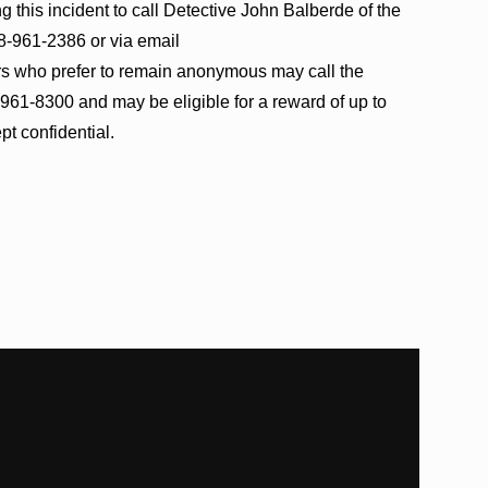
 this incident to call Detective John Balberde of the
08-961-2386 or via email
ers who prefer to remain anonymous may call the
61-8300 and may be eligible for a reward of up to
pt confidential.