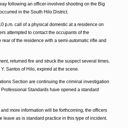
ay following an officer-involved shooting on the Big
ccurred in the South Hilo District.
10 p.m. call of a physical domestic at a residence on
ers attempted to contact the occupants of the
 rear of the residence with a semi-automatic rifle and
ment, returned fire and struck the suspect several times.
Y. Santos of Hilo, expired at the scene.
ations Section are continuing the criminal investigation
e of Professional Standards have opened a standard
es and more information will be forthcoming, the officers
leave as is standard practice in this type of incident.