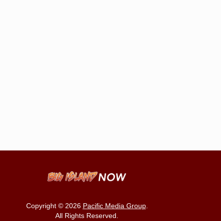
Copyright © 2026
Pacific Media Group
.
All Rights Reserved.