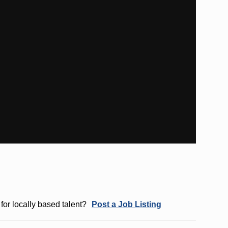
for locally based talent?
Post a Job Listing