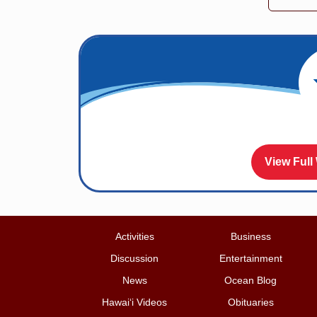
View Full
Activities
Business
Discussion
Entertainment
News
Ocean Blog
Hawai‘i Videos
Obituaries