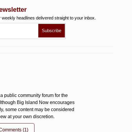
ewsletter
r weekly
headlines delivered straight to your inbox.
a public community forum for the
 Although Big Island Now encourages
ly, some content may be considered
iew at your own discretion.
 Comments
(1)