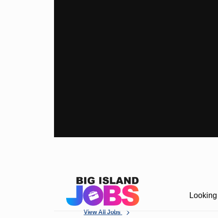
Looking 
View All Jobs