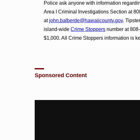
Police ask anyone with information regarding
Area I Criminal Investigations Section at 8
at
john.balberde@hawaiicounty.gov
. Tipst
island-wide
Crime Stoppers
number at 808-9
$1,000. All Crime Stoppers information is ke
Sponsored Content