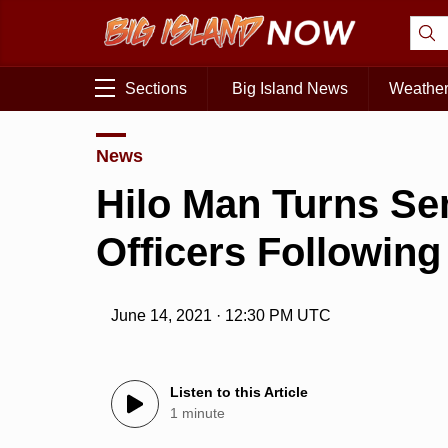
Sections
Big Island News
Weathe
News
Hilo Man Turns S
Officers Followin
June 14, 2021 · 12:30 PM UTC
Listen to this Article
1 minute