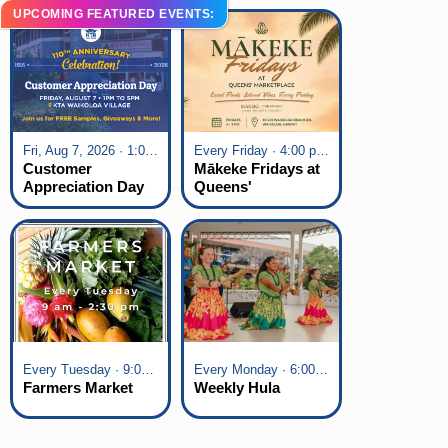
UPCOMING FEATURED EVENTS:
Fri, Aug 7, 2026 · 1:00 pm - 5:00 pm
Every Friday · 4:00 pm - 7:00 pm
Customer
Mākeke Fridays at
Appreciation Day
Queens'
at KTA Waikoloa
Marketplace
Village
Every Tuesday · 9:00 am - 2:30 pm
Every Monday · 6:00 pm - 7:00 pm
Farmers Market
Weekly Hula