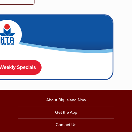
 Weekly Specials
About Big Island Now
Get the App
Contact Us