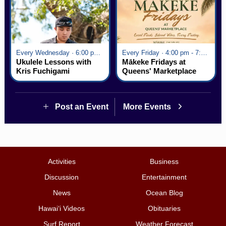
Every Wednesday · 6:00 pm - 7:00 pm
Every Friday · 4:00 pm - 7:00 pm
Ukulele Lessons with
Mākeke Fridays at
Kris Fuchigami
Queens' Marketplace
Post an Event
More Events
Activities
Business
Discussion
Entertainment
News
Ocean Blog
Hawai‘i Videos
Obituaries
Surf Report
Weather Forecast