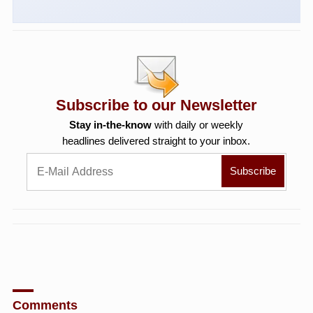
Subscribe to our Newsletter
Stay in-the-know
with daily or weekly
headlines delivered straight to your inbox.
Comments