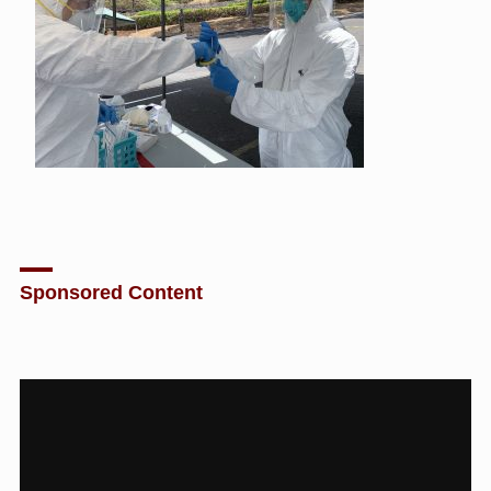
Sponsored Content