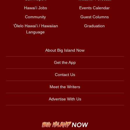
Hawai‘i Jobs
Events Calendar
Community
Guest Columns
ʻŌlelo Hawaiʻi / Hawaiian
Graduation
Language
About Big Island Now
Get the App
Contact Us
Meet the Writers
Advertise With Us