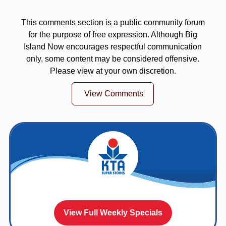
This comments section is a public community forum
for the purpose of free expression. Although Big
Island Now encourages respectful communication
only, some content may be considered offensive.
Please view at your own discretion.
View Comments
View Full Weekly Specials