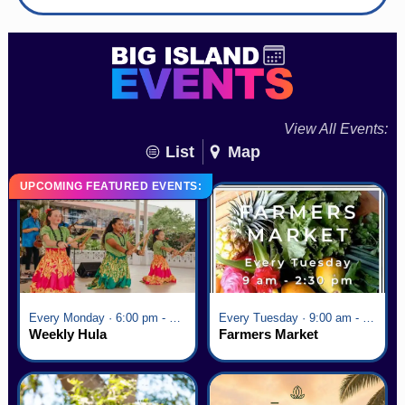
View All Events:
List
Map
UPCOMING FEATURED EVENTS:
Every Monday · 6:00 pm - 7:00 pm
Every Tuesday · 9:00 am - 2:30 pm
Weekly Hula
Farmers Market