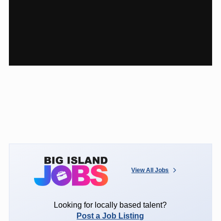
View All Jobs
Looking for locally based talent?
Post a Job Listing