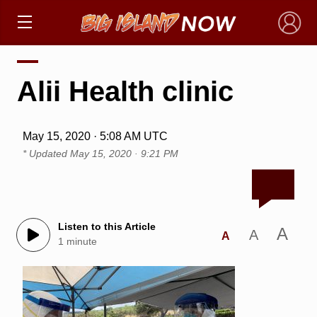
×
Alii Health clinic
May 15, 2020 · 5:08 AM UTC
* Updated
May 15, 2020 · 9:21 PM
Listen to this Article
A
A
A
1 minute