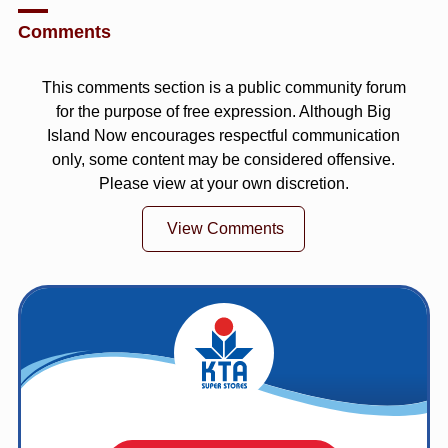
Comments
This comments section is a public community forum
for the purpose of free expression. Although Big
Island Now encourages respectful communication
only, some content may be considered offensive.
Please view at your own discretion.
View Comments