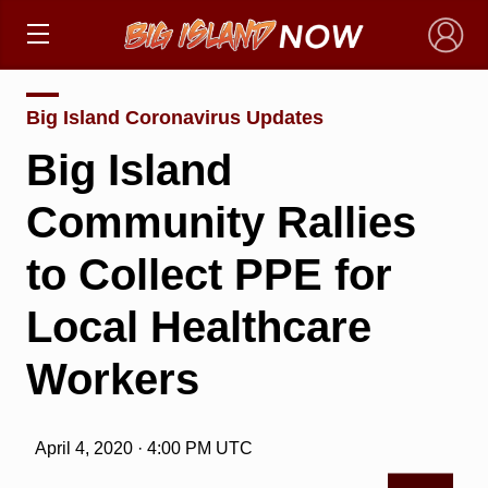
×
Big Island Coronavirus Updates
Big Island
Community Rallies
to Collect PPE for
Local Healthcare
Workers
April 4, 2020 · 4:00 PM UTC