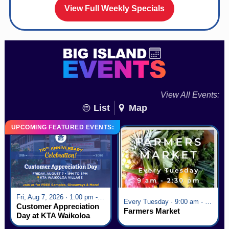
View Full Weekly Specials
View All Events:
List
Map
UPCOMING FEATURED EVENTS:
Fri, Aug 7, 2026 · 1:00 pm - 5:00 pm
Every Tuesday · 9:00 am - 2:30 pm
Customer Appreciation
Farmers Market
Day at KTA Waikoloa
Village