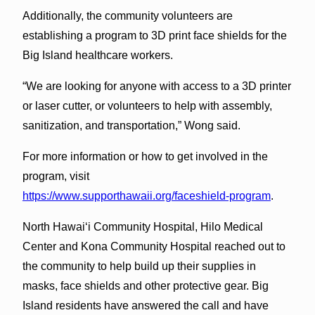
Additionally, the community volunteers are
establishing a program to 3D print face shields for the
Big Island healthcare workers.
“We are looking for anyone with access to a 3D printer
or laser cutter, or volunteers to help with assembly,
sanitization, and transportation,” Wong said.
For more information or how to get involved in the
program, visit
https://www.supporthawaii.org/faceshield-program
.
North Hawai‘i Community Hospital, Hilo Medical
Center and Kona Community Hospital reached out to
the community to help build up their supplies in
masks, face shields and other protective gear. Big
Island residents have answered the call and have