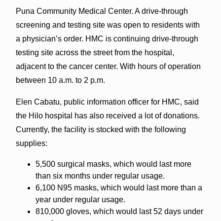
Puna Community Medical Center. A drive-through
screening and testing site was open to residents with
a physician’s order. HMC is continuing drive-through
testing site across the street from the hospital,
adjacent to the cancer center. With hours of operation
between 10 a.m. to 2 p.m.
Elen Cabatu, public information officer for HMC, said
the Hilo hospital has also received a lot of donations.
Currently, the facility is stocked with the following
supplies:
5,500 surgical masks, which would last more
than six months under regular usage.
6,100 N95 masks, which would last more than a
year under regular usage.
810,000 gloves, which would last 52 days under