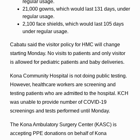
regular usage.
21,000 gowns, which would last 131 days, under
regular usage.
2,100 face shields, which would last 105 days
under regular usage.
Cabatu said the visitor policy for HMC will change
starting Monday. No visits to patients and only visitor
is allowed for pediatric patients and baby deliveries.
Kona Community Hospital is not doing public testing.
However, healthcare workers are screening and
testing patients who are admitted to the hospital. KCH
was unable to provide number of COVID-19
screenings and tests performed until Monday.
The Kona Ambulatory Surgery Center (KASC) is
accepting PPE donations on behalf of Kona