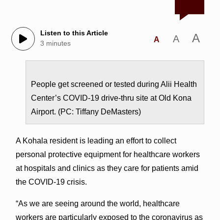
Listen to this Article
A
A
A
3 minutes
People get screened or tested during Alii Health
Center’s COVID-19 drive-thru site at Old Kona
Airport. (PC: Tiffany DeMasters)
A Kohala resident is leading an effort to collect
personal protective equipment for healthcare workers
at hospitals and clinics as they care for patients amid
the COVID-19 crisis.
“As we are seeing around the world, healthcare
workers are particularly exposed to the coronavirus as