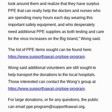
look around them and realize that they have surplus
PPE that can really help the doctors and nurses who
are spending many hours each day wearing this
important safety equipment, and who desperately
need additional PPE supplies as both testing and care
for the virus increases on the Big Island,” Wong said.
The list of PPE items sought can be found here:
https://www.supporthawaii.org/ppe-program
.
Wong said additional volunteers are still sought to
help transport the donations to the local hospitals.
Those interested can contact the Wong’s group at
https://www.supporthawaii.org/ppe-program
.
For large donations, or for any questions, the public
can email ppe.program@supporthawaii.org.