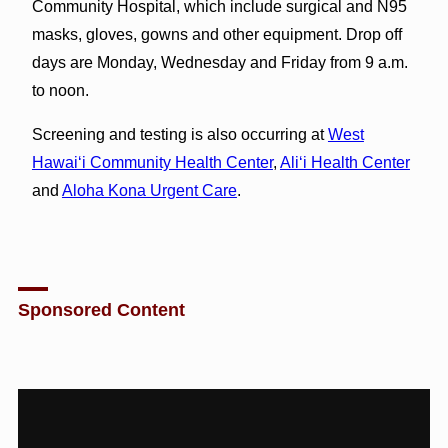
Community Hospital, which include surgical and N95
masks, gloves, gowns and other equipment. Drop off
days are Monday, Wednesday and Friday from 9 a.m.
to noon.
Screening and testing is also occurring at
West
Hawai‘i Community Health Center
,
Ali‘i Health Center
and
Aloha Kona Urgent Care
.
Sponsored Content