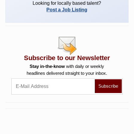
Looking for locally based talent?
Post a Job Listing
Subscribe to our Newsletter
Stay in-the-know
with daily or weekly
headlines delivered straight to your inbox.