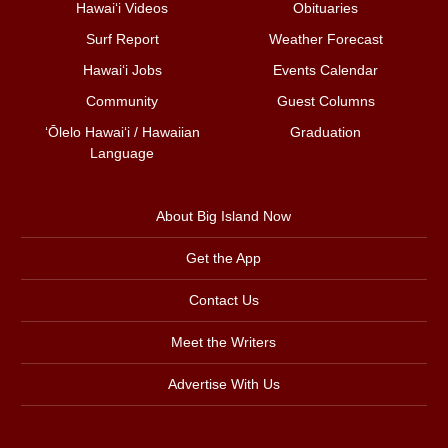
Hawai‘i Videos
Obituaries
Surf Report
Weather Forecast
Hawai‘i Jobs
Events Calendar
Community
Guest Columns
ʻŌlelo Hawaiʻi / Hawaiian
Graduation
Language
About Big Island Now
Get the App
Contact Us
Meet the Writers
Advertise With Us