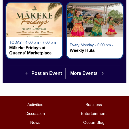
TODAY · 4:00 pm - 7:00 pm
Every Monday · 6:00 pm - 7:00 pm
Mākeke Fridays at
Weekly Hula
Queens' Marketplace
Post an Event
More Events
Activities
Business
Discussion
Entertainment
News
Ocean Blog