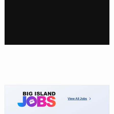
View All Jobs