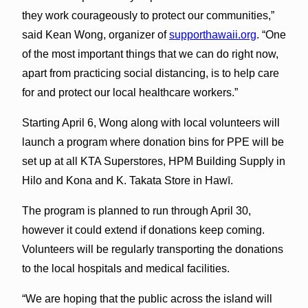
they work courageously to protect our communities,”
said Kean Wong, organizer of
supporthawaii.org
. “One
of the most important things that we can do right now,
apart from practicing social distancing, is to help care
for and protect our local healthcare workers.”
Starting April 6, Wong along with local volunteers will
launch a program where donation bins for PPE will be
set up at all KTA Superstores, HPM Building Supply in
Hilo and Kona and K. Takata Store in Hawī.
The program is planned to run through April 30,
however it could extend if donations keep coming.
Volunteers will be regularly transporting the donations
to the local hospitals and medical facilities.
“We are hoping that the public across the island will