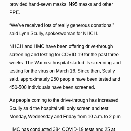
provided hand-sewn masks, N95 masks and other
PPE.
“We’ve received lots of really generous donations,”
said Lynn Scully, spokeswoman for NHCH.
NHCH and HMC have been offering drive-through
screening and testing for COVID-19 for the past three
weeks. The Waimea hospital started its screening and
testing for the virus on March 16. Since then, Scully
said, approximately 250 people have been tested and
450-500 individuals have been screened.
As people coming to the drive-through has increased,
Scully said the hospital will only screen and test
Monday, Wednesday and Friday from 10 a.m. to 2 p.m.
HMC has conducted 384 COVID-19 tests and 25 at