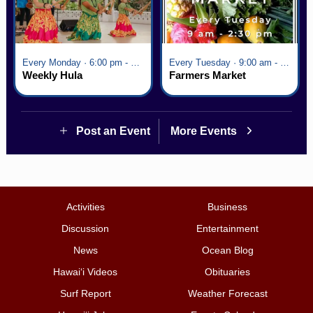
Every Monday · 6:00 pm - 7:00 pm
Every Tuesday · 9:00 am - 2:30 pm
Weekly Hula
Farmers Market
Post an Event
More Events
Activities
Business
Discussion
Entertainment
News
Ocean Blog
Hawai‘i Videos
Obituaries
Surf Report
Weather Forecast