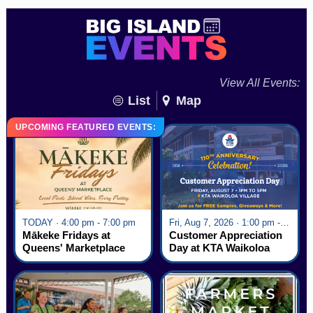
View All Events:
List
Map
UPCOMING FEATURED EVENTS:
TODAY · 4:00 pm - 7:00 pm
Fri, Aug 7, 2026 · 1:00 pm - 5:00 pm
Mākeke Fridays at
Customer Appreciation
Queens' Marketplace
Day at KTA Waikoloa
Village