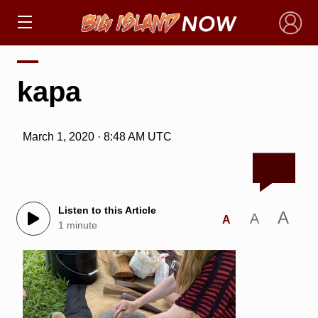
×
kapa
March 1, 2020 · 8:48 AM UTC
Listen to this Article
A
A
A
1 minute