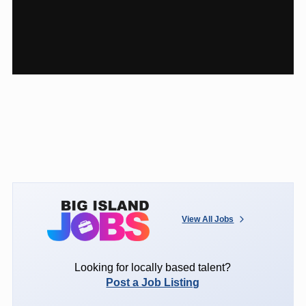
View All Jobs
Looking for locally based talent?
Post a Job Listing