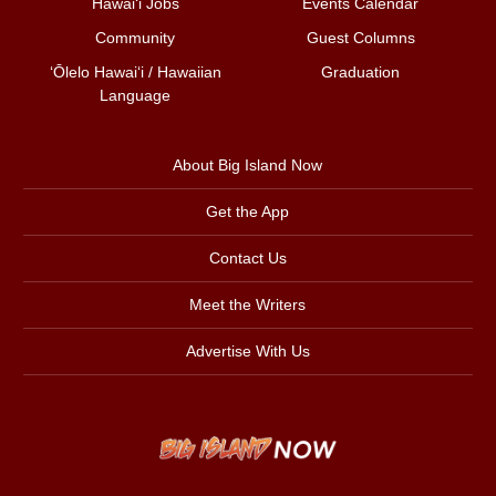
Hawai‘i Jobs
Events Calendar
Community
Guest Columns
ʻŌlelo Hawaiʻi / Hawaiian
Graduation
Language
About Big Island Now
Get the App
Contact Us
Meet the Writers
Advertise With Us