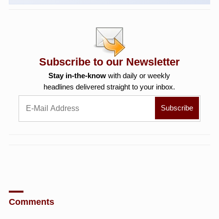
Subscribe to our Newsletter
Stay in-the-know
with daily or weekly
headlines delivered straight to your inbox.
Comments