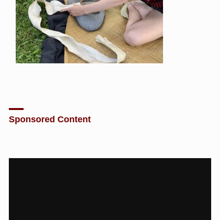
Sponsored Content