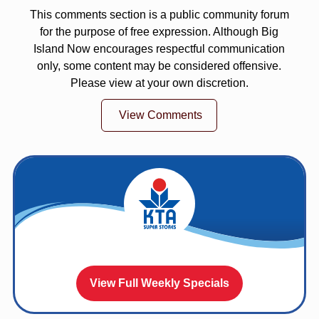
This comments section is a public community forum
for the purpose of free expression. Although Big
Island Now encourages respectful communication
only, some content may be considered offensive.
Please view at your own discretion.
View Comments
View Full Weekly Specials