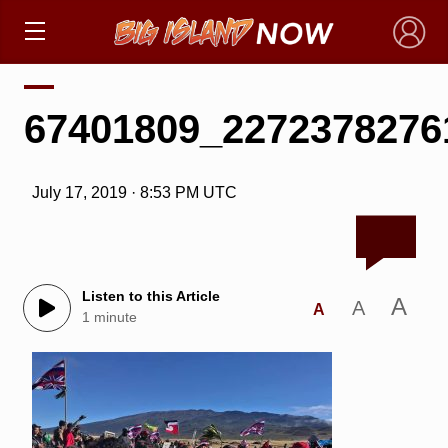
×
67401809_2272378276
July 17, 2019 · 8:53 PM UTC
Listen to this Article
A
A
A
1 minute