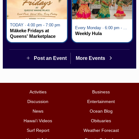
TODAY · 4:00 pm - 7:00 pm
Every Monday · 6:00 pm - 7:00 pm
Mākeke Fridays at
Weekly Hula
Queens' Marketplace
Post an Event
More Events
Activities
Business
Discussion
Entertainment
News
Ocean Blog
Hawai‘i Videos
Obituaries
Surf Report
Weather Forecast