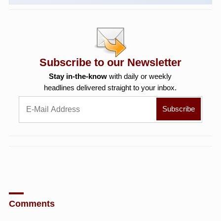
Subscribe to our Newsletter
Stay in-the-know
with daily or weekly
headlines delivered straight to your inbox.
Comments