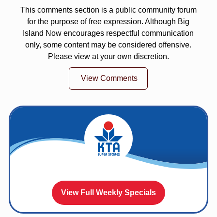
This comments section is a public community forum
for the purpose of free expression. Although Big
Island Now encourages respectful communication
only, some content may be considered offensive.
Please view at your own discretion.
View Comments
View Full Weekly Specials