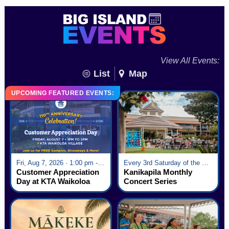
View All Events:
List
Map
UPCOMING FEATURED EVENTS:
Fri, Aug 7, 2026 · 1:00 pm - 5:00 pm
Every 3rd Saturday of the Month · 6:00 pm - 8:00 pm
Customer Appreciation
Kanikapila Monthly
Day at KTA Waikoloa
Concert Series
Village