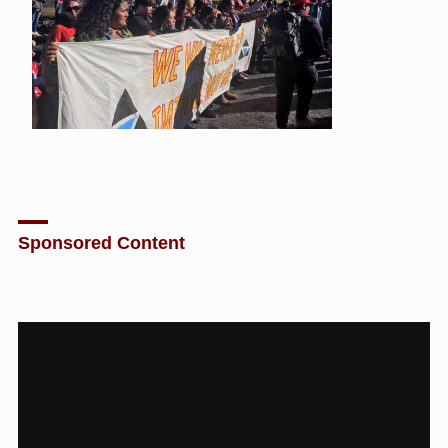
Sponsored Content