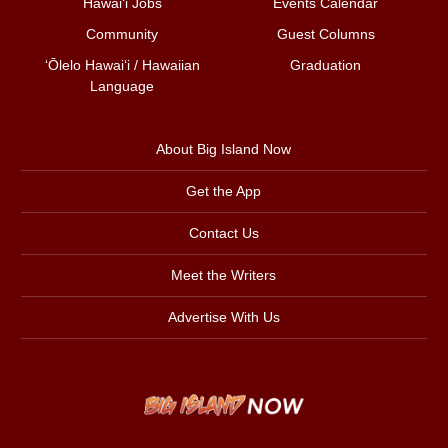
Hawai‘i Jobs
Events Calendar
Community
Guest Columns
ʻŌlelo Hawaiʻi / Hawaiian
Graduation
Language
About Big Island Now
Get the App
Contact Us
Meet the Writers
Advertise With Us