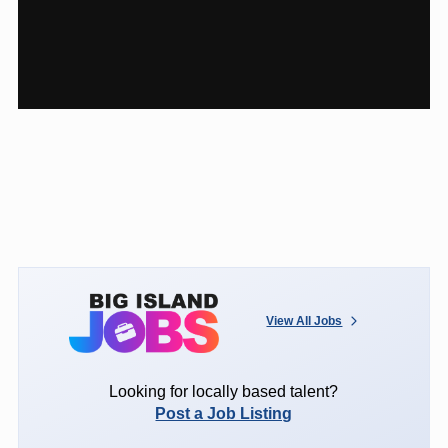
View All Jobs
Looking for locally based talent?
Post a Job Listing