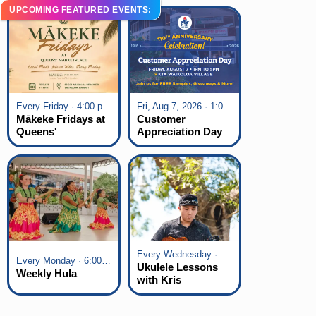
UPCOMING FEATURED EVENTS:
Every Friday · 4:00 pm - 7:00 pm
Fri, Aug 7, 2026 · 1:00 pm - 5:00 pm
Mākeke Fridays at
Customer
Queens'
Appreciation Day
Marketplace
at KTA Waikoloa
Village
Every Wednesday · 6:00 pm - 7:00 pm
Every Monday · 6:00 pm - 7:00 pm
Ukulele Lessons
Weekly Hula
with Kris
Fuchigami