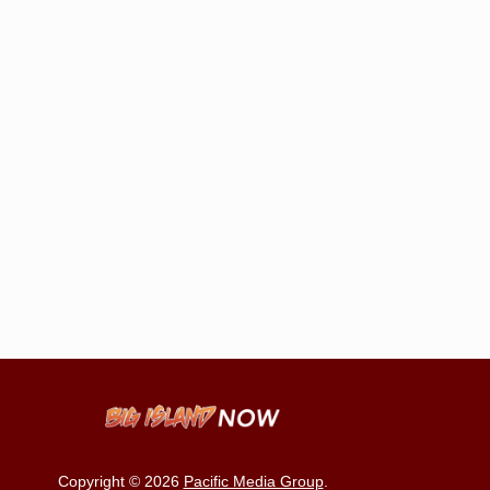
Copyright © 2026
Pacific Media Group
.