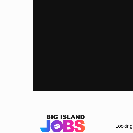
Looking 