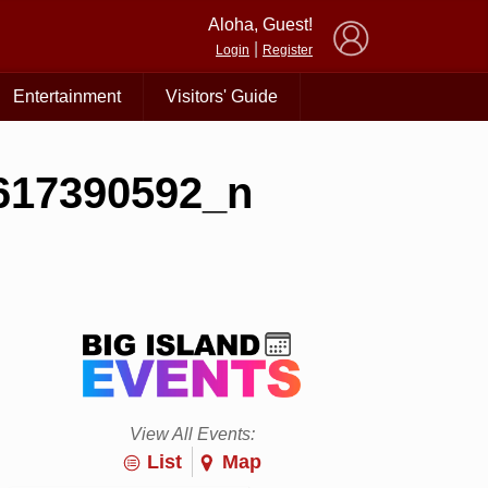
×
Aloha, Guest!
|
Login
Register
Entertainment
Visitors' Guide
617390592_n
View All Events:
List
Map