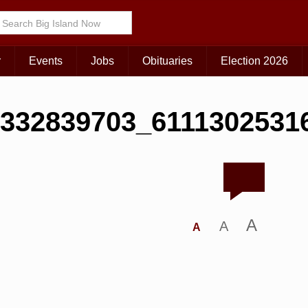
r
Events
Jobs
Obituaries
Election 2026
332839703_6111302531
A
A
A