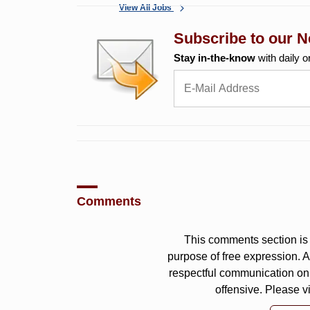
View All Jobs
Subscribe to our N
Stay in-the-know
with daily o
Comments
This comments section is 
purpose of free expression.
respectful communication on
offensive. Please v