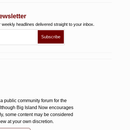
ewsletter
r weekly
headlines delivered straight to your inbox.
a public community forum for the
 Although Big Island Now encourages
ly, some content may be considered
iew at your own discretion.