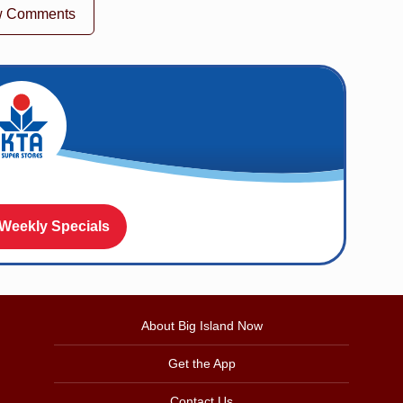
w Comments
 Weekly Specials
About Big Island Now
Get the App
Contact Us