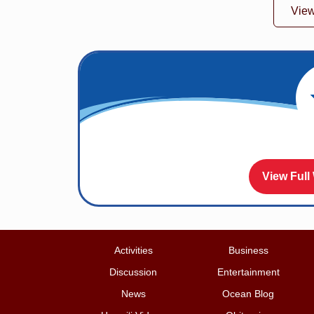
Vie
View Full
Activities
Business
Discussion
Entertainment
News
Ocean Blog