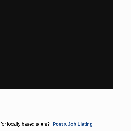
for locally based talent?
Post a Job Listing