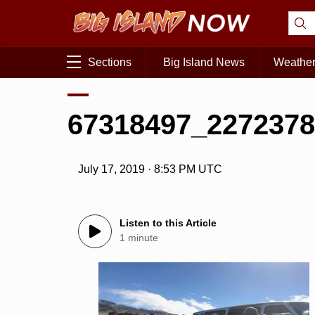
Sections
Big Island News
Weathe
67318497_2272378
July 17, 2019 · 8:53 PM UTC
Listen to this Article
1 minute