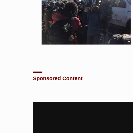
Sponsored Content