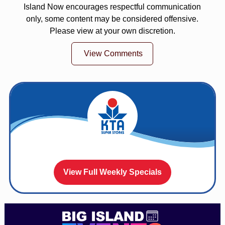
Island Now encourages respectful communication
only, some content may be considered offensive.
Please view at your own discretion.
View Comments
View Full Weekly Specials