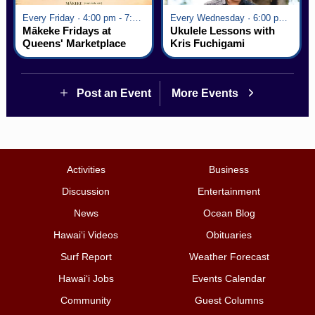
Every Friday · 4:00 pm - 7:00 pm
Every Wednesday · 6:00 pm - 7:00 pm
Mākeke Fridays at
Ukulele Lessons with
Queens' Marketplace
Kris Fuchigami
Post an Event
More Events
Activities
Business
Discussion
Entertainment
News
Ocean Blog
Hawai‘i Videos
Obituaries
Surf Report
Weather Forecast
Hawai‘i Jobs
Events Calendar
Community
Guest Columns