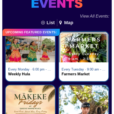
View All Events:
List
Map
UPCOMING FEATURED EVENTS:
Every Monday · 6:00 pm - 7:00 pm
Every Tuesday · 9:00 am - 2:30 pm
Weekly Hula
Farmers Market