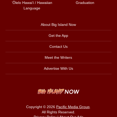
ʻŌlelo Hawaiʻi / Hawaiian
Graduation
Language
About Big Island Now
Get the App
Contact Us
Meet the Writers
Advertise With Us
Copyright © 2026
Pacific Media Group
.
All Rights Reserved.