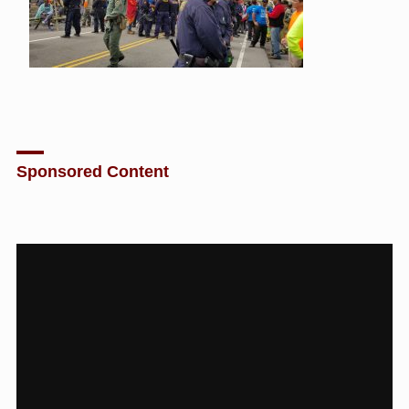
Sponsored Content