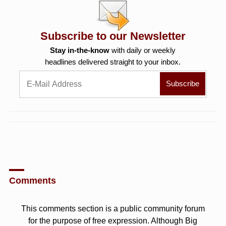
Subscribe to our Newsletter
Stay in-the-know
with daily or weekly
headlines delivered straight to your inbox.
Comments
This comments section is a public community forum
for the purpose of free expression. Although Big