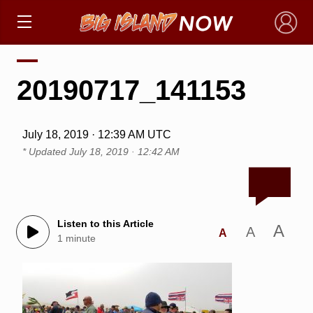
×
20190717_141153
July 18, 2019 · 12:39 AM UTC
* Updated
July 18, 2019 · 12:42 AM
Listen to this Article
A
A
A
1 minute