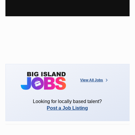
View All Jobs
Looking for locally based talent?
Post a Job Listing