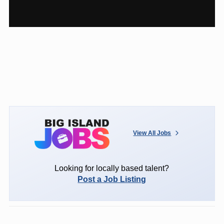
View All Jobs
Looking for locally based talent?
Post a Job Listing