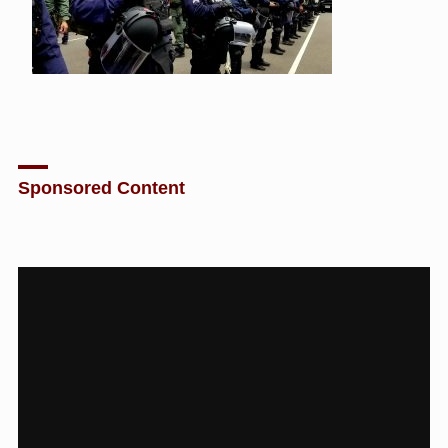
Sponsored Content