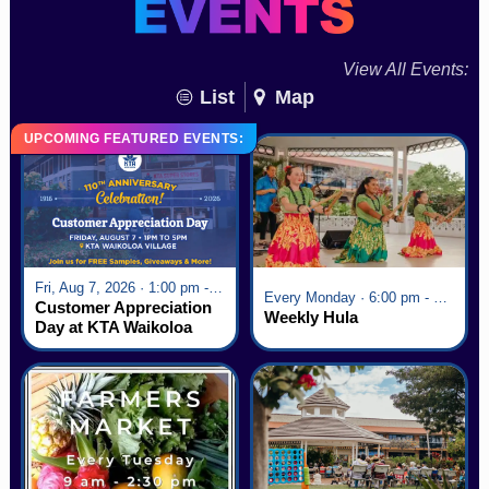
View All Events:
List
Map
UPCOMING FEATURED EVENTS:
Fri, Aug 7, 2026 · 1:00 pm - 5:00 pm
Every Monday · 6:00 pm - 7:00 pm
Customer Appreciation
Weekly Hula
Day at KTA Waikoloa
Village