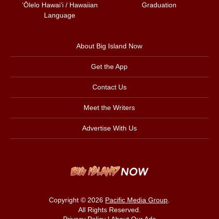
ʻŌlelo Hawaiʻi / Hawaiian
Graduation
Language
About Big Island Now
Get the App
Contact Us
Meet the Writers
Advertise With Us
Copyright © 2026
Pacific Media Group
.
All Rights Reserved.