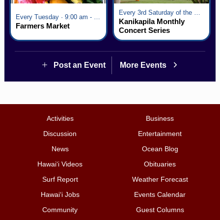
Every 3rd Saturday of the Month · 6:00 pm - 8:00 pm
Every Tuesday · 9:00 am - 2:30 pm
Kanikapila Monthly
Farmers Market
Concert Series
Post an Event
More Events
Activities
Business
Discussion
Entertainment
News
Ocean Blog
Hawai‘i Videos
Obituaries
Surf Report
Weather Forecast
Hawai‘i Jobs
Events Calendar
Community
Guest Columns