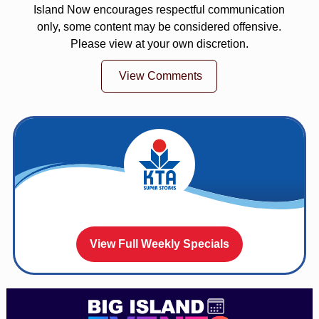
Island Now encourages respectful communication
only, some content may be considered offensive.
Please view at your own discretion.
View Comments
View Full Weekly Specials