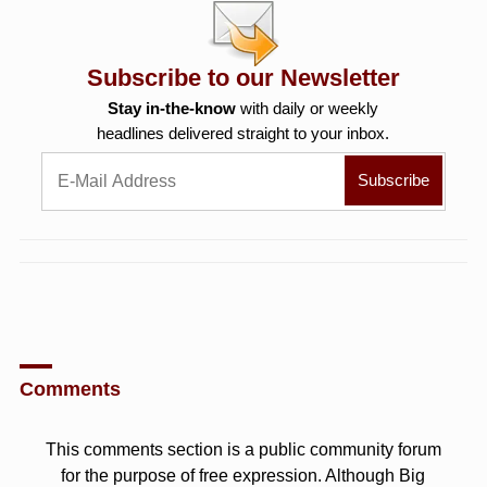
Subscribe to our Newsletter
Stay in-the-know
with daily or weekly
headlines delivered straight to your inbox.
Comments
This comments section is a public community forum
for the purpose of free expression. Although Big