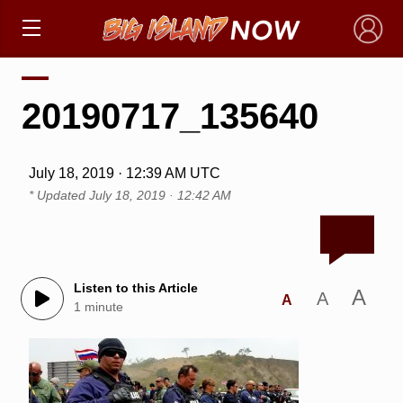
×
20190717_135640
July 18, 2019 · 12:39 AM UTC
* Updated
July 18, 2019 · 12:42 AM
Listen to this Article
A
A
A
1 minute