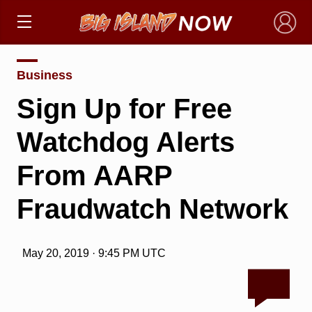
×
Business
Sign Up for Free
Watchdog Alerts
From AARP
Fraudwatch Network
May 20, 2019 · 9:45 PM UTC