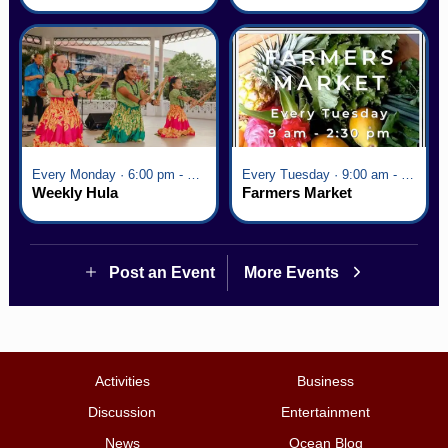
Village
Every Monday · 6:00 pm - 7:00 pm
Every Tuesday · 9:00 am - 2:30 pm
Weekly Hula
Farmers Market
Post an Event
More Events
Activities
Business
Discussion
Entertainment
News
Ocean Blog