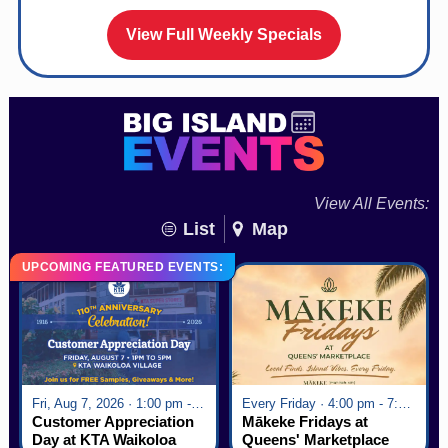
View Full Weekly Specials
View All Events:
List
Map
UPCOMING FEATURED EVENTS:
Fri, Aug 7, 2026 · 1:00 pm - 5:00 pm
Every Friday · 4:00 pm - 7:00 pm
Customer Appreciation
Mākeke Fridays at
Day at KTA Waikoloa
Queens' Marketplace