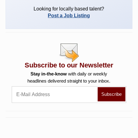
Looking for locally based talent?
Post a Job Listing
Subscribe to our Newsletter
Stay in-the-know
with daily or weekly
headlines delivered straight to your inbox.