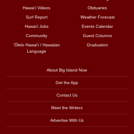
Hawai‘i Videos
Obituaries
Surf Report
Weather Forecast
Hawai‘i Jobs
Events Calendar
Community
Guest Columns
ʻŌlelo Hawaiʻi / Hawaiian
Graduation
Language
About Big Island Now
Get the App
Contact Us
Meet the Writers
Advertise With Us