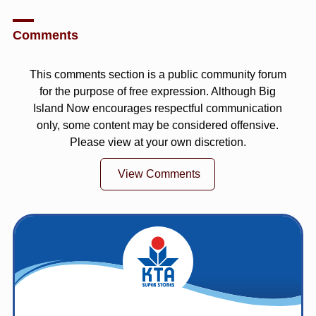
Comments
This comments section is a public community forum
for the purpose of free expression. Although Big
Island Now encourages respectful communication
only, some content may be considered offensive.
Please view at your own discretion.
View Comments