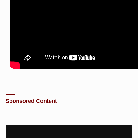
Sponsored Content