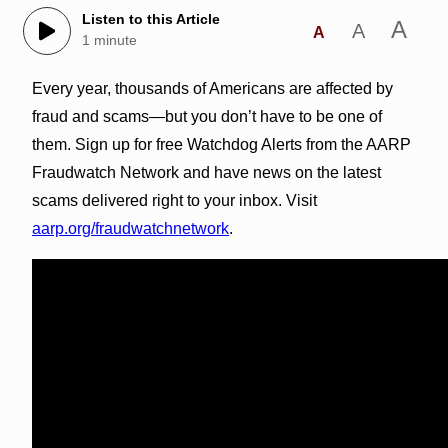
Listen to this Article
A
A
A
1 minute
Every year, thousands of Americans are affected by
fraud and scams—but you don’t have to be one of
them. Sign up for free Watchdog Alerts from the AARP
Fraudwatch Network and have news on the latest
scams delivered right to your inbox. Visit
aarp.org/fraudwatchnetwork
.