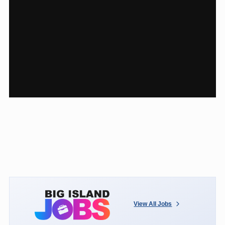
View All Jobs