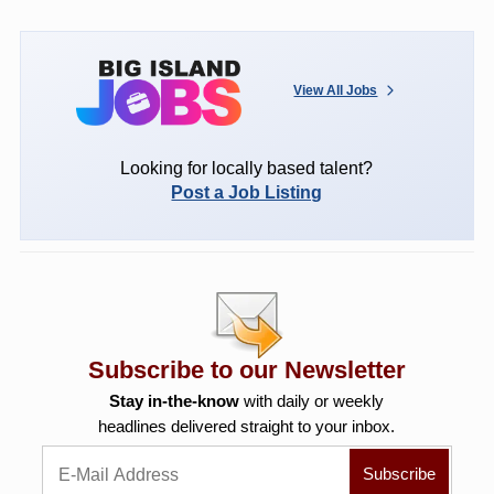
View All Jobs
Looking for locally based talent?
Post a Job Listing
Subscribe to our Newsletter
Stay in-the-know
with daily or weekly
headlines delivered straight to your inbox.