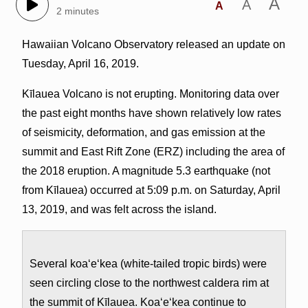
A
A
A
2 minutes
Hawaiian Volcano Observatory released an update on
Tuesday, April 16, 2019.
Kīlauea Volcano is not erupting. Monitoring data over
the past eight months have shown relatively low rates
of seismicity, deformation, and gas emission at the
summit and East Rift Zone (ERZ) including the area of
the 2018 eruption. A magnitude 5.3 earthquake (not
from Kīlauea) occurred at 5:09 p.m. on Saturday, April
13, 2019, and was felt across the island.
Several koa‘e‘kea (white-tailed tropic birds) were
seen circling close to the northwest caldera rim at
the summit of Kīlauea. Koa‘e‘kea continue to