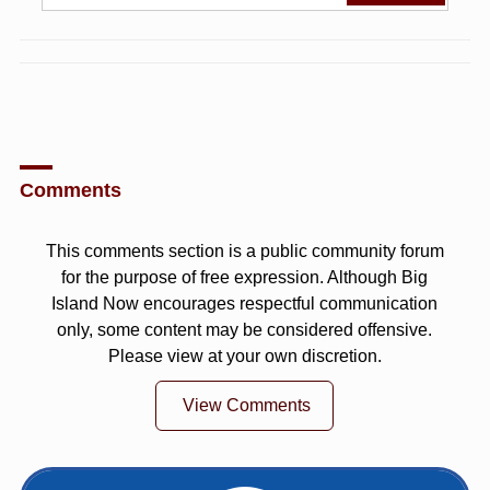
Comments
This comments section is a public community forum
for the purpose of free expression. Although Big
Island Now encourages respectful communication
only, some content may be considered offensive.
Please view at your own discretion.
View Comments