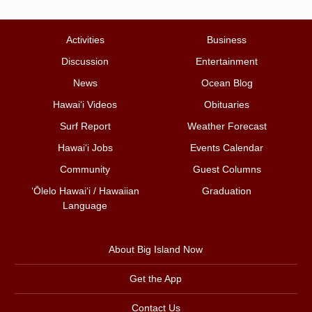
Activities
Business
Discussion
Entertainment
News
Ocean Blog
Hawai‘i Videos
Obituaries
Surf Report
Weather Forecast
Hawai‘i Jobs
Events Calendar
Community
Guest Columns
ʻŌlelo Hawaiʻi / Hawaiian
Graduation
Language
About Big Island Now
Get the App
Contact Us