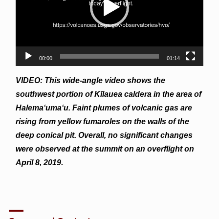
00:00
01:14
VIDEO: This wide-angle video shows the
southwest portion of Kīlauea caldera in the area of
Halema‘uma‘u. Faint plumes of volcanic gas are
rising from yellow fumaroles on the walls of the
deep conical pit. Overall, no significant changes
were observed at the summit on an overflight on
April 8, 2019.