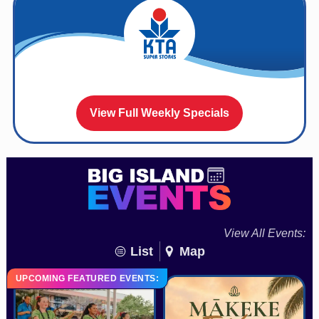
View Full Weekly Specials
View All Events:
List
Map
UPCOMING FEATURED EVENTS: