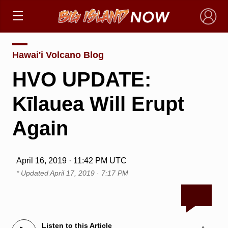
×
Hawai'i Volcano Blog
HVO UPDATE:
Kīlauea Will Erupt
Again
April 16, 2019 · 11:42 PM UTC
* Updated
April 17, 2019 · 7:17 PM
Listen to this Article