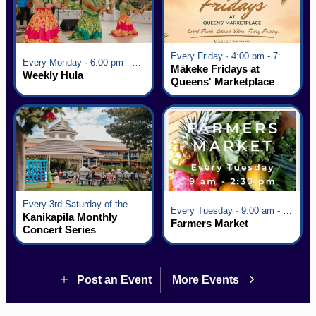
Every Friday · 4:00 pm - 7:00 pm
Every Monday · 6:00 pm - 7:00 pm
Mākeke Fridays at
Weekly Hula
Queens' Marketplace
Every 3rd Saturday of the Month · 6:00 pm - 8:00 pm
Every Tuesday · 9:00 am - 2:30 pm
Kanikapila Monthly
Farmers Market
Concert Series
Post an Event
More Events