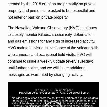
created by the 2018 eruption are primarily on private
property and persons are asked to be respectful and
not enter or park on private property.
The Hawaiian Volcano Observatory (HVO) continues
to closely monitor Kīlauea’s seismicity, deformation,
and gas emissions for any sign of increased activity.
HVO maintains visual surveillance of the volcano with
web cameras and occasional field visits. HVO will
continue to issue a weekly update (every Tuesday)
until further notice, and we will issue additional
messages as warranted by changing activity.
Video
Player