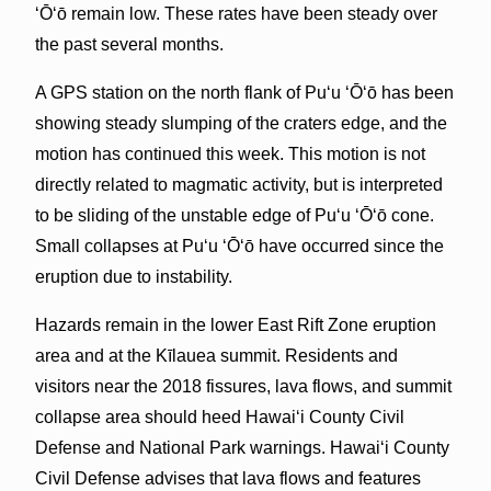
ʻŌʻō remain low. These rates have been steady over
the past several months.
A GPS station on the north flank of Puʻu ʻŌʻō has been
showing steady slumping of the craters edge, and the
motion has continued this week. This motion is not
directly related to magmatic activity, but is interpreted
to be sliding of the unstable edge of Puʻu ʻŌʻō cone.
Small collapses at Puʻu ʻŌʻō have occurred since the
eruption due to instability.
Hazards remain in the lower East Rift Zone eruption
area and at the Kīlauea summit. Residents and
visitors near the 2018 fissures, lava flows, and summit
collapse area should heed Hawai‘i County Civil
Defense and National Park warnings. Hawai‘i County
Civil Defense advises that lava flows and features