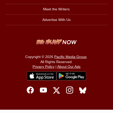
Meet the Writers
Advertise With Us
Copyright © 2026
Pacific Media Group
.
All Rights Reserved.
Privacy Policy
|
About Our Ads