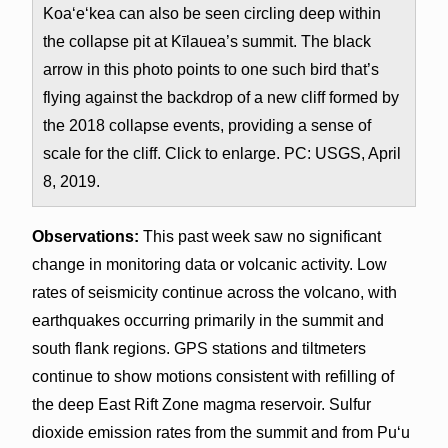
Koa‘e‘kea can also be seen circling deep within
the collapse pit at Kīlauea’s summit. The black
arrow in this photo points to one such bird that’s
flying against the backdrop of a new cliff formed by
the 2018 collapse events, providing a sense of
scale for the cliff. Click to enlarge. PC: USGS, April
8, 2019.
Observations:
This past week saw no significant
change in monitoring data or volcanic activity. Low
rates of seismicity continue across the volcano, with
earthquakes occurring primarily in the summit and
south flank regions. GPS stations and tiltmeters
continue to show motions consistent with refilling of
the deep East Rift Zone magma reservoir. Sulfur
dioxide emission rates from the summit and from Puʻu