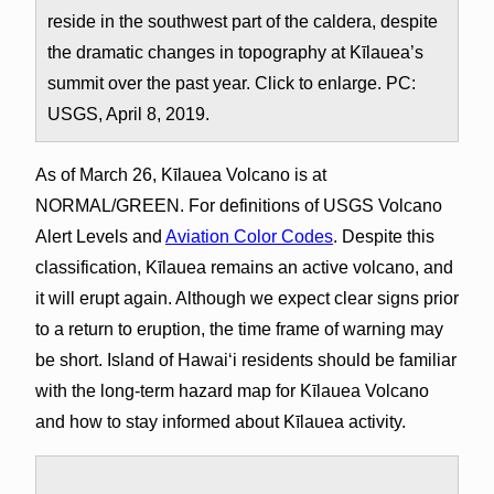
reside in the southwest part of the caldera, despite
the dramatic changes in topography at Kīlauea’s
summit over the past year. Click to enlarge. PC:
USGS, April 8, 2019.
As of March 26, Kīlauea Volcano is at
NORMAL/GREEN. For definitions of USGS Volcano
Alert Levels and
Aviation Color Codes
. Despite this
classification, Kīlauea remains an active volcano, and
it will erupt again. Although we expect clear signs prior
to a return to eruption, the time frame of warning may
be short. Island of Hawaiʻi residents should be familiar
with the long-term hazard map for Kīlauea Volcano
and how to stay informed about Kīlauea activity.