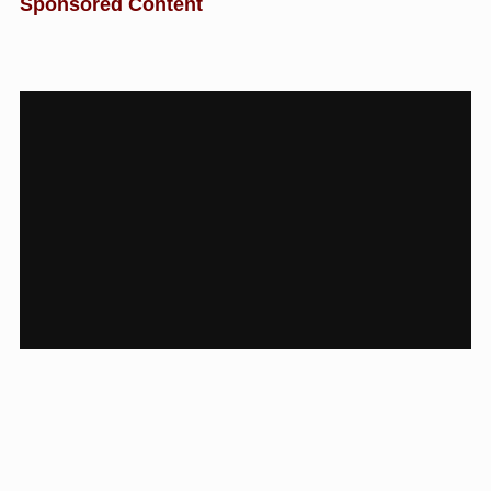
Sponsored Content