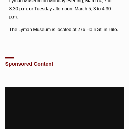
Lyman Museum on Monday evening, March 4, 7 to
8:30 p.m. or Tuesday afternoon, March 5, 3 to 4:30
p.m.
The Lyman Museum is located at 276 Haili St. in Hilo.
Sponsored Content