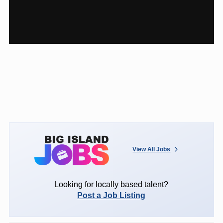
View All Jobs
Looking for locally based talent?
Post a Job Listing