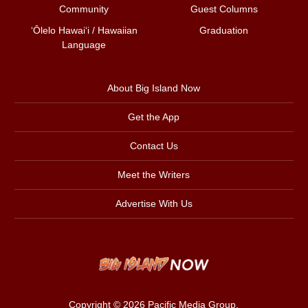
Community
Guest Columns
ʻŌlelo Hawaiʻi / Hawaiian
Graduation
Language
About Big Island Now
Get the App
Contact Us
Meet the Writers
Advertise With Us
Copyright © 2026
Pacific Media Group
.