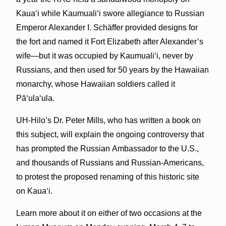
Kaua‘i while Kaumuali‘i swore allegiance to Russian
Emperor Alexander I. Schäffer provided designs for
the fort and named it Fort Elizabeth after Alexander’s
wife—but it was occupied by Kaumuali‘i, never by
Russians, and then used for 50 years by the Hawaiian
monarchy, whose Hawaiian soldiers called it
Pā‘ula‘ula.
UH-Hilo’s Dr. Peter Mills, who has written a book on
this subject, will explain the ongoing controversy that
has prompted the Russian Ambassador to the U.S.,
and thousands of Russians and Russian-Americans,
to protest the proposed renaming of this historic site
on Kaua‘i.
Learn more about it on either of two occasions at the