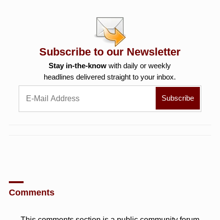
Subscribe to our Newsletter
Stay in-the-know
with daily or weekly
headlines delivered straight to your inbox.
Comments
This comments section is a public community forum