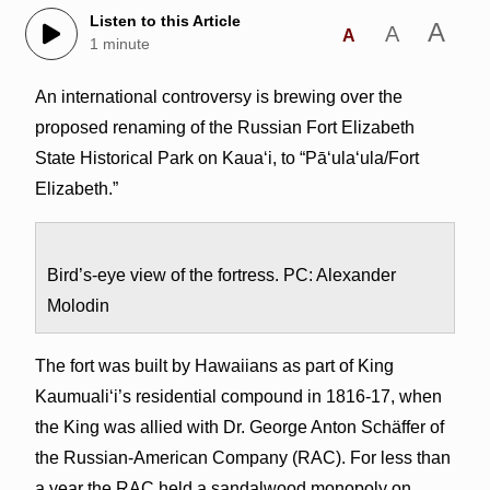
Listen to this Article
A
A
A
1 minute
An international controversy is brewing over the
proposed renaming of the Russian Fort Elizabeth
State Historical Park on Kaua‘i, to “Pā‘ula‘ula/Fort
Elizabeth.”
Bird’s-eye view of the fortress. PC: Alexander
Molodin
The fort was built by Hawaiians as part of King
Kaumuali‘i’s residential compound in 1816-17, when
the King was allied with Dr. George Anton Schäffer of
the Russian-American Company (RAC). For less than
a year the RAC held a sandalwood monopoly on