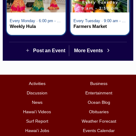
Every Monday · 6:00 pm - 7:00 pm
Every Tuesday · 9:00 am - 2:30 pm
Weekly Hula
Farmers Market
Post an Event
More Events
Activities
Business
Discussion
Entertainment
News
Ocean Blog
Hawai‘i Videos
Obituaries
Surf Report
Weather Forecast
Hawai‘i Jobs
Events Calendar