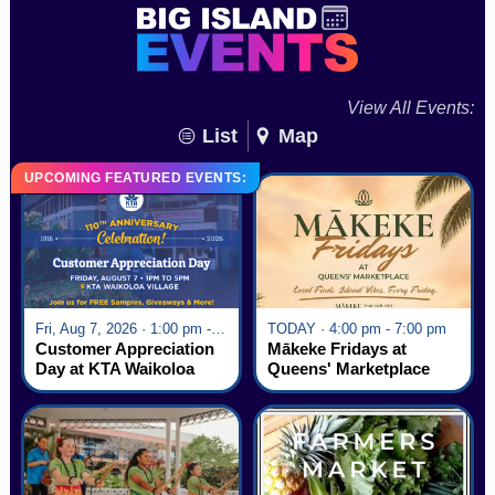
View All Events:
List
Map
UPCOMING FEATURED EVENTS:
Fri, Aug 7, 2026 · 1:00 pm - 5:00 pm
TODAY · 4:00 pm - 7:00 pm
Customer Appreciation
Mākeke Fridays at
Day at KTA Waikoloa
Queens' Marketplace
Village