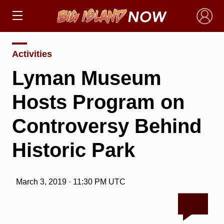
×
Activities
Lyman Museum
Hosts Program on
Controversy Behind
Historic Park
March 3, 2019 · 11:30 PM UTC