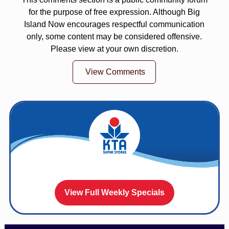
for the purpose of free expression. Although Big
Island Now encourages respectful communication
only, some content may be considered offensive.
Please view at your own discretion.
View Comments
View Full Weekly Specials