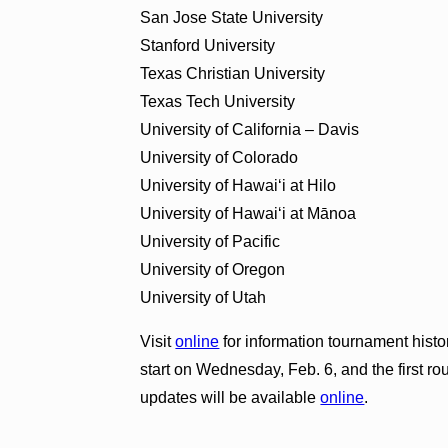
San Jose State University
Stanford University
Texas Christian University
Texas Tech University
University of California – Davis
University of Colorado
University of Hawai‘i at Hilo
University of Hawai‘i at Mānoa
University of Pacific
University of Oregon
University of Utah
Visit
online
for information tournament histo
start on Wednesday, Feb. 6, and the first r
updates will be available
online
.