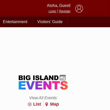
×
Aloha, Guest!
|
Login
Register
Entertainment
Visitors' Guide
View All Events:
List
Map