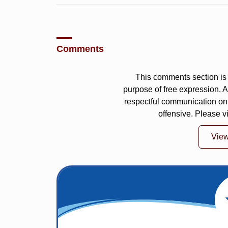
Comments
This comments section is 
purpose of free expression.
respectful communication on
offensive. Please v
Vie