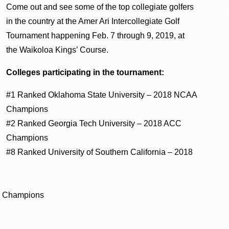
Come out and see some of the top collegiate golfers
in the country at the Amer Ari Intercollegiate Golf
Tournament happening Feb. 7 through 9, 2019, at
the Waikoloa Kings’ Course.
Colleges participating in the tournament:
#1 Ranked Oklahoma State University – 2018 NCAA
Champions
#2 Ranked Georgia Tech University – 2018 ACC
Champions
#8 Ranked University of Southern California – 2018
C Champions