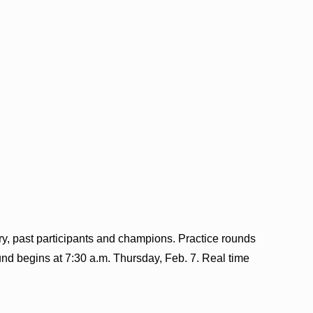
ry, past participants and champions. Practice rounds
ound begins at 7:30 a.m. Thursday, Feb. 7. Real time