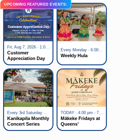
UPCOMING FEATURED EVENTS:
Fri, Aug 7, 2026 · 1:00 pm - 5:00 pm
Every Monday · 6:00 pm - 7:00 pm
Customer
Weekly Hula
Appreciation Day
at KTA Waikoloa
Village
Every 3rd Saturday of the Month · 6:00 pm - 8:00 pm
TODAY · 4:00 pm - 7:00 pm
Kanikapila Monthly
Mākeke Fridays at
Concert Series
Queens'
Marketplace