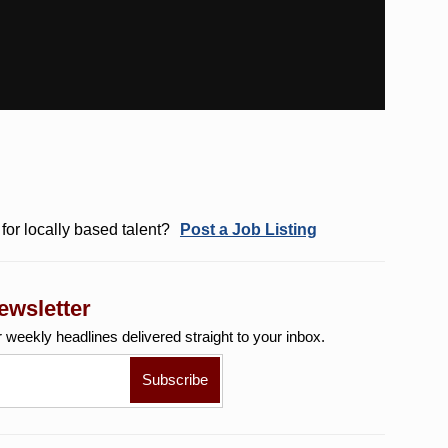
for locally based talent?
Post a Job Listing
ewsletter
r weekly
headlines delivered straight to your inbox.