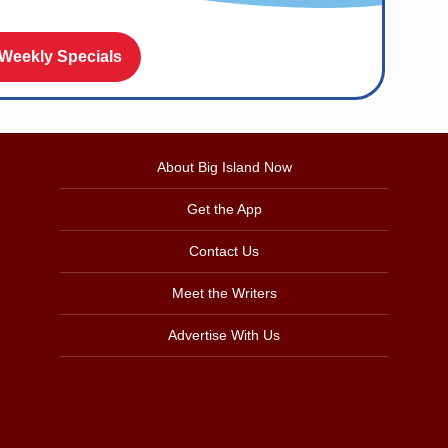
 Weekly Specials
About Big Island Now
Get the App
Contact Us
Meet the Writers
Advertise With Us