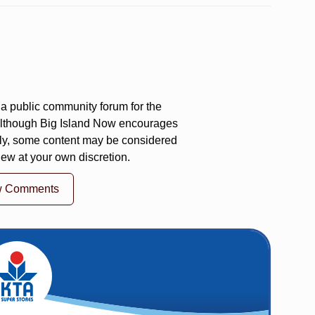
a public community forum for the
 Although Big Island Now encourages
ly, some content may be considered
iew at your own discretion.
w Comments