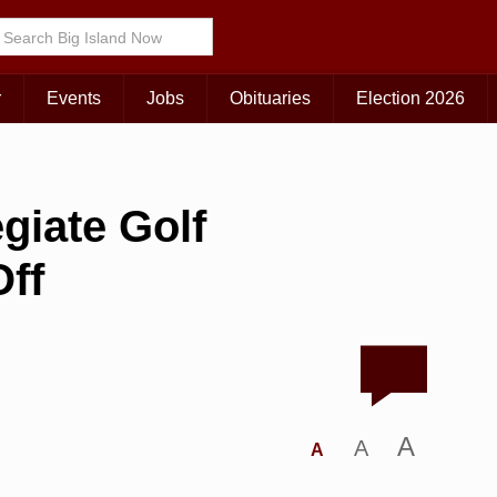
r
Events
Jobs
Obituaries
Election 2026
egiate Golf
ff
A
A
A