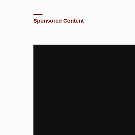
Sponsored Content