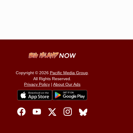
Copyright © 2026
Pacific Media Group
.
All Rights Reserved.
Privacy Policy
|
About Our Ads