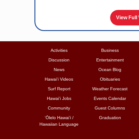
View Full
Activities
Business
Discussion
Entertainment
News
Ocean Blog
Hawai‘i Videos
Obituaries
Surf Report
Weather Forecast
Hawai‘i Jobs
Events Calendar
Community
Guest Columns
ʻŌlelo Hawaiʻi /
Graduation
Hawaiian Language