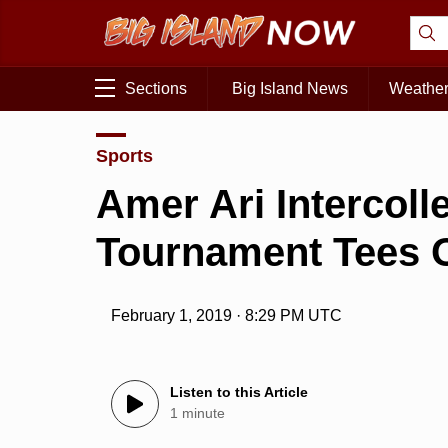
Sections
Big Island News
Weathe
Sports
Amer Ari Intercoll
Tournament Tees O
February 1, 2019 · 8:29 PM UTC
Listen to this Article
1 minute