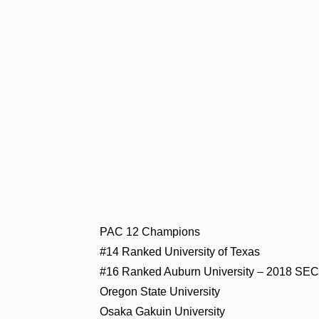
PAC 12 Champions
#14 Ranked University of Texas
#16 Ranked Auburn University – 2018 SE
Oregon State University
Osaka Gakuin University