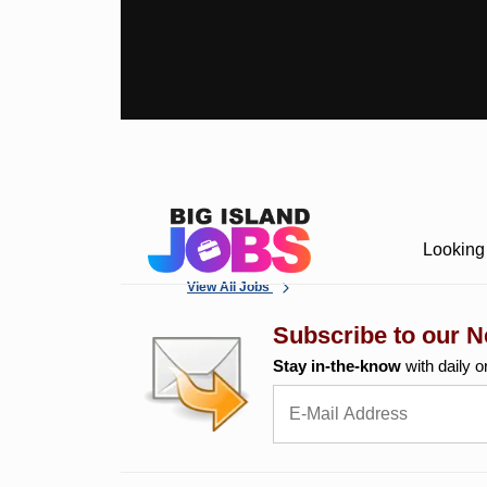
Looking 
View All Jobs
Subscribe to our N
Stay in-the-know
with daily o