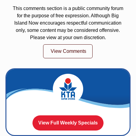
This comments section is a public community forum
for the purpose of free expression. Although Big
Island Now encourages respectful communication
only, some content may be considered offensive.
Please view at your own discretion.
View Comments
View Full Weekly Specials