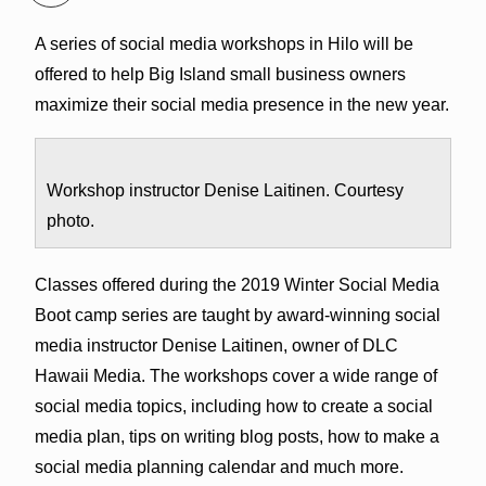
A series of social media workshops in Hilo will be
offered to help Big Island small business owners
maximize their social media presence in the new year.
Workshop instructor Denise Laitinen. Courtesy
photo.
Classes offered during the 2019 Winter Social Media
Boot camp series are taught by award-winning social
media instructor Denise Laitinen, owner of DLC
Hawaii Media. The workshops cover a wide range of
social media topics, including how to create a social
media plan, tips on writing blog posts, how to make a
social media planning calendar and much more.