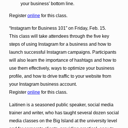
your business’ bottom line.
Register
online
for this class.
“Instagram for Business 101” on Friday, Feb. 15.
This class will take attendees through the five key
steps of using Instagram for a business and how to
launch successful Instagram campaigns. Participants
will also learn the importance of hashtags and how to
use them effectively, ways to optimize your business
profile, and how to drive traffic to your website from
your Instagram business account.
Register
online
for this class.
Laitinen is a seasoned public speaker, social media
trainer and writer, who has taught several dozen social
media classes on the Big Island at the university level