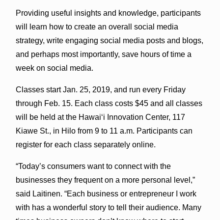
Providing useful insights and knowledge, participants
will learn how to create an overall social media
strategy, write engaging social media posts and blogs,
and perhaps most importantly, save hours of time a
week on social media.
Classes start Jan. 25, 2019, and run every Friday
through Feb. 15. Each class costs $45 and all classes
will be held at the Hawai‘i Innovation Center, 117
Kiawe St., in Hilo from 9 to 11 a.m. Participants can
register for each class separately online.
“Today’s consumers want to connect with the
businesses they frequent on a more personal level,”
said Laitinen. “Each business or entrepreneur I work
with has a wonderful story to tell their audience. Many