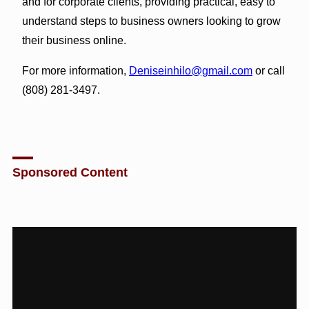
and for corporate clients, providing practical, easy to
understand steps to business owners looking to grow
their business online.
For more information,
Deniseinhilo@gmail.com
or call
(808) 281-3497.
Sponsored Content