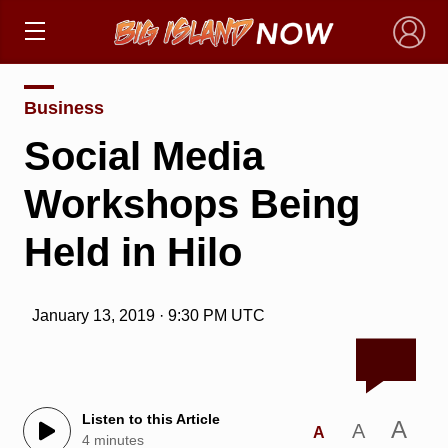
×
Business
Social Media
Workshops Being
Held in Hilo
January 13, 2019 · 9:30 PM UTC
Listen to this Article
A
A
A
4 minutes