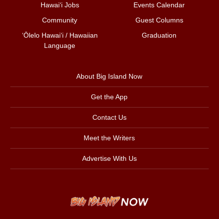
Hawai‘i Jobs
Events Calendar
Community
Guest Columns
ʻŌlelo Hawaiʻi / Hawaiian
Graduation
Language
About Big Island Now
Get the App
Contact Us
Meet the Writers
Advertise With Us