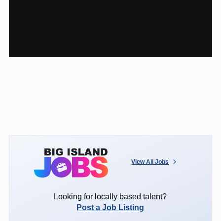
View All Jobs
Looking for locally based talent?
Post a Job Listing