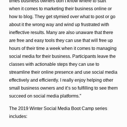
times business owners don’t know where to start
when it comes to marketing their business online or
how to blog. They get stymied over what to post or go
about it the wrong way and wind up frustrated with
ineffective results. Many are also unaware that there
are free and easy tools they can use that will free up
hours of their time a week when it comes to managing
social media for their business. Participants leave the
classes with actionable steps they can use to
streamline their online presence and use social media
effectively and efficiently. I really enjoy helping other
small business owners and it’s so fulfilling to see them
succeed on social media platforms.”
The 2019 Winter Social Media Boot Camp series
includes: