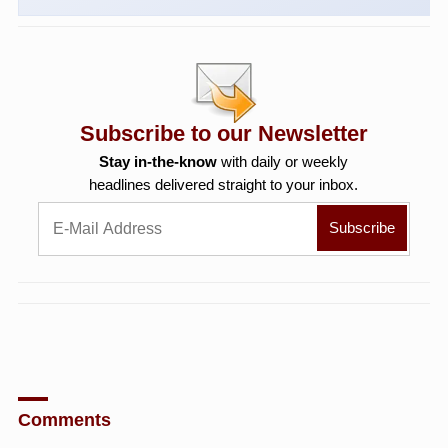
Subscribe to our Newsletter
Stay in-the-know
with daily or weekly
headlines delivered straight to your inbox.
Comments