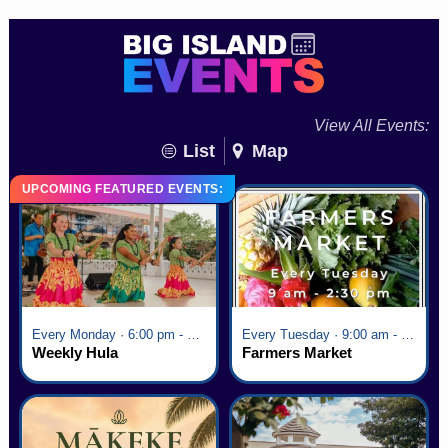
View All Events:
List
Map
UPCOMING FEATURED EVENTS:
Every Monday · 6:00 pm - 7:00 pm
Every Tuesday · 9:00 am - 2:30 pm
Weekly Hula
Farmers Market