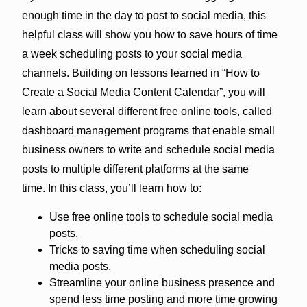
enough time in the day to post to social media, this
helpful class will show you how to save hours of time
a week scheduling posts to your social media
channels. Building on lessons learned in “How to
Create a Social Media Content Calendar”, you will
learn about several different free online tools, called
dashboard management programs that enable small
business owners to write and schedule social media
posts to multiple different platforms at the same
time. In this class, you’ll learn how to:
Use free online tools to schedule social media
posts.
Tricks to saving time when scheduling social
media posts.
Streamline your online business presence and
spend less time posting and more time growing