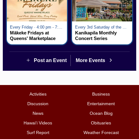
Every Friday · 4:00 pm - 7:00 pm
Every 3rd Saturday of the Month · 6:00 pm - 8:00 pm
Mākeke Fridays at
Kanikapila Monthly
Queens' Marketplace
Concert Series
Post an Event
More Events
Activities
Business
Discussion
Entertainment
News
Ocean Blog
Hawai‘i Videos
Obituaries
Surf Report
Weather Forecast