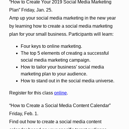
“How to Create Your 2019 Social Media Marketing
Plan” Friday, Jan. 25.
Amp up your social media marketing in the new year
by learning how to create a social media marketing
plan for your small business. Participants will learn:
Four keys to online marketing.
The top 5 elements of creating a successful
social media marketing campaign.
How to tailor your business’ social media
marketing plan to your audience.
How to stand out in the social media universe.
Register for this class
online
.
“How to Create a Social Media Content Calendar”
Friday, Feb. 1.
Find out how to create a social media content