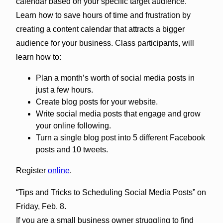
calendar based on your specific target audience.
Learn how to save hours of time and frustration by
creating a content calendar that attracts a bigger
audience for your business. Class participants, will
learn how to:
Plan a month’s worth of social media posts in
just a few hours.
Create blog posts for your website.
Write social media posts that engage and grow
your online following.
Turn a single blog post into 5 different Facebook
posts and 10 tweets.
Register
online
.
“Tips and Tricks to Scheduling Social Media Posts” on
Friday, Feb. 8.
If you are a small business owner struggling to find