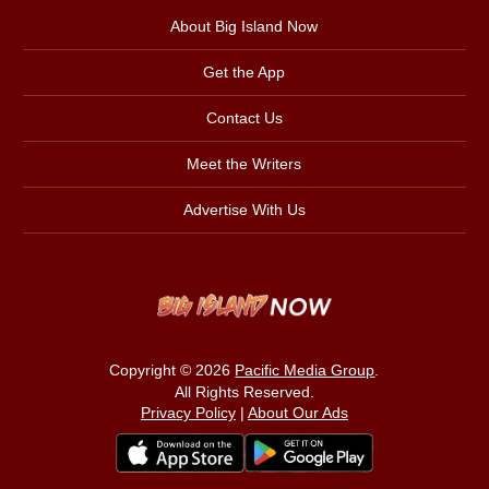
About Big Island Now
Get the App
Contact Us
Meet the Writers
Advertise With Us
Copyright © 2026
Pacific Media Group
.
All Rights Reserved.
Privacy Policy
|
About Our Ads