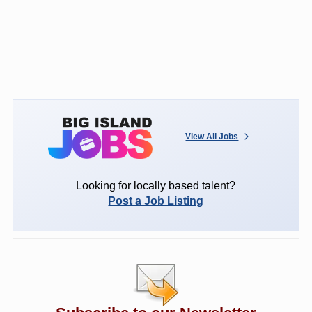
View All Jobs
Looking for locally based talent?
Post a Job Listing