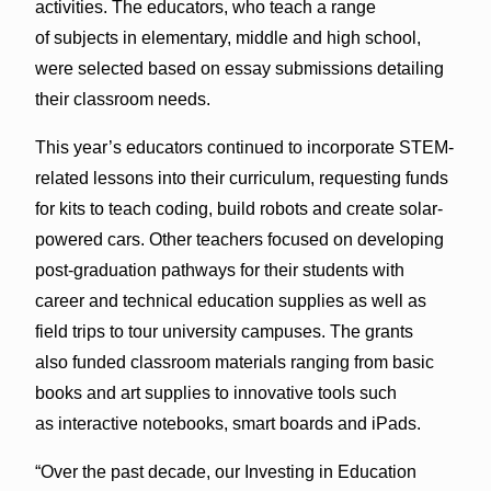
activities. The educators, who teach a range
of subjects in elementary, middle and high school,
were selected based on essay submissions detailing
their classroom needs.
This year’s educators continued to incorporate STEM-
related lessons into their curriculum, requesting funds
for kits to teach coding, build robots and create solar-
powered cars. Other teachers focused on developing
post-graduation pathways for their students with
career and technical education supplies as well as
field trips to tour university campuses. The grants
also funded classroom materials ranging from basic
books and art supplies to innovative tools such
as interactive notebooks, smart boards and iPads.
“Over the past decade, our Investing in Education