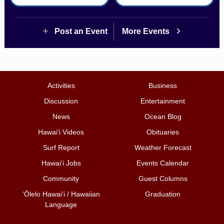
Post an Event
More Events
Activities
Business
Discussion
Entertainment
News
Ocean Blog
Hawai‘i Videos
Obituaries
Surf Report
Weather Forecast
Hawai‘i Jobs
Events Calendar
Community
Guest Columns
ʻŌlelo Hawaiʻi / Hawaiian
Graduation
Language