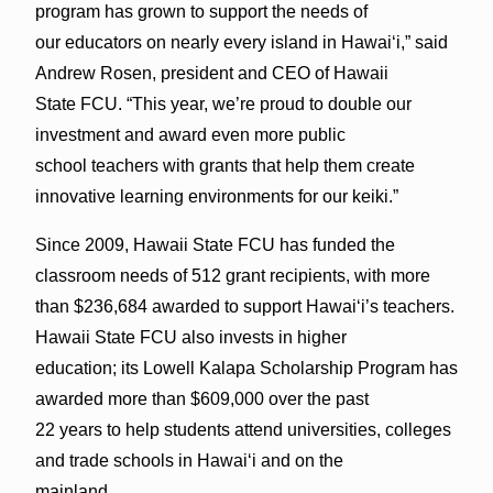
program has grown to support the needs of
our educators on nearly every island in Hawai‘i,” said
Andrew Rosen, president and CEO of Hawaii
State FCU. “This year, we’re proud to double our
investment and award even more public
school teachers with grants that help them create
innovative learning environments for our keiki.”
Since 2009, Hawaii State FCU has funded the
classroom needs of 512 grant recipients, with more
than $236,684 awarded to support Hawai‘i’s teachers.
Hawaii State FCU also invests in higher
education; its Lowell Kalapa Scholarship Program has
awarded more than $609,000 over the past
22 years to help students attend universities, colleges
and trade schools in Hawai‘i and on the
mainland.