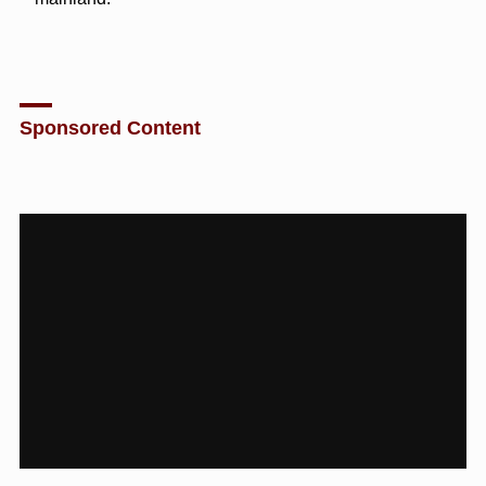
Sponsored Content