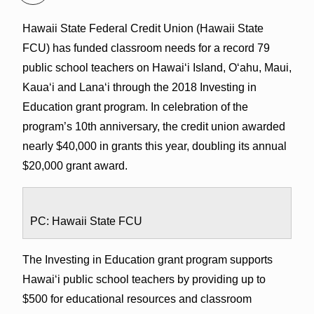
Hawaii State Federal Credit Union (Hawaii State
FCU) has funded classroom needs for a record 79
public school teachers on Hawai‘i Island, O‘ahu, Maui,
Kaua‘i and Lana‘i through the 2018 Investing in
Education grant program. In celebration of the
program’s 10th anniversary, the credit union awarded
nearly $40,000 in grants this year, doubling its annual
$20,000 grant award.
PC: Hawaii State FCU
The Investing in Education grant program supports
Hawai‘i public school teachers by providing up to
$500 for educational resources and classroom