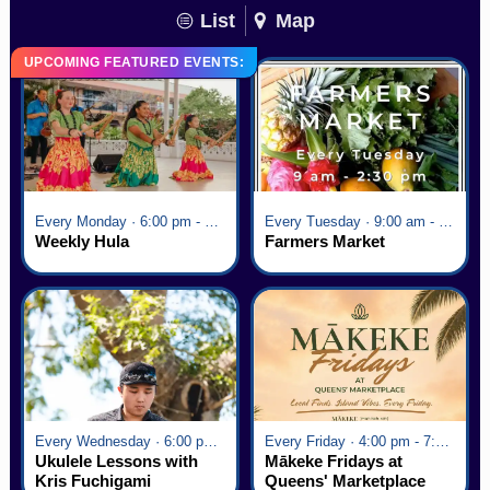
List
Map
UPCOMING FEATURED EVENTS:
Every Monday · 6:00 pm - 7:00 pm
Every Tuesday · 9:00 am - 2:30 pm
Weekly Hula
Farmers Market
Every Wednesday · 6:00 pm - 7:00 pm
Every Friday · 4:00 pm - 7:00 pm
Ukulele Lessons with
Mākeke Fridays at
Kris Fuchigami
Queens' Marketplace