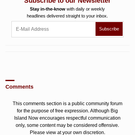
Subscribe to our Newsletter
Stay in-the-know
with daily or weekly
headlines delivered straight to your inbox.
Comments
This comments section is a public community forum
for the purpose of free expression. Although Big
Island Now encourages respectful communication
only, some content may be considered offensive.
Please view at your own discretion.