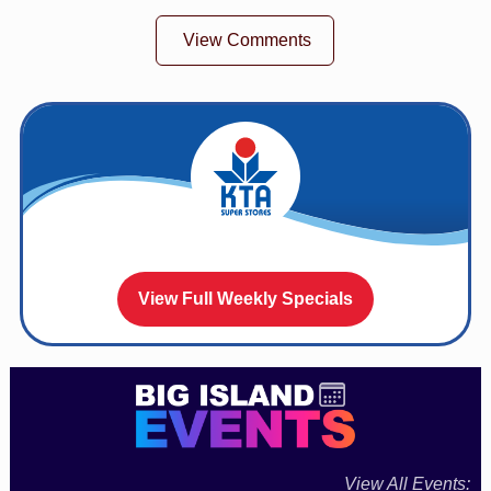
View Comments
View Full Weekly Specials
View All Events: