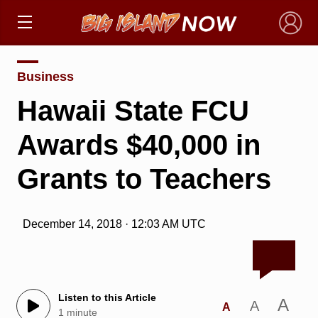
×
Business
Hawaii State FCU
Awards $40,000 in
Grants to Teachers
December 14, 2018 · 12:03 AM UTC
Listen to this Article
A
A
A
1 minute