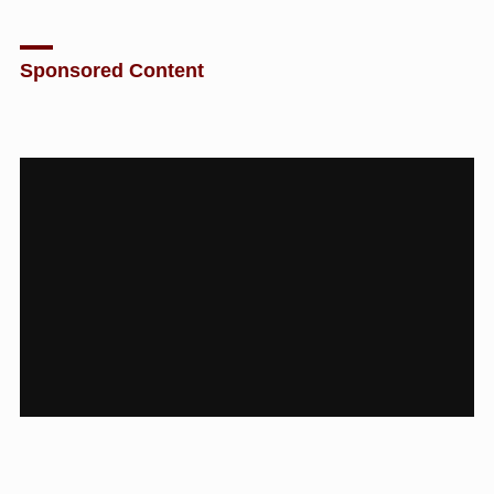
Sponsored Content