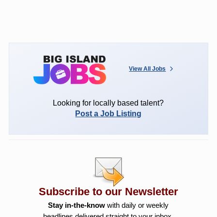
View All Jobs
Looking for locally based talent?
Post a Job Listing
Subscribe to our Newsletter
Stay in-the-know
with daily or weekly
headlines delivered straight to your inbox.