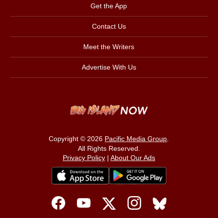
Get the App
Contact Us
Meet the Writers
Advertise With Us
Copyright © 2026
Pacific Media Group
.
All Rights Reserved.
Privacy Policy
|
About Our Ads