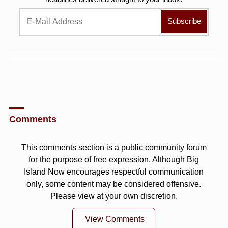
Comments
This comments section is a public community forum
for the purpose of free expression. Although Big
Island Now encourages respectful communication
only, some content may be considered offensive.
Please view at your own discretion.
View Comments