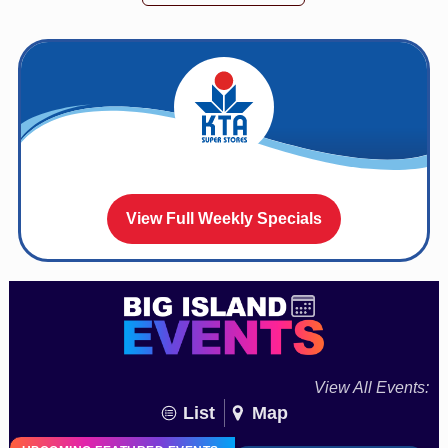
View Full Weekly Specials
View All Events:
List
Map