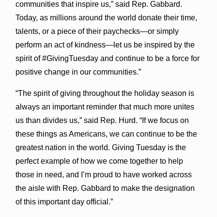
communities that inspire us,” said Rep. Gabbard.
Today, as millions around the world donate their time,
talents, or a piece of their paychecks—or simply
perform an act of kindness—let us be inspired by the
spirit of #GivingTuesday and continue to be a force for
positive change in our communities.”
“The spirit of giving throughout the holiday season is
always an important reminder that much more unites
us than divides us,” said Rep. Hurd. “If we focus on
these things as Americans, we can continue to be the
greatest nation in the world. Giving Tuesday is the
perfect example of how we come together to help
those in need, and I’m proud to have worked across
the aisle with Rep. Gabbard to make the designation
of this important day official.”