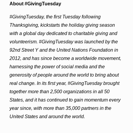
About #GivingTuesday
#GivingTuesday, the first Tuesday following
Thanksgiving, kickstarts the holiday giving season
with a global day dedicated to charitable giving and
volunteerism. #GivingTuesday was launched by the
92nd Street Y and the United Nations Foundation in
2012, and has since become a worldwide movement,
harnessing the power of social media and the
generosity of people around the world to bring about
real change. In its first year, #GivingTuesday brought
together more than 2,500 organizations in all 50
States, and it has continued to gain momentum every
year since, with more than 35,000 partners in the
United States and around the world.