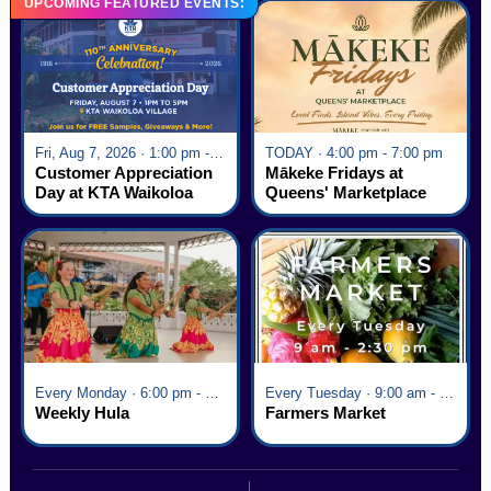
UPCOMING FEATURED EVENTS:
Fri, Aug 7, 2026 · 1:00 pm - 5:00 pm
TODAY · 4:00 pm - 7:00 pm
Customer Appreciation
Mākeke Fridays at
Day at KTA Waikoloa
Queens' Marketplace
Village
Every Monday · 6:00 pm - 7:00 pm
Every Tuesday · 9:00 am - 2:30 pm
Weekly Hula
Farmers Market