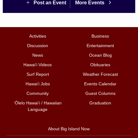
Post an Event
More Events
Activities
Business
Discussion
Entertainment
News
Ocean Blog
Hawai‘i Videos
Obituaries
Surf Report
Weather Forecast
Hawai‘i Jobs
Events Calendar
Community
Guest Columns
ʻŌlelo Hawaiʻi / Hawaiian
Graduation
Language
About Big Island Now