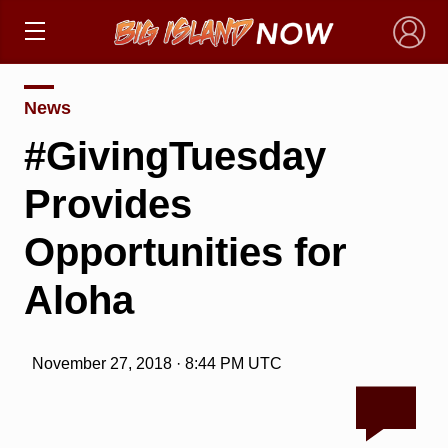
×
News
#GivingTuesday
Provides
Opportunities for
Aloha
November 27, 2018 · 8:44 PM UTC