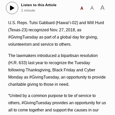
Listen to this Article
A
A
A
1 minute
U.S. Reps. Tulsi Gabbard (Hawai‘i-02) and Will Hurd
(Texas-23) recognized Nov. 27, 2018, as
#GivingTuesday as part of a global day for giving,
volunteerism and service to others.
The lawmakers introduced a bipartisan resolution
(H.R. 633) last year to recognize the Tuesday
following Thanksgiving, Black Friday and Cyber
Monday as #GivingTuesday, an opportunity to provide
charitable giving to those in need.
“United by a common purpose to be of service to
others, #GivingTuesday provides an opportunity for us
all to come together and support the causes in our