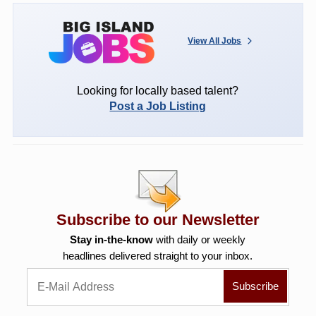
View All Jobs
Looking for locally based talent?
Post a Job Listing
Subscribe to our Newsletter
Stay in-the-know
with daily or weekly
headlines delivered straight to your inbox.