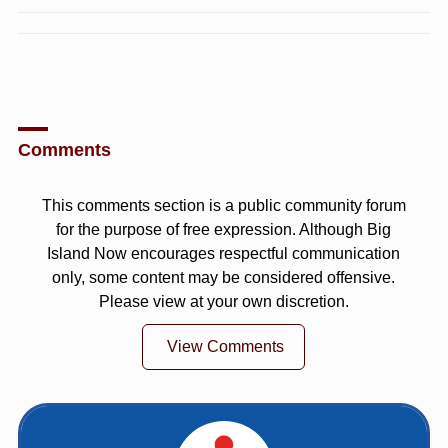
Comments
This comments section is a public community forum
for the purpose of free expression. Although Big
Island Now encourages respectful communication
only, some content may be considered offensive.
Please view at your own discretion.
View Comments