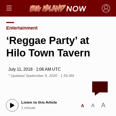
×
Entertainment
‘Reggae Party’ at
Hilo Town Tavern
July 11, 2018 · 1:06 AM UTC
* Updated
September 9, 2020 · 1:55 AM
Listen to this Article
A
A
A
1 minute