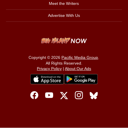
Meet the Writers
Advertise With Us
Copyright © 2026
Pacific Media Group
.
All Rights Reserved.
Privacy Policy
|
About Our Ads