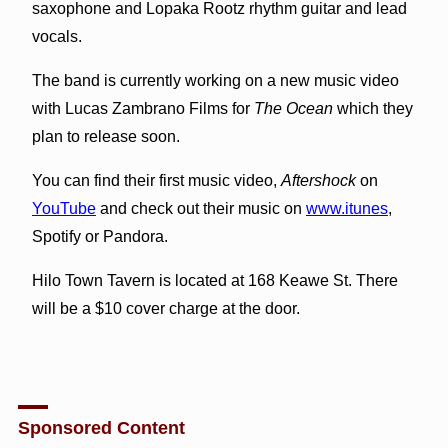
saxophone and Lopaka Rootz rhythm guitar and lead
vocals.
The band is currently working on a new music video
with Lucas Zambrano Films for
The Ocean
which they
plan to release soon.
You can find their first music video,
Aftershock
on
YouTube
and check out their music on
www.itunes
,
Spotify or Pandora.
Hilo Town Tavern is located at 168 Keawe St. There
will be a $10 cover charge at the door.
Sponsored Content