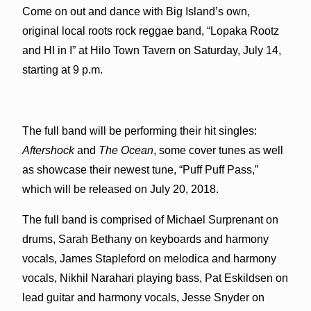
Come on out and dance with Big Island’s own,
original local roots rock reggae band, “Lopaka Rootz
and HI in I” at Hilo Town Tavern on Saturday, July 14,
starting at 9 p.m.
The full band will be performing their hit singles:
Aftershock
and
The Ocean
, some cover tunes as well
as showcase their newest tune, “Puff Puff Pass,”
which will be released on July 20, 2018.
The full band is comprised of Michael Surprenant on
drums, Sarah Bethany on keyboards and harmony
vocals, James Stapleford on melodica and harmony
vocals, Nikhil Narahari playing bass, Pat Eskildsen on
lead guitar and harmony vocals, Jesse Snyder on