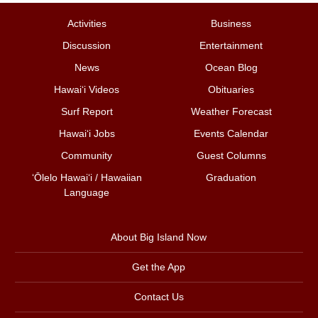
Activities
Business
Discussion
Entertainment
News
Ocean Blog
Hawai‘i Videos
Obituaries
Surf Report
Weather Forecast
Hawai‘i Jobs
Events Calendar
Community
Guest Columns
ʻŌlelo Hawaiʻi / Hawaiian
Graduation
Language
About Big Island Now
Get the App
Contact Us