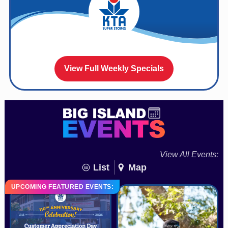
View Full Weekly Specials
View All Events:
List
Map
UPCOMING FEATURED EVENTS: