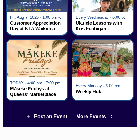
Fri, Aug 7, 2026 · 1:00 pm - 5:00 pm
Every Wednesday · 6:00 pm - 7:00 pm
Customer Appreciation
Ukulele Lessons with
Day at KTA Waikoloa
Kris Fuchigami
Village
TODAY · 4:00 pm - 7:00 pm
Every Monday · 6:00 pm - 7:00 pm
Mākeke Fridays at
Weekly Hula
Queens' Marketplace
Post an Event
More Events