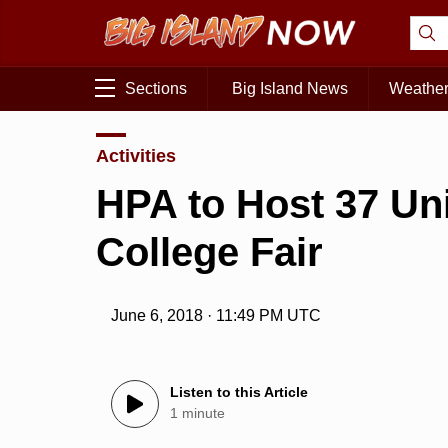
Sections
Big Island News
Weathe
Activities
HPA to Host 37 Un
College Fair
June 6, 2018 · 11:49 PM UTC
Listen to this Article
1 minute