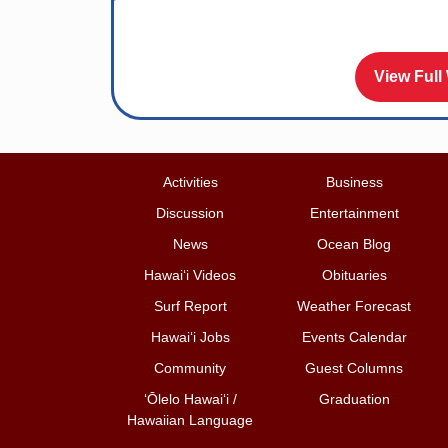
View Full
Activities
Business
Discussion
Entertainment
News
Ocean Blog
Hawai‘i Videos
Obituaries
Surf Report
Weather Forecast
Hawai‘i Jobs
Events Calendar
Community
Guest Columns
ʻŌlelo Hawaiʻi /
Graduation
Hawaiian Language