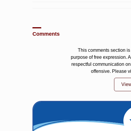
Comments
This comments section is 
purpose of free expression.
respectful communication on
offensive. Please v
Vie