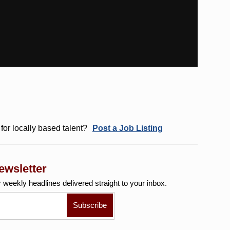
for locally based talent?
Post a Job Listing
ewsletter
r weekly
headlines delivered straight to your inbox.