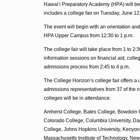
Hawaiʻi Preparatory Academy (HPA) will be
includes a college fair on Tuesday, June 12,
The event will begin with an orientation an
HPA Upper Campus from 12:30 to 1 p.m.
The college fair will take place from 1 to 
information sessions on financial aid, colle
admissions process from 2:45 to 4 p.m.
The College Horizon’s college fair offers a 
admissions representatives from 37 of the na
colleges will be in attendance:
Amherst College, Bates College, Bowdoin C
Colorado College, Columbia University, Da
College, Johns Hopkins University, Kenyon 
Massachusetts Institute of Technology, New 