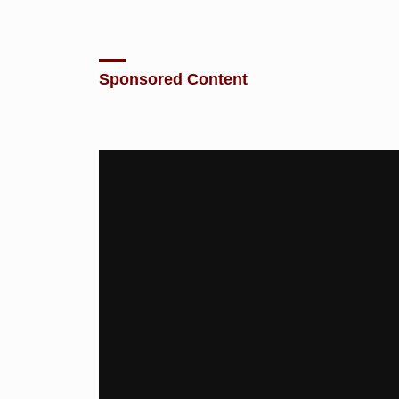
Sponsored Content