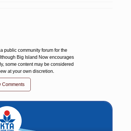
a public community forum for the
 Although Big Island Now encourages
ly, some content may be considered
iew at your own discretion.
w Comments