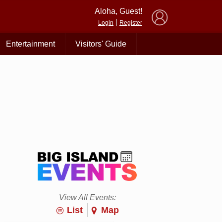
×
Aloha, Guest!
|
Login
Register
Entertainment
Visitors' Guide
View All Events:
List
Map