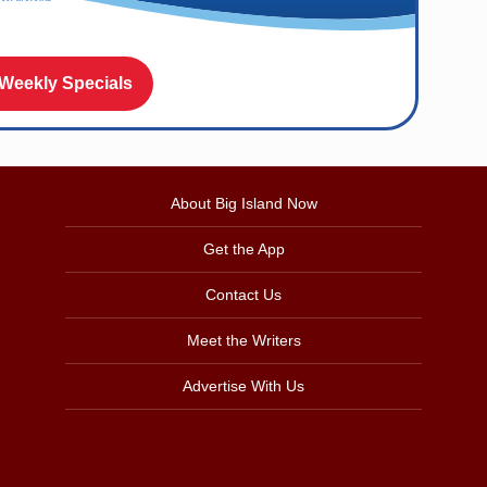
 Weekly Specials
About Big Island Now
Get the App
Contact Us
Meet the Writers
Advertise With Us