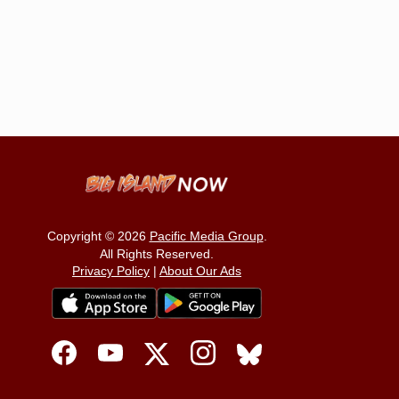
Copyright © 2026
Pacific Media Group
.
All Rights Reserved.
Privacy Policy
|
About Our Ads