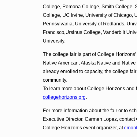
College, Pomona College, Smith College, St
College, UC Irvine, University of Chicago, U
Pennsylvania, University of Redlands, Unive
Francisco,Ursinus College, Vanderbilt Univ
University.
The college fair is part of College Horizon
Native American, Alaska Native and Native
already enrolled to capacity, the college fa
community.
To learn more about College Horizons and fut
collegehorizons.org
.
For more information about the fair or to s
Executive Director, Carmen Lopez, contac
College Horizon’s event organizer, at
cmon