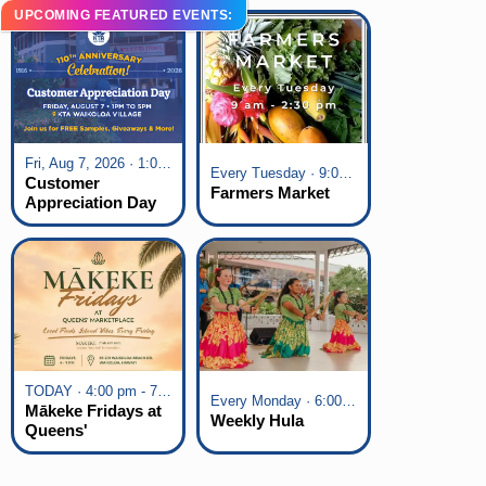
UPCOMING FEATURED EVENTS:
Fri, Aug 7, 2026 · 1:00 pm - 5:00 pm
Every Tuesday · 9:00 am - 2:30 pm
Customer
Farmers Market
Appreciation Day
at KTA Waikoloa
Village
TODAY · 4:00 pm - 7:00 pm
Every Monday · 6:00 pm - 7:00 pm
Mākeke Fridays at
Weekly Hula
Queens'
Marketplace