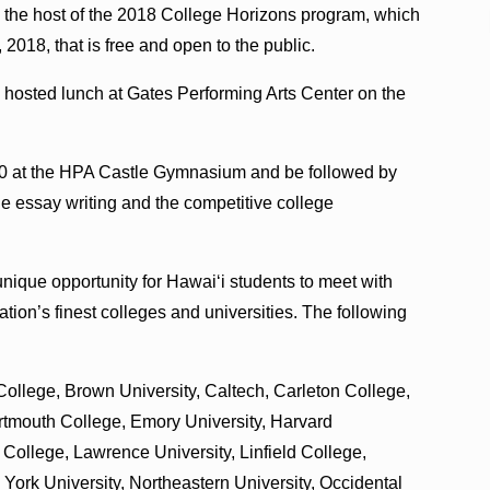
 the host of the 2018 College Horizons program, which
 2018, that is free and open to the public.
d hosted lunch at Gates Performing Arts Center on the
2:30 at the HPA Castle Gymnasium and be followed by
ge essay writing and the competitive college
unique opportunity for Hawai‘i students to meet with
tion’s finest colleges and universities. The following
ollege, Brown University, Caltech, Carleton College,
rtmouth College, Emory University, Harvard
College, Lawrence University, Linfield College,
York University, Northeastern University, Occidental