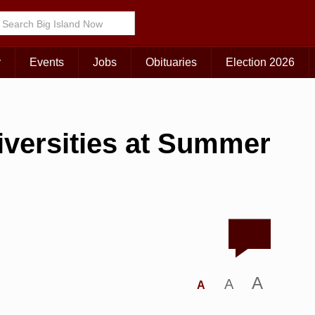
r
Events
Jobs
Obituaries
Election 2026
iversities at Summer
A
A
A