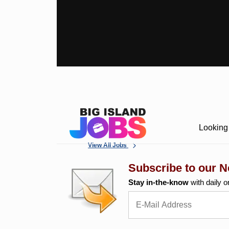
Looking 
View All Jobs
Subscribe to our N
Stay in-the-know
with daily o