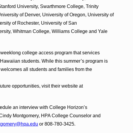
anford University, Swarthmore College, Trinity
niversity of Denver, University of Oregon, University of
rsity of Rochester, University of San
ersity, Whitman College, Williams College and Yale
s’ weeklong college access program that services
 Hawaiian students. While this summer’s program is
ir welcomes all students and families from the
ure opportunities, visit their website at
chedule an interview with College Horizon’s
t Cindy Montgomery, HPA College Counselor and
tgomery@hpa.edu
or 808-780-3425.