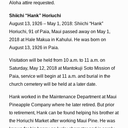
Aloha attire requested.
Shiichi “Hank” Horiuchi
August 13, 1926 – May 1, 2018: Shiichi “Hank”
Horiuchi, 91 of Paia, Maui passed away on May 1,
2018 at Hale Makua in Kahului. He was born on
August 13, 1926 in Paia.
Visitation will be held from 10 a.m. to 11 a.m. on
Saturday, May 12, 2018 at Mantokuji Soto Mission of
Paia, service will begin at 11 a.m. and burial in the
church cemetery will be held at a later date.
Hank worked in the Maintenance Department at Maui
Pineapple Company where he later retired. But prior
to retirement, Hank can be found helping his brother at
the Horiuchi Market after working Maui Pine. He was