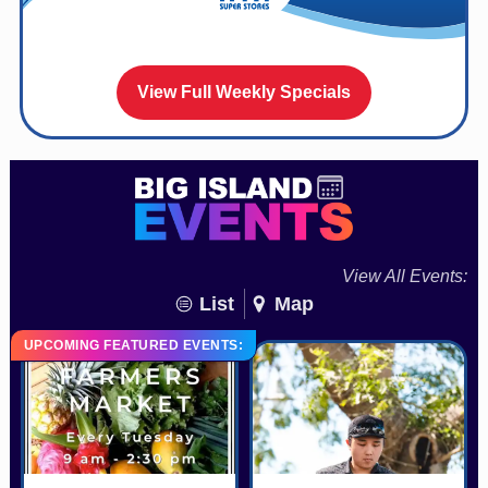
View Full Weekly Specials
View All Events:
List
Map
UPCOMING FEATURED EVENTS: