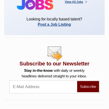
View All Jobs
Looking for locally based talent?
Post a Job Listing
Subscribe to our Newsletter
Stay in-the-know
with daily or weekly
headlines delivered straight to your inbox.