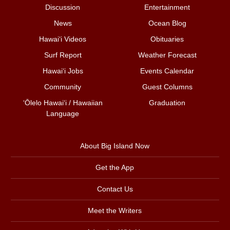
Discussion
Entertainment
News
Ocean Blog
Hawai‘i Videos
Obituaries
Surf Report
Weather Forecast
Hawai‘i Jobs
Events Calendar
Community
Guest Columns
ʻŌlelo Hawaiʻi / Hawaiian
Graduation
Language
About Big Island Now
Get the App
Contact Us
Meet the Writers