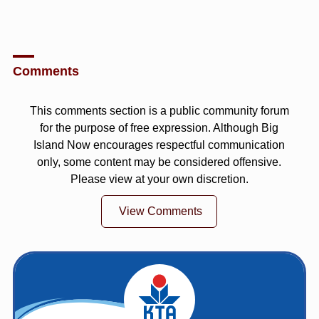
Comments
This comments section is a public community forum
for the purpose of free expression. Although Big
Island Now encourages respectful communication
only, some content may be considered offensive.
Please view at your own discretion.
View Comments