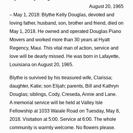
August 20, 1965
– May 1, 2018: Blythe Kelly Douglas, devoted and
loving father, husband, son, brother and friend, died on
May 1, 2018. He owned and operated Douglas Piano
Movers and worked more than 30 years at Hyatt
Regency, Maui. This vital man of action, service and
love will be dearly missed. He was born in Lafayette,
Louisiana on August 20, 1965.
Blythe is survived by his treasured wife, Clarissa;
daughter, Katie; son Elijah; parents, Bill and Kathryn
Douglas; siblings, Cody, Creseda, Annie and Lane.
A memorial service will be held at Valley Isle
Fellowship at 1033 Waiale Road on Tuesday, May 8,
2018. Visitation at 5:00. Service at 6:00. The whole
community is warmly welcome. No flowers please.