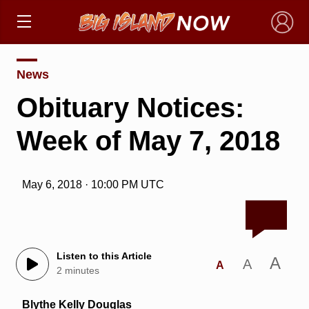
×
News
Obituary Notices:
Week of May 7, 2018
May 6, 2018 · 10:00 PM UTC
Listen to this Article
A
A
A
2 minutes
Blythe Kelly Douglas