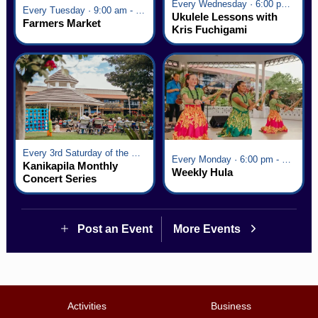
Every Wednesday · 6:00 pm - 7:00 pm
Every Tuesday · 9:00 am - 2:30 pm
Ukulele Lessons with
Farmers Market
Kris Fuchigami
Every 3rd Saturday of the Month · 6:00 pm - 8:00 pm
Every Monday · 6:00 pm - 7:00 pm
Kanikapila Monthly
Weekly Hula
Concert Series
Post an Event
More Events
Activities
Business