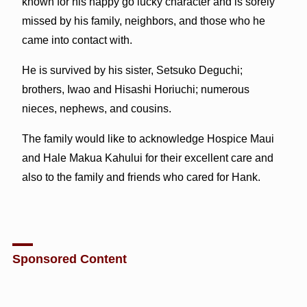
known for his happy go lucky character and is sorely
missed by his family, neighbors, and those who he
came into contact with.
He is survived by his sister, Setsuko Deguchi;
brothers, Iwao and Hisashi Horiuchi; numerous
nieces, nephews, and cousins.
The family would like to acknowledge Hospice Maui
and Hale Makua Kahului for their excellent care and
also to the family and friends who cared for Hank.
Sponsored Content